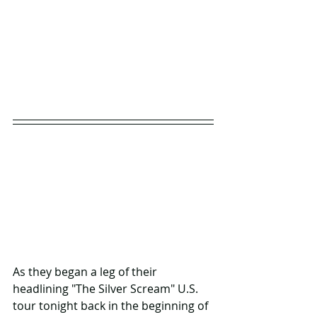
As they began a leg of their 
headlining "The Silver Scream" U.S. 
tour tonight back in the beginning of 