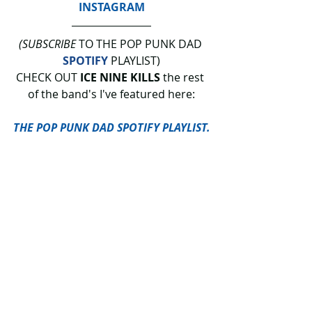
INSTAGRAM
(SUBSCRIBE
 TO THE POP PUNK DAD 
SPOTIFY
 PLAYLIST)
CHECK OUT 
ICE NINE KILLS 
the rest 
of the band's I've featured here:
THE POP PUNK DAD SPOTIFY PLAYLIST.