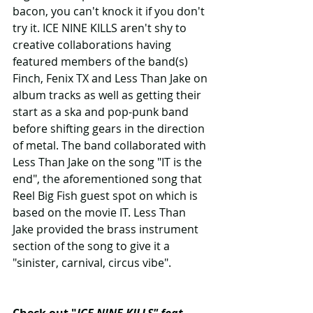
bacon, you can't knock it if you don't 
try it. ICE NINE KILLS aren't shy to 
creative collaborations having 
featured members of the band(s) 
Finch, Fenix TX and Less Than Jake on 
album tracks as well as getting their 
start as a ska and pop-punk band 
before shifting gears in the direction 
of metal. The band collaborated with 
Less Than Jake on the song "IT is the 
end", the aforementioned song that 
Reel Big Fish guest spot on which is 
based on the movie IT. Less Than 
Jake provided the brass instrument 
section of the song to give it a 
"sinister, carnival, circus vibe".