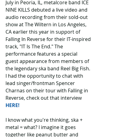
July in Peoria, IL, metalcore band ICE 
NINE KILLS debuted a live video and 
audio recording from their sold-out 
show at The Wiltern in Los Angeles, 
CA earlier this year in support of 
Falling In Reverse for their IT-inspired 
track, "IT Is The End." The 
performance features a special 
guest appearance from members of 
the legendary ska band Reel Big Fish. 
I had the opportunity to chat with 
lead singer/frontman Spencer 
Charnas on their tour with Falling in 
Reverse, check out that interview 
HERE!
I know what you're thinking, ska + 
metal = what? I imagine it goes 
together like peanut butter and 