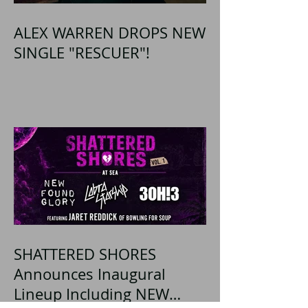
ALEX WARREN DROPS NEW
SINGLE "RESCUER"!
SHATTERED SHORES
Announces Inaugural
Lineup Including NEW