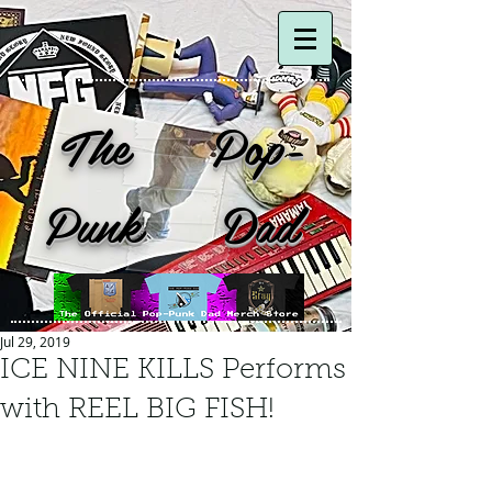
The Pop-
Punk Dad
Jul 29, 2019
ICE NINE KILLS Performs
with REEL BIG FISH!