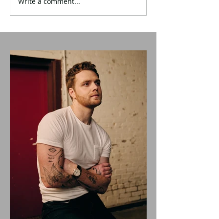
Write a comment...