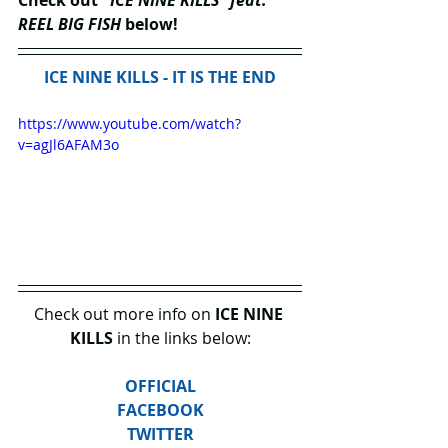
Check out "
ICE NINE KILLS" feat. 
REEL BIG FISH 
below!
ICE NINE KILLS - IT IS THE END
https://www.youtube.com/watch?
v=agJl6AFAM3o
Check out more info on 
ICE NINE 
KILLS
 in the links below:
OFFICIAL
FACEBOOK
TWITTER