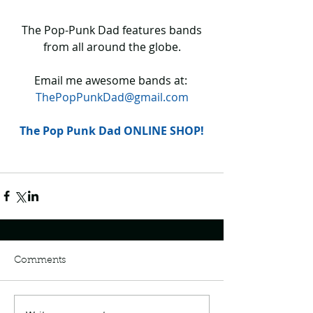
 The Pop-Punk Dad features bands 
from all around the globe.
Email me awesome bands at: 
ThePopPunkDad@gmail.com
The Pop Punk Dad ONLINE SHOP!
Comments