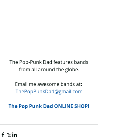
 The Pop-Punk Dad features bands 
from all around the globe.
Email me awesome bands at: 
ThePopPunkDad@gmail.com
The Pop Punk Dad ONLINE SHOP!