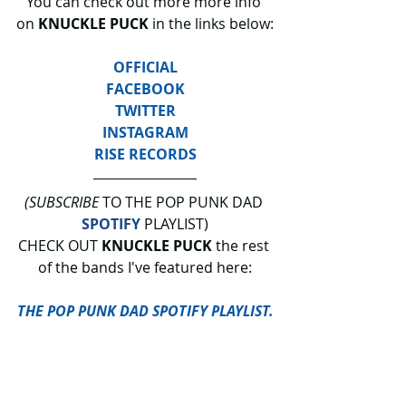
You can check out more more info 
on 
KNUCKLE PUCK
 in the links below:
OFFICIAL
FACEBOOK
TWITTER
INSTAGRAM
RISE RECORDS
(SUBSCRIBE
 TO THE POP PUNK DAD 
SPOTIFY
 PLAYLIST)
CHECK OUT 
KNUCKLE PUCK 
the rest 
of the bands I've featured here:
THE POP PUNK DAD SPOTIFY PLAYLIST.