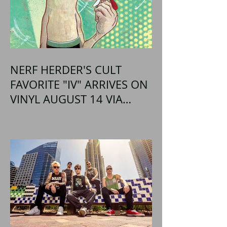
NERF HERDER'S CULT
FAVORITE "IV" ARRIVES ON
VINYL AUGUST 14 VIA
OGLIO ENTERTAINMENT