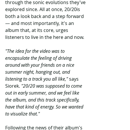
through the sonic evolutions they've 
explored since. All at once, 20/20is 
both a look back and a step forward 
— and most importantly, it's an 
album that, at its core, urges 
listeners to live in the here and now.
"The idea for the video was to 
encapsulate the feeling of driving 
around with your friends on a nice 
summer night, hanging out, and 
listening to a track you all like," 
says 
Siorek.
 "20/20 was supposed to come 
out in early summer, and we feel like 
the album, and this track specifically, 
have that kind of energy. So we wanted 
to visualize that."
Following the news of their album's 