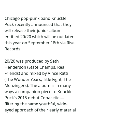
Chicago pop-punk band Knuckle 
Puck recently announced that they 
will release their junior album 
entitled 20/20 which will be out later 
this year on September 18th via Rise 
Records. 
20/20 was produced by Seth 
Henderson (State Champs, Real 
Friends) and mixed by Vince Ratti 
(The Wonder Years, Title Fight, The 
Menzingers). The album is in many 
ways a companion piece to Knuckle 
Puck's 2015 debut Copacetic — 
filtering the same youthful, wide-
eyed approach of their early material 