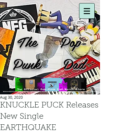
The Pop-
Punk Dad
Aug 30, 2020
KNUCKLE PUCK Releases
New Single
EARTHQUAKE