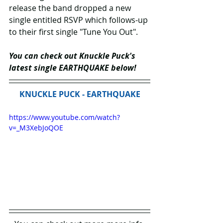
release the band dropped a new 
single entitled RSVP which follows-up 
to their first single "Tune You Out".
You can check out Knuckle Puck's 
latest single EARTHQUAKE below!
KNUCKLE PUCK - EARTHQUAKE
https://www.youtube.com/watch?
v=_M3XebJoQOE