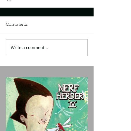
Comments
Write a comment...