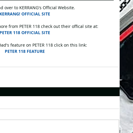
d over to KERRANG's Official Website.
KERRANG! OFFICIAL SITE
ore from PETER 118 check out their offical site at:
PETER 118 OFFICIAL SITE
d's feature on PETER 118 click on this link:
PETER 118 FEATURE