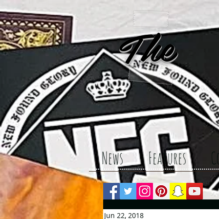
The 
News
Features
C
Jun 22, 2018