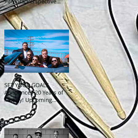
Parent's Perspective
Show Review
SET YOUR GOALS
Announces 20 Years of
Mutiny! Upcoming
Anniversary Shows