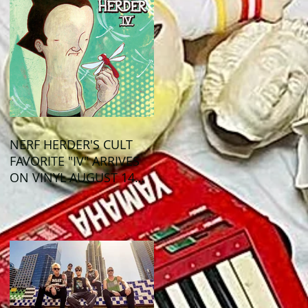
NERF HERDER'S CULT
FAVORITE "IV" ARRIVES
ON VINYL AUGUST 14
VIA OGLIO
ENTERTAINMENT