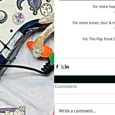
For more hea
For more tunes, tour & m
For The Pop Punk Da
Comments
Write a comment...