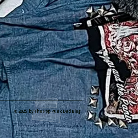
© 2025 by The Pop Punk Dad Blog