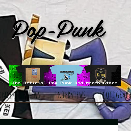
Pop-Punk
oncert Reviews
Interviews
Photograph