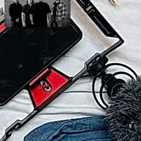
Staind Releases “FADE -
LIVE” From "BREAK THE
CYCLE" (25th Anniversary
Live) ALBUM!