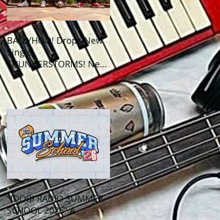
BALLYHOO! Drops New
Single
THUNDERSTORMS! New
Album BAD SUMMER
Out This Month!
"IDOBI RADIO SUMMER
SCHOOL 2026" A