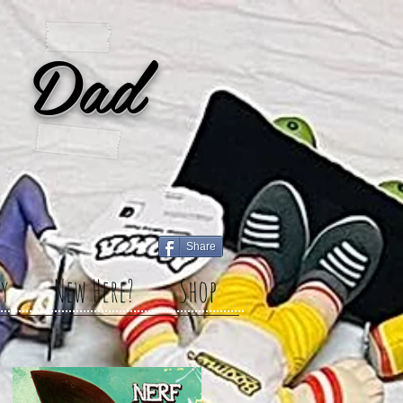
 Dad
Share
y
New Here?
Shop