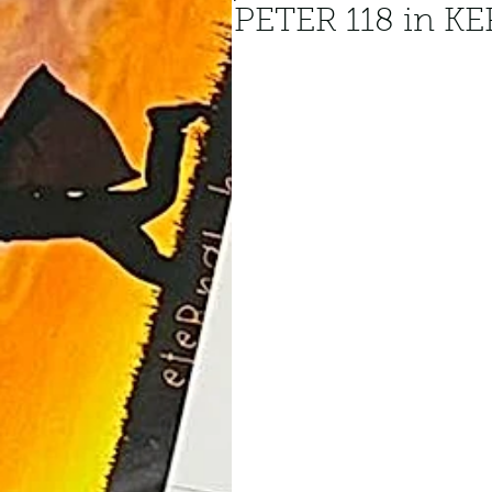
PETER 118 in 