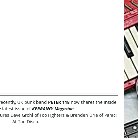
ecently, UK punk band 
PETER 118 
now shares the inside 
 latest issue of 
KERRANG! Magazine.
tures Dave Grohl of Foo Fighters & Brenden Urie of Panic! 
At The Disco.