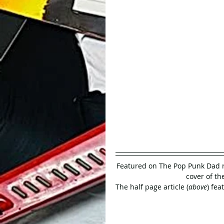
Featured on The Pop Punk Dad r
cover of the
The half page article (
above
) fea