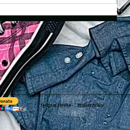
Terms of Service
Privacy Policy