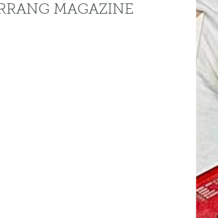
KERRANG MAGAZINE