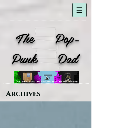
The Pop-
Punk Dad
Archives