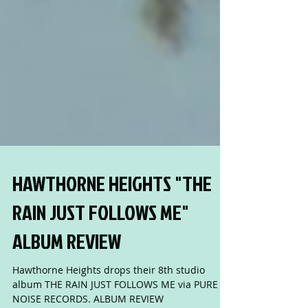
HAWTHORNE HEIGHTS "THE
RAIN JUST FOLLOWS ME"
ALBUM REVIEW
Hawthorne Heights drops their 8th studio