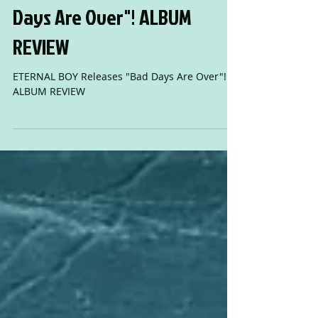
ETERNAL BOY Releases "Bad
Days Are Over"! ALBUM
REVIEW
ETERNAL BOY Releases "Bad Days Are Over"!
ALBUM REVIEW