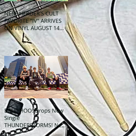
NERF HERDER'S CULT
FAVORITE "IV" ARRIVES
ON VINYL AUGUST 14
VIA OGLIO
ENTERTAINMENT
BALLYHOO! Drops New
Single
THUNDERSTORMS! New
Album BAD SUMMER