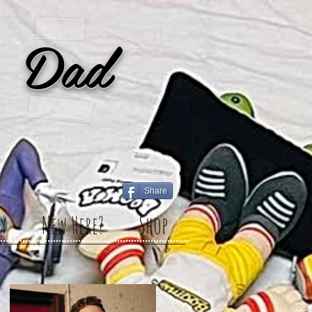
 Dad
Share
y
New Here?
Shop