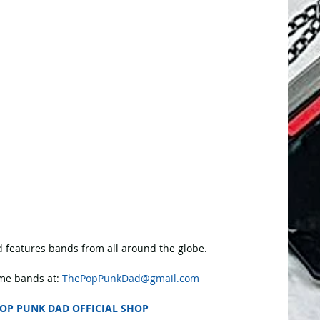
 features bands from all around the globe.
e bands at: 
ThePopPunkDad@gmail.com
OP PUNK DAD OFFICIAL SHOP