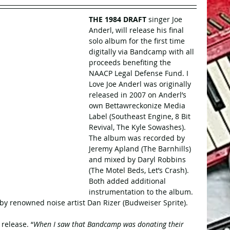
THE 1984 DRAFT
 singer Joe 
Anderl, will release his final 
solo album for the first time 
digitally via Bandcamp with all 
proceeds benefiting the 
NAACP Legal Defense Fund. I 
Love Joe Anderl was originally 
released in 2007 on Anderl’s 
own Bettawreckonize Media 
Label (Southeast Engine, 8 Bit 
Revival, The Kyle Sowashes). 
The album was recorded by 
Jeremy Apland (The Barnhills) 
and mixed by Daryl Robbins 
(The Motel Beds, Let’s Crash). 
Both added additional 
instrumentation to the album. 
y renowned noise artist Dan Rizer (Budweiser Sprite).
release. “
When I saw that Bandcamp was donating their 