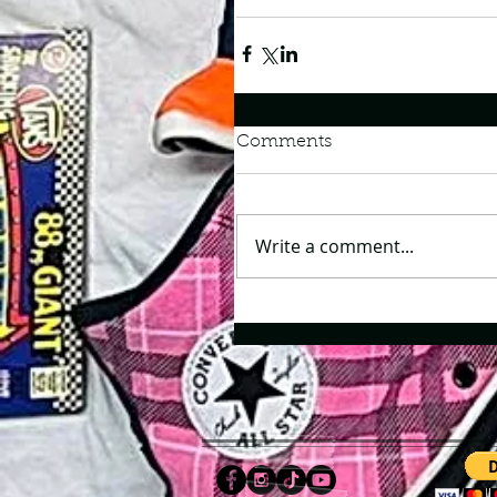
Comments
Write a comment...