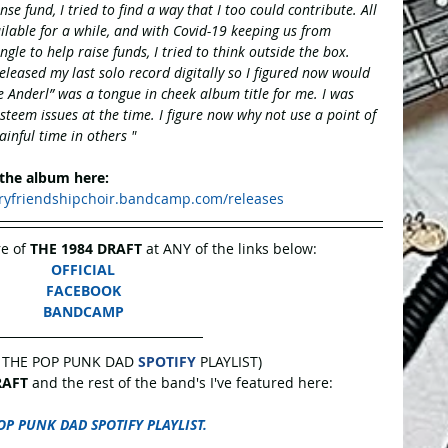
se fund, I tried to find a way that I too could contribute. All 
ilable for a while, and with Covid-19 keeping us from 
ngle to help raise funds, I tried to think outside the box. 
released my last solo record digitally so I figured now would 
e Anderl” was a tongue in cheek album title for me. I was 
 esteem issues at the time. I figure now why not use a point of 
ainful time in others " 
 the album here:
aryfriendshipchoir.bandcamp.com/releases
e of 
THE 1984 DRAFT 
at ANY of the links below:
OFFICIAL
FACEBOOK
BANDCAMP
 THE POP PUNK DAD 
SPOTIFY
 PLAYLIST)
RAFT
 and the rest of the band's I've featured here:
OP PUNK DAD SPOTIFY PLAYLIST.