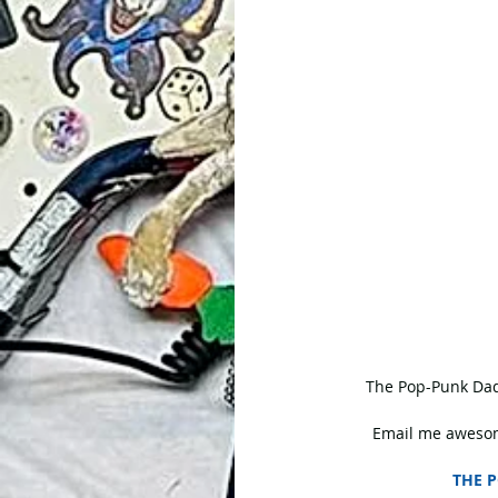
 The Pop-Punk Dad
Email me awesom
THE P