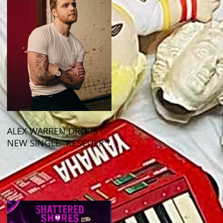
ALEX WARREN DROPS
NEW SINGLE "RESCUER"!