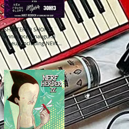
SHATTERED SHORES
Announces Inaugural
Lineup Including NEW
FOUND GLORY, COBRA
STARSHIP, 3OH!3, and
more!