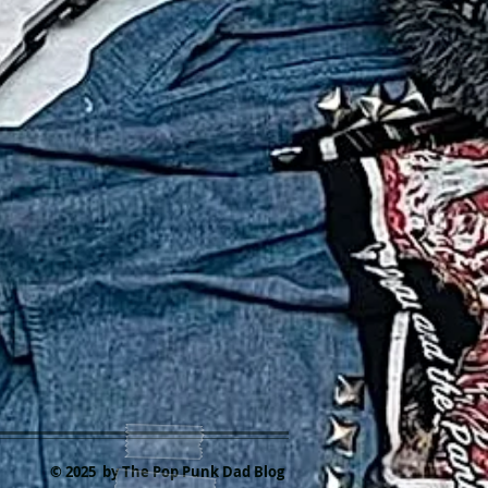
© 2025 by The Pop Punk Dad Blog