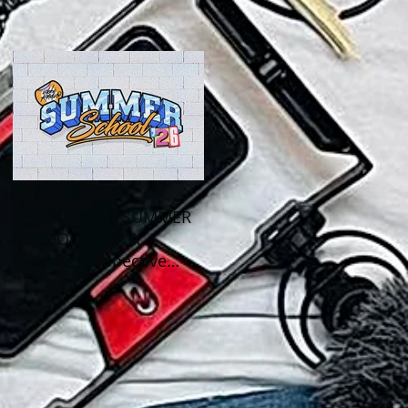
Out This Month!
"IDOBI RADIO SUMMER
SCHOOL 2026" A
Parent's Perspective
Show Review