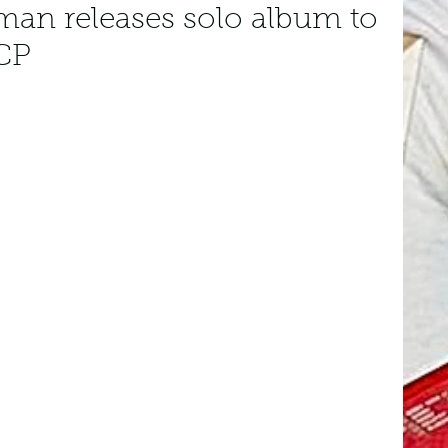
man releases solo album to
CP