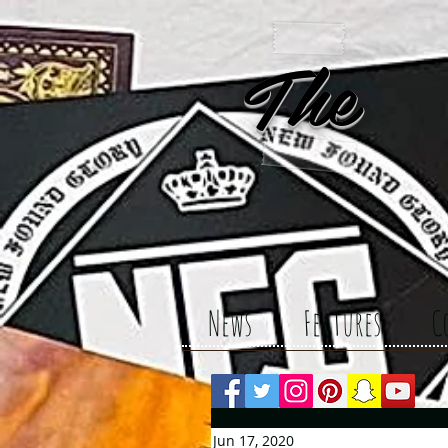
The 
News
Features
C
Jun 17, 2020