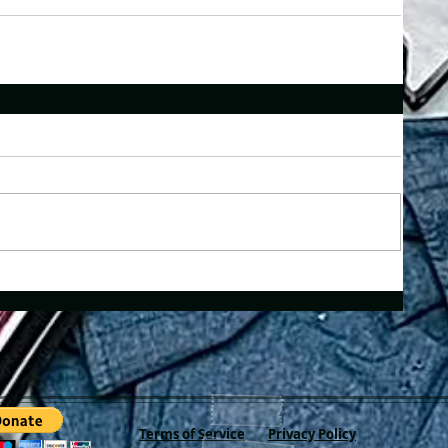
Terms of Service
Privacy Policy