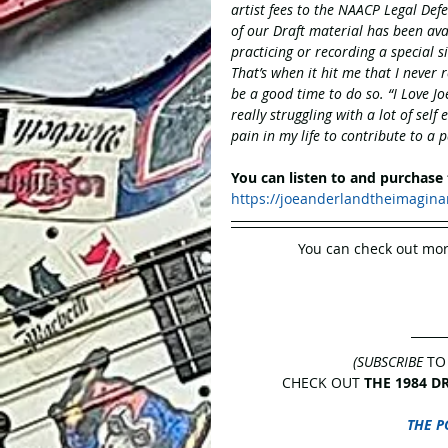
artist fees to the NAACP Legal Defen
of our Draft material has been ava
practicing or recording a special si
That’s when it hit me that I never 
be a good time to do so. “I Love Jo
really struggling with a lot of self
pain in my life to contribute to a p
You can listen to and purchase
https://joeanderlandtheimagin
You can check out mor
(SUBSCRIBE
 TO
CHECK OUT 
THE 1984 D
THE P