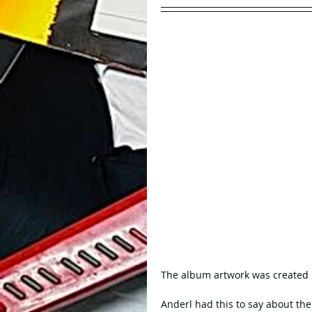
The album artwork was created b
Anderl had this to say about the 