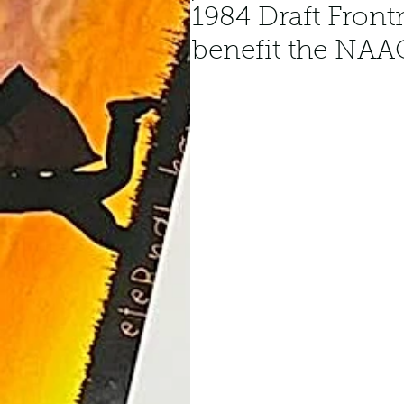
1984 Draft Front
benefit the NAA