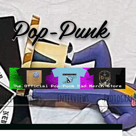
Pop-Punk
oncert Reviews
Interviews
Photograph