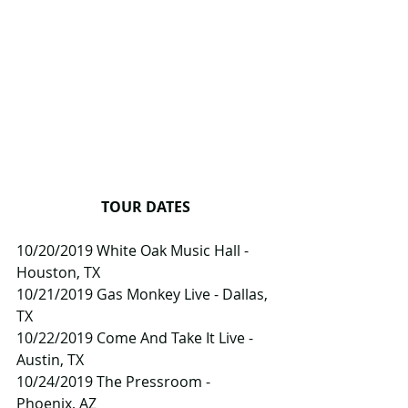
TOUR DATES
10/20/2019 White Oak Music Hall - 
Houston, TX
10/21/2019 Gas Monkey Live - Dallas, 
TX
10/22/2019 Come And Take It Live - 
Austin, TX
10/24/2019 The Pressroom - 
Phoenix, AZ