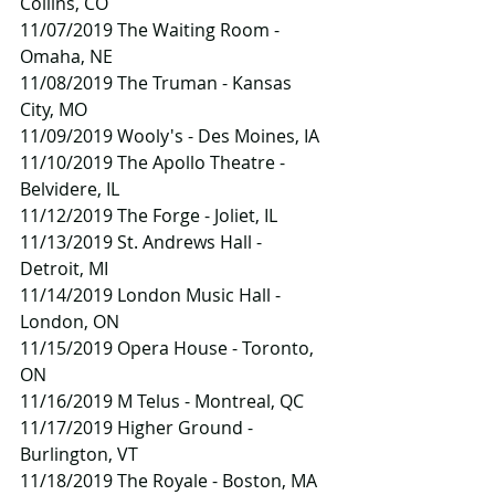
Collins, CO
11/07/2019 The Waiting Room - 
Omaha, NE
11/08/2019 The Truman - Kansas 
City, MO
11/09/2019 Wooly's - Des Moines, IA
11/10/2019 The Apollo Theatre - 
Belvidere, IL
11/12/2019 The Forge - Joliet, IL
11/13/2019 St. Andrews Hall - 
Detroit, MI
11/14/2019 London Music Hall - 
London, ON
11/15/2019 Opera House - Toronto, 
ON
11/16/2019 M Telus - Montreal, QC
11/17/2019 Higher Ground - 
Burlington, VT
11/18/2019 The Royale - Boston, MA