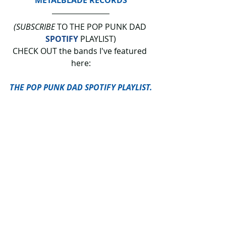
(SUBSCRIBE
 TO THE POP PUNK DAD 
SPOTIFY
 PLAYLIST)
CHECK OUT the bands I've featured 
here:
THE POP PUNK DAD SPOTIFY PLAYLIST.