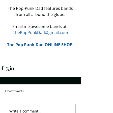
 The Pop-Punk Dad features bands 
from all around the globe.
Email me awesome bands at: 
ThePopPunkDad@gmail.com
The Pop Punk Dad ONLINE SHOP!
Comments
Write a comment...