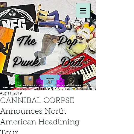
The Pop-
Punk Dad
Aug 11, 2019
CANNIBAL CORPSE
Announces North
American Headlining
Tour