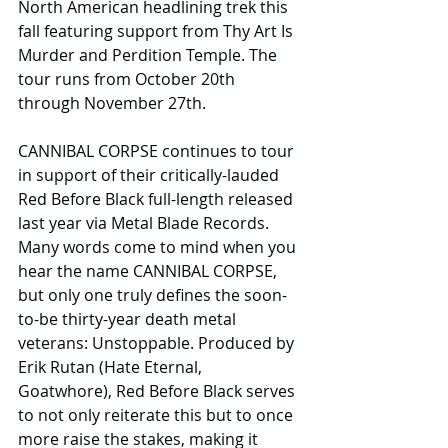
North American headlining trek this 
fall featuring support from Thy Art Is 
Murder and Perdition Temple. The 
tour runs from October 20th 
through November 27th.
CANNIBAL CORPSE continues to tour 
in support of their critically-lauded 
Red Before Black full-length released 
last year via Metal Blade Records. 
Many words come to mind when you 
hear the name CANNIBAL CORPSE, 
but only one truly defines the soon-
to-be thirty-year death metal 
veterans: Unstoppable. Produced by 
Erik Rutan (Hate Eternal, 
Goatwhore), Red Before Black serves 
to not only reiterate this but to once 
more raise the stakes, making it 