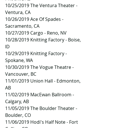
10/25/2019 The Ventura Theater - 
Ventura, CA
10/26/2019 Ace Of Spades - 
Sacramento, CA
10/27/2019 Cargo - Reno, NV
10/28/2019 Knitting Factory - Boise, 
ID
10/29/2019 Knitting Factory - 
Spokane, WA
10/30/2019 The Vogue Theatre - 
Vancouver, BC
11/01/2019 Union Hall - Edmonton, 
AB
11/02/2019 MacEwan Ballroom - 
Calgary, AB
11/05/2019 The Boulder Theater - 
Boulder, CO
11/06/2019 Hodi's Half Note - Fort 