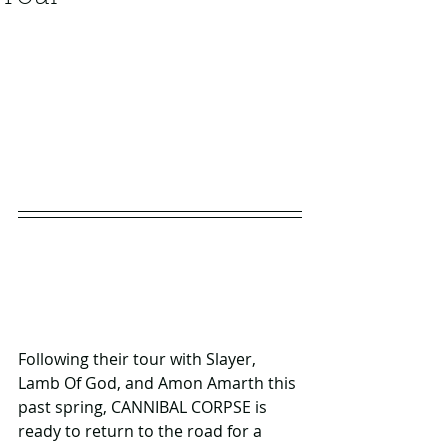
Following their tour with Slayer, 
Lamb Of God, and Amon Amarth this 
past spring, CANNIBAL CORPSE is 
ready to return to the road for a 