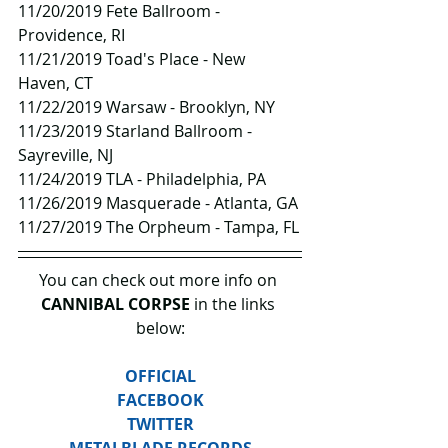
11/20/2019 Fete Ballroom - 
Providence, RI
11/21/2019 Toad's Place - New 
Haven, CT
11/22/2019 Warsaw - Brooklyn, NY
11/23/2019 Starland Ballroom - 
Sayreville, NJ
11/24/2019 TLA - Philadelphia, PA
11/26/2019 Masquerade - Atlanta, GA
11/27/2019 The Orpheum - Tampa, FL
You can check out more info on 
CANNIBAL CORPSE
 in the links 
below:
OFFICIAL
FACEBOOK
TWITTER
METALBLADE RECORDS