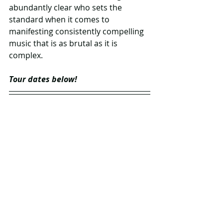
abundantly clear who sets the 
standard when it comes to 
manifesting consistently compelling 
music that is as brutal as it is 
complex.
Tour dates below!