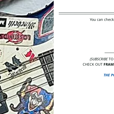
You can check 
(SUBSCRIBE
 TO
CHECK OUT 
FRAM
THE P