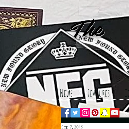
The 
News
Features
C
Sep 7, 2019