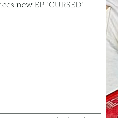
ces new EP "CURSED"