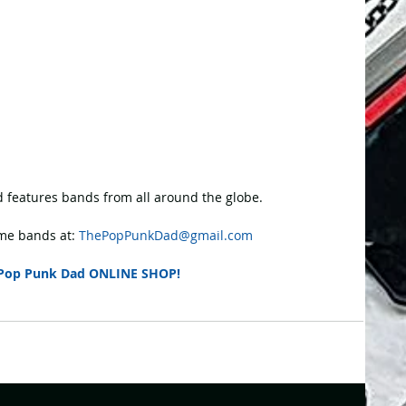
 features bands from all around the globe.
e bands at: 
ThePopPunkDad@gmail.com
Pop Punk Dad ONLINE SHOP!