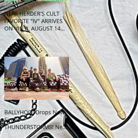
NERF HERDER'S CULT
FAVORITE "IV" ARRIVES
ON VINYL AUGUST 14
VIA OGLIO
ENTERTAINMENT
BALLYHOO! Drops New
Single
THUNDERSTORMS! New
Album BAD SUMMER