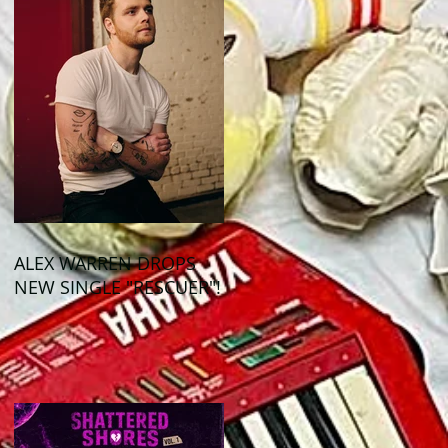
ALEX WARREN DROPS
NEW SINGLE "RESCUER"!