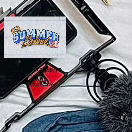
Out This Month!
"IDOBI RADIO SUMMER
SCHOOL 2026" A
Parent's Perspective
Show Review