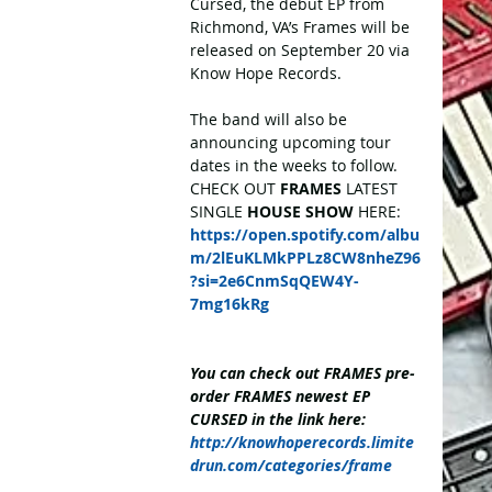
Cursed, the debut EP from 
Richmond, VA’s Frames will be 
released on September 20 via 
Know Hope Records.
The band will also be 
announcing upcoming tour 
dates in the weeks to follow. 
CHECK OUT 
FRAMES
 LATEST 
SINGLE 
HOUSE SHOW
 HERE: 
https://open.spotify.com/albu
m/2lEuKLMkPPLz8CW8nheZ96
?si=2e6CnmSqQEW4Y-
7mg16kRg
You can check out FRAMES pre-
order FRAMES newest EP 
CURSED in the link here: 
http://knowhoperecords.limite
drun.com/categories/frame