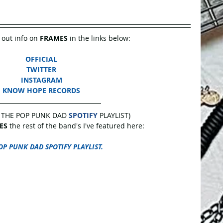
out info on 
FRAMES
 in the links below:
OFFICIAL
TWITTER
INSTAGRAM
KNOW HOPE RECORDS
 THE POP PUNK DAD 
SPOTIFY
 PLAYLIST)
ES
 the rest of the band's I've featured here:
OP PUNK DAD SPOTIFY PLAYLIST.