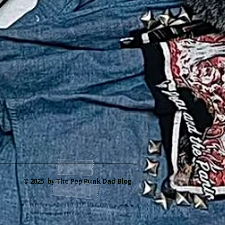
© 2025 by The Pop Punk Dad Blog