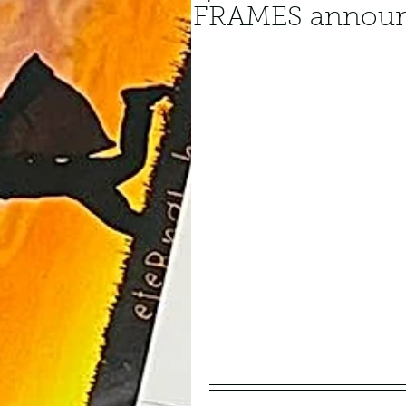
FRAMES announ