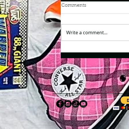
Comments
Write a comment...