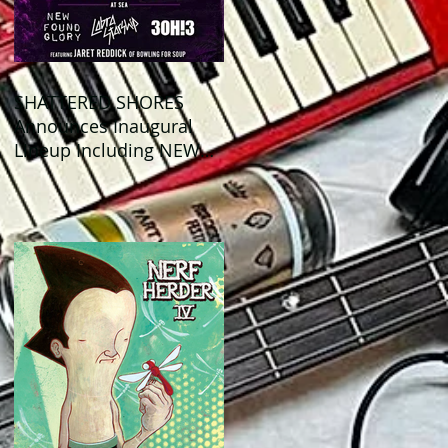
SHATTERED SHORES
Announces Inaugural
Lineup Including NEW
FOUND GLORY, COBRA
STARSHIP, 3OH!3, and
more!