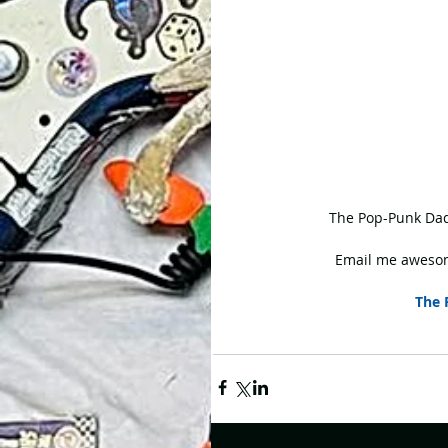
 The Pop-Punk Dad
Email me awesom
The 