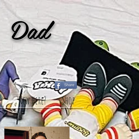
 Dad
Share
y
New Here?
Shop