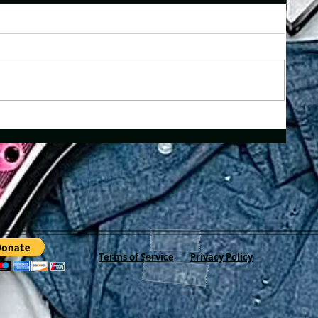
Terms of Service
Privacy Policy