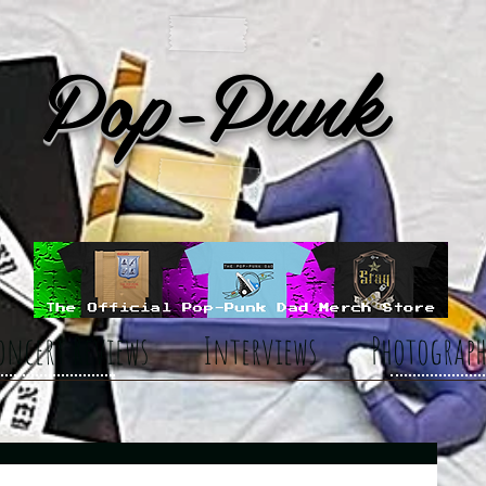
Pop-Punk
oncert Reviews
Interviews
Photograph