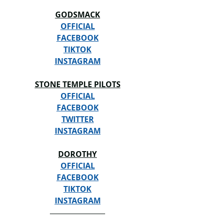
GODSMACK
OFFICIAL
FACEBOOK
TIKTOK
INSTAGRAM
STONE TEMPLE PILOTS
OFFICIAL
FACEBOOK
TWITTER
INSTAGRAM
DOROTHY
OFFICIAL
FACEBOOK
TIKTOK
INSTAGRAM