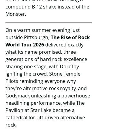
compound B-12 shake instead of the 
Monster. 
On a warm summer evening just 
outside Pittsburgh, 
The Rise of Rock 
World Tour 2026
 delivered exactly 
what its name promised, three 
generations of hard rock excellence 
sharing one stage, with Dorothy 
igniting the crowd, Stone Temple 
Pilots reminding everyone why 
they're alternative rock royalty, and 
Godsmack unleashing a powerhouse 
headlining performance, while The 
Pavilion at Star Lake became a 
cathedral for riff-driven alternative 
rock.