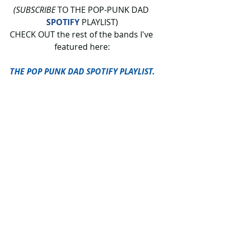
(SUBSCRIBE
 TO THE POP-PUNK DAD 
SPOTIFY
 PLAYLIST)
CHECK OUT the rest of the bands I've 
featured here:
THE POP PUNK DAD SPOTIFY PLAYLIST.
 The Pop-Punk Dad features bands 