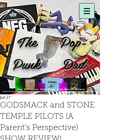
The Pop-
Punk Dad
Jun 27
GODSMACK and STONE
TEMPLE PILOTS (A
Parent’s Perspective)
SHOW REVIEW!