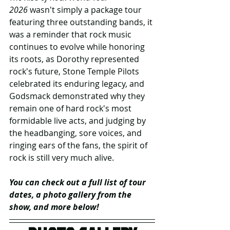
2026
 wasn't simply a package tour 
featuring three outstanding bands, it 
was a reminder that rock music 
continues to evolve while honoring 
its roots, as Dorothy represented 
rock's future, Stone Temple Pilots 
celebrated its enduring legacy, and 
Godsmack demonstrated why they 
remain one of hard rock's most 
formidable live acts, and judging by 
the headbanging, sore voices, and 
ringing ears of the fans, the spirit of 
rock is still very much alive.
You can check out a full list of tour 
dates, a photo gallery from the 
show, and more below!