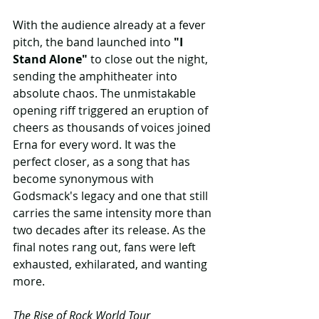
With the audience already at a fever 
pitch, the band launched into 
"I 
Stand Alone"
 to close out the night, 
sending the amphitheater into 
absolute chaos. The unmistakable 
opening riff triggered an eruption of 
cheers as thousands of voices joined 
Erna for every word. It was the 
perfect closer, as a song that has 
become synonymous with 
Godsmack's legacy and one that still 
carries the same intensity more than 
two decades after its release. As the 
final notes rang out, fans were left 
exhausted, exhilarated, and wanting 
more.
The Rise of Rock World Tour 