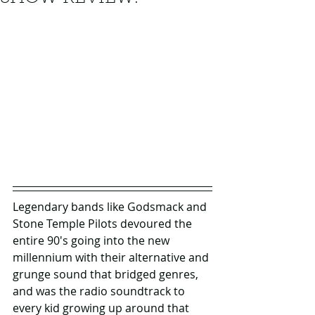
Legendary bands like Godsmack and 
Stone Temple Pilots devoured the 
entire 90's going into the new 
millennium with their alternative and 
grunge sound that bridged genres, 
and was the radio soundtrack to 
every kid growing up around that 