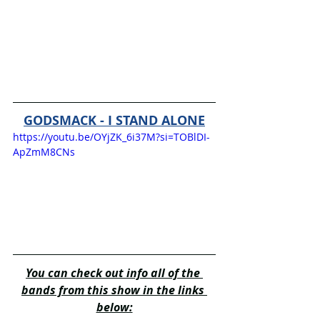
GODSMACK - I STAND ALONE
https://youtu.be/OYjZK_6i37M?si=TOBlDI-
ApZmM8CNs
You can check out info all of the 
bands from this show in the links 
below: