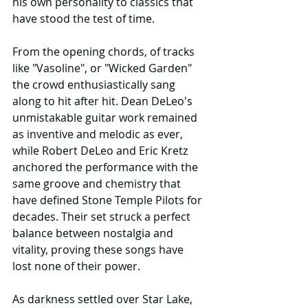
his own personality to classics that 
have stood the test of time.
From the opening chords, of tracks 
like "Vasoline", or "Wicked Garden" 
the crowd enthusiastically sang 
along to hit after hit. Dean DeLeo's 
unmistakable guitar work remained 
as inventive and melodic as ever, 
while Robert DeLeo and Eric Kretz 
anchored the performance with the 
same groove and chemistry that 
have defined Stone Temple Pilots for 
decades. Their set struck a perfect 
balance between nostalgia and 
vitality, proving these songs have 
lost none of their power.
As darkness settled over Star Lake, 