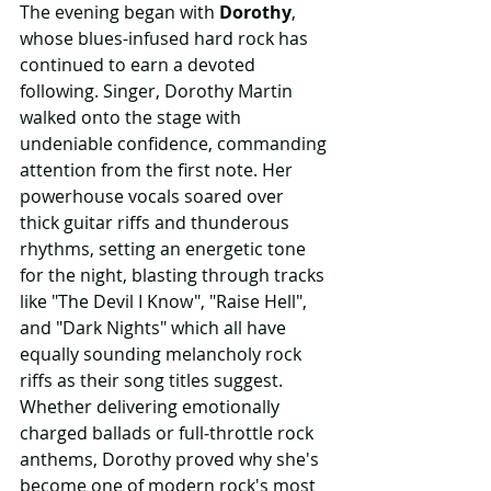
The evening began with 
Dorothy
, 
whose blues-infused hard rock has 
continued to earn a devoted 
following. Singer, Dorothy Martin 
walked onto the stage with 
undeniable confidence, commanding 
attention from the first note. Her 
powerhouse vocals soared over 
thick guitar riffs and thunderous 
rhythms, setting an energetic tone 
for the night, blasting through tracks 
like "The Devil I Know", "Raise Hell", 
and "Dark Nights" which all have 
equally sounding melancholy rock 
riffs as their song titles suggest. 
Whether delivering emotionally 
charged ballads or full-throttle rock 
anthems, Dorothy proved why she's 
become one of modern rock's most 