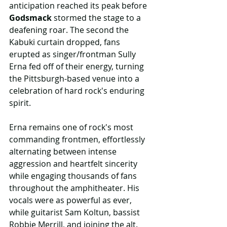
anticipation reached its peak before 
Godsmack
 stormed the stage to a 
deafening roar. The second the 
Kabuki curtain dropped, fans 
erupted as singer/frontman Sully 
Erna fed off of their energy, turning 
the Pittsburgh-based venue into a 
celebration of hard rock's enduring 
spirit.
Erna remains one of rock's most 
commanding frontmen, effortlessly 
alternating between intense 
aggression and heartfelt sincerity 
while engaging thousands of fans 
throughout the amphitheater. His 
vocals were as powerful as ever, 
while guitarist Sam Koltun, bassist 
Robbie Merrill, and joining the alt. 