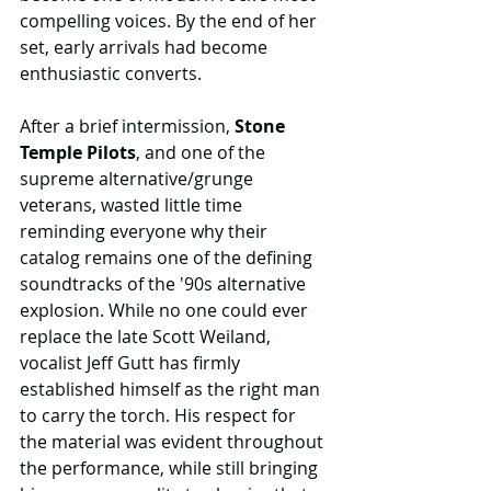
compelling voices. By the end of her 
set, early arrivals had become 
enthusiastic converts.
After a brief intermission, 
Stone 
Temple Pilots
, and one of the 
supreme alternative/grunge 
veterans, wasted little time 
reminding everyone why their 
catalog remains one of the defining 
soundtracks of the '90s alternative 
explosion. While no one could ever 
replace the late Scott Weiland, 
vocalist Jeff Gutt has firmly 
established himself as the right man 
to carry the torch. His respect for 
the material was evident throughout 
the performance, while still bringing 