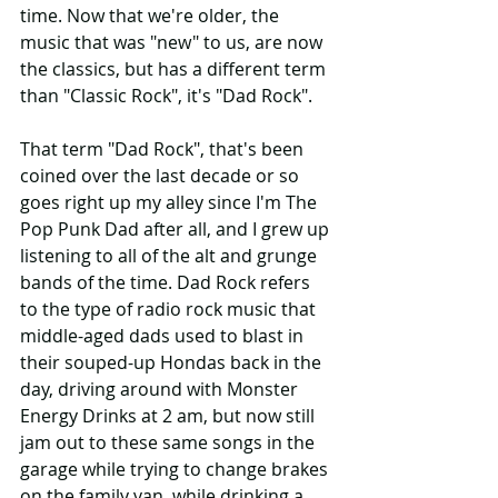
time. Now that we're older, the 
music that was "new" to us, are now 
the classics, but has a different term 
than "Classic Rock", it's "Dad Rock".
That term "Dad Rock", that's been 
coined over the last decade or so  
goes right up my alley since I'm The 
Pop Punk Dad after all, and I grew up 
listening to all of the alt and grunge 
bands of the time. Dad Rock refers 
to the type of radio rock music that 
middle-aged dads used to blast in 
their souped-up Hondas back in the 
day, driving around with Monster 
Energy Drinks at 2 am, but now still 
jam out to these same songs in the 
garage while trying to change brakes 
on the family van, while drinking a 