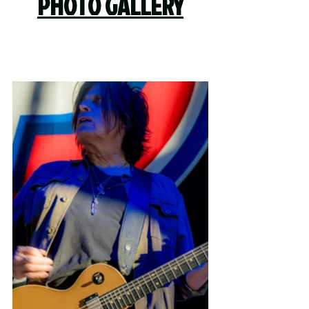
PHOTO GALLERY