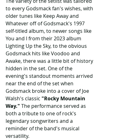
The variety of the setlist was tailored 
to every Godsmack fan's wishes, with 
older tunes like Keep Away and 
Whatever off of Godsmack's 1997 
self-titled album, to newer songs like 
You and I from their 2023 album 
Lighting Up the Sky, to the obvious 
Godsmack hits like Voodoo and 
Awake, there was a little bit of history 
hidden in the set. One of the 
evening's standout moments arrived 
near the end of the set when 
Godsmack broke into a cover of Joe 
Walsh's classic 
"Rocky Mountain 
Way."
 The performance served as 
both a tribute to one of rock's 
legendary songwriters and a 
reminder of the band's musical 
versatility. 