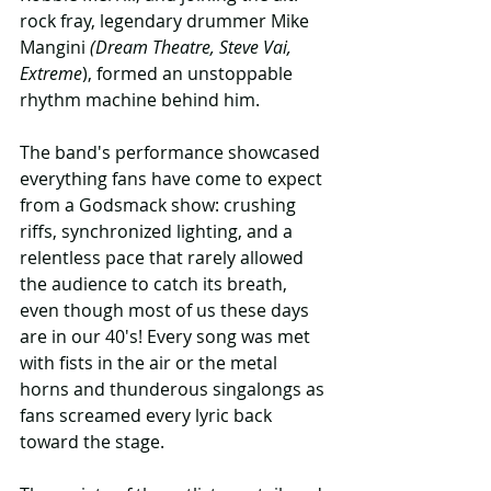
rock fray, legendary drummer Mike 
Mangini 
(Dream Theatre, Steve Vai, 
Extreme
), formed an unstoppable 
rhythm machine behind him.
The band's performance showcased 
everything fans have come to expect 
from a Godsmack show: crushing 
riffs, synchronized lighting, and a 
relentless pace that rarely allowed 
the audience to catch its breath, 
even though most of us these days 
are in our 40's! Every song was met 
with fists in the air or the metal 
horns and thunderous singalongs as 
fans screamed every lyric back 
toward the stage.