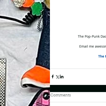
 The Pop-Punk Dad
Email me awesom
The 
Comments