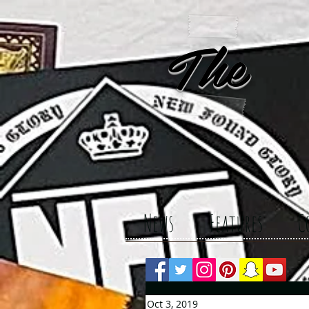
The 
News
Features
C
Oct 3, 2019