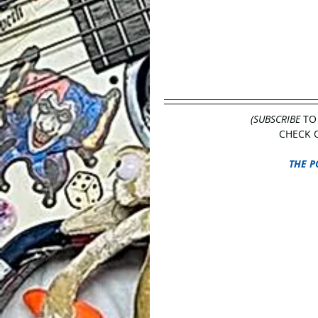
(SUBSCRIBE
 TO
CHECK O
THE P