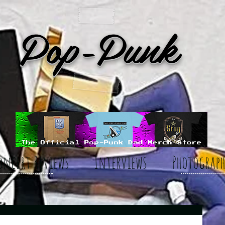
Pop-Punk
oncert Reviews
Interviews
Photograph