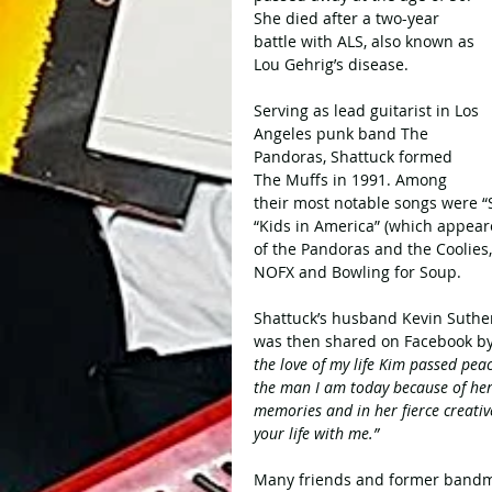
She died after a two-year 
battle with ALS, also known as 
Lou Gehrig’s disease. 
Serving as lead guitarist in Los 
Angeles punk band The 
Pandoras, Shattuck formed 
The Muffs in 1991. Among 
their most notable songs were “
“Kids in America” (which appear
of the Pandoras and the Coolies
NOFX and Bowling for Soup.
Shattuck’s husband Kevin Suthe
was then shared on Facebook by
the love of my life Kim passed peac
the man I am today because of her.
memories and in her fierce creativ
your life with me.”
Many friends and former bandmat