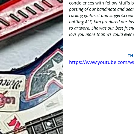
condolences with fellow Muffs b
passing of our bandmate and dear f
rocking guitarist and singer/screa
battling ALS, Kim produced our las
to artwork. She was our best frie
love you more than we could ever s
 T
https://www.youtube.com/w