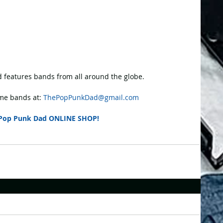
 features bands from all around the globe.
e bands at: 
ThePopPunkDad@gmail.com
Pop Punk Dad ONLINE SHOP!