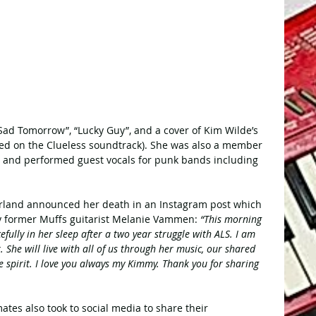
Sad Tomorrow”, “Lucky Guy”, and a cover of Kim Wilde’s 
ed on the Clueless soundtrack). She was also a member 
, and performed guest vocals for punk bands including 
rland announced her death in an Instagram post which 
 former Muffs guitarist Melanie Vammen: 
“This morning 
efully in her sleep after a two year struggle with ALS. I am 
 She will live with all of us through her music, our shared 
e spirit. I love you always my Kimmy. Thank you for sharing 
es also took to social media to share their 