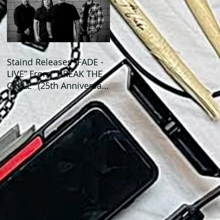
Staind Releases “FADE -
LIVE” From "BREAK THE
CYCLE" (25th Anniversary
Live) ALBUM!