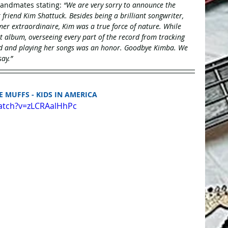
andmates stating: 
“We are very sorry to announce the 
riend Kim Shattuck. Besides being a brilliant songwriter, 
mer extraordinaire, Kim was a true force of nature. While 
t album, overseeing every part of the record from tracking 
nd and playing her songs was an honor. Goodbye Kimba. We 
ay.”
HE MUFFS - KIDS IN AMERICA
atch?v=zLCRAalHhPc