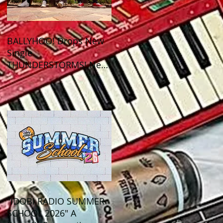
BALLYHOO! Drops New
Single
THUNDERSTORMS! New
Album BAD SUMMER
Out This Month!
"IDOBI RADIO SUMMER
SCHOOL 2026" A