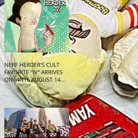
NERF HERDER'S CULT
FAVORITE "IV" ARRIVES
ON VINYL AUGUST 14
VIA OGLIO
ENTERTAINMENT