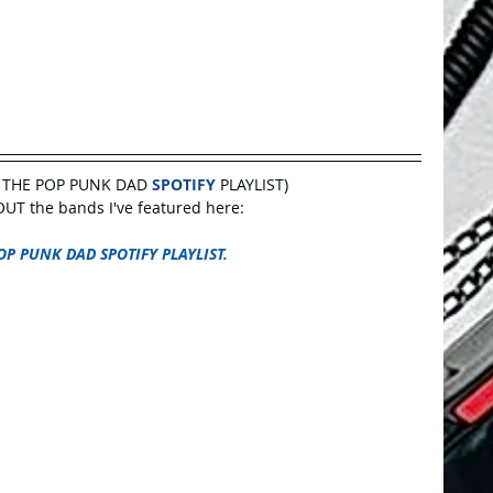
 THE POP PUNK DAD 
SPOTIFY
 PLAYLIST)
UT the bands I've featured here:
OP PUNK DAD SPOTIFY PLAYLIST.