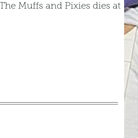
The Muffs and Pixies dies at