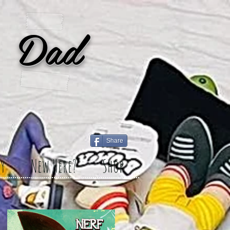
 Dad
Share
y
New Here?
Shop