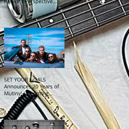
Parent's Perspective
Show Review
SET YOUR GOALS
Announces 20 Years of
Mutiny! Upcoming
Anniversary Shows