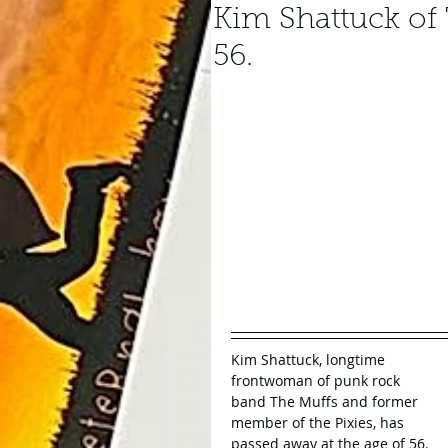
Kim Shattuck of 
56.
Kim Shattuck, longtime 
frontwoman of punk rock 
band The Muffs and former 
member of the Pixies, has 
passed away at the age of 56. 