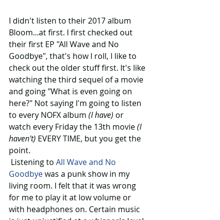
I didn't listen to their 2017 album 
Bloom...at first. I first checked out 
their first EP "All Wave and No 
Goodbye", that's how I roll, I like to 
check out the older stuff first. It's like 
watching the third sequel of a movie 
and going "What is even going on 
here?" Not saying I'm going to listen 
to every NOFX album 
(I have)
 or 
watch every Friday the 13th movie 
(I 
haven't) 
EVERY TIME, but you get the 
point.
 Listening to 
All Wave and No 
Goodbye
 was a punk show in my 
living room. I felt that it was wrong 
for me to play it at low volume or 
with headphones on. Certain music 