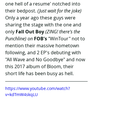
one hell of a resume' notched into 
their bedpost. 
(Just wait for the joke)
Only a year ago these guys were 
sharing the stage with the one and 
only 
Fall Out Boy
 (ZING! there's the 
Punchline) on 
FOB's 
"WinTour" not to 
mention their massive hometown 
following, and 2 EP's debuting with 
"All Wave and No Goodbye" and now 
this 2017 album of Bloom, their 
short life has been busy as hell.
https://www.youtube.com/watch?
v=kdTmW4skqLU