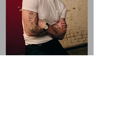
ALEX WARREN DROPS NEW
SINGLE "RESCUER"!