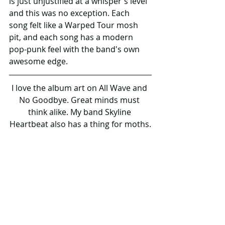
is just unjustified at a whisper's level 
and this was no exception. Each 
song felt like a Warped Tour mosh 
pit, and each song has a modern 
pop-punk feel with the band's own 
awesome edge.
I love the album art on All Wave and 
No Goodbye. Great minds must 
think alike. My band Skyline 
Heartbeat also has a thing for moths.