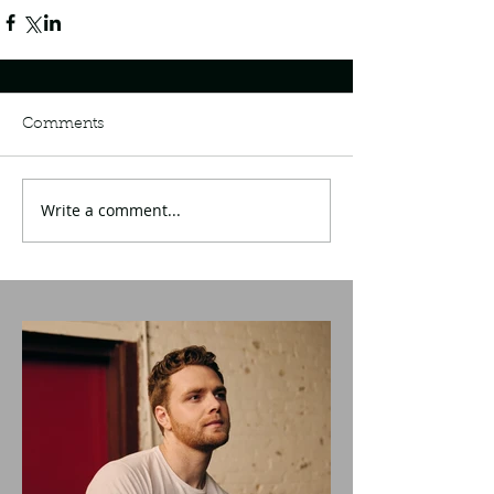
Comments
Write a comment...