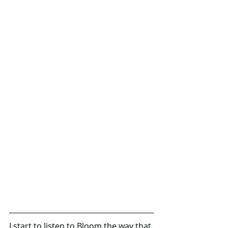
I start to listen to Bloom the way that 