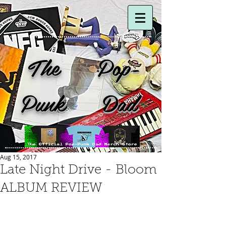
The Pop-
Punk Dad
Aug 15, 2017
Late Night Drive - Bloom
ALBUM REVIEW