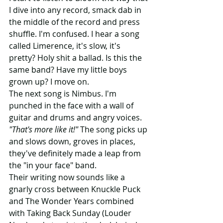
I dive into any record, smack dab in 
the middle of the record and press 
shuffle. I'm confused. I hear a song 
called Limerence, it's slow, it's 
pretty? Holy shit a ballad. Is this the 
same band? Have my little boys 
grown up? I move on.
The next song is Nimbus. I'm 
punched in the face with a wall of 
guitar and drums and angry voices. 
"That's more like it!"
 The song picks up 
and slows down, groves in places, 
they've definitely made a leap from 
the "in your face" band.
Their writing now sounds like a 
gnarly cross between Knuckle Puck 
and The Wonder Years combined 
with Taking Back Sunday (Louder 