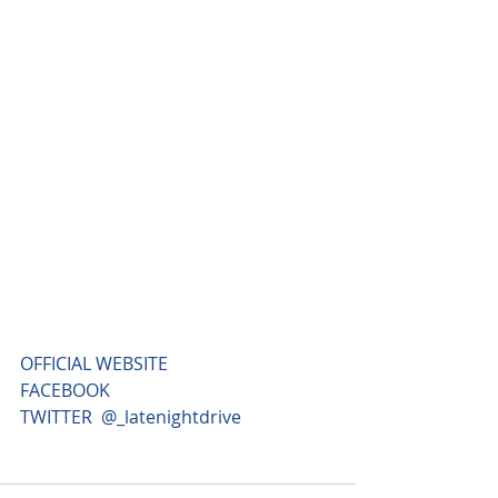
OFFICIAL WEBSITE
FACEBOOK
TWITTER 
 @_latenightdrive