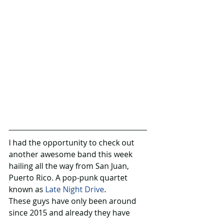
I had the opportunity to check out 
another awesome band this week 
hailing all the way from San Juan, 
Puerto Rico. A pop-punk quartet 
known as 
Late Night Drive
.
These guys have only been around 
since 2015 and already they have 