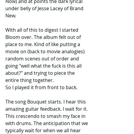
Now) and at points the dark lyrical 
under belly of Jesse Lacey of Brand 
New. 
With all of this to digest I started 
Bloom over. The album felt out of 
place to me. Kind of like putting a 
movie on (back to movie analogies) 
random scenes out of order and 
going "well what the fuck is this all 
about?" and trying to piece the 
entire thing together.
So I played it from front to back.
The song Bouquet starts. I hear this 
amazing guitar feedback. I wait for it. 
This crescendo to smash my face in 
with drums. The anticipation that we 
typically wait for when we all hear 