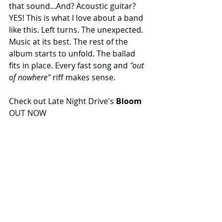
that sound...And? Acoustic guitar? 
YES! This is what I love about a band 
like this. Left turns. The unexpected. 
Music at its best. The rest of the 
album starts to unfold. The ballad 
fits in place. Every fast song and 
"out 
of nowhere"
 riff makes sense. 
Check out Late Night Drive's 
Bloom
OUT NOW