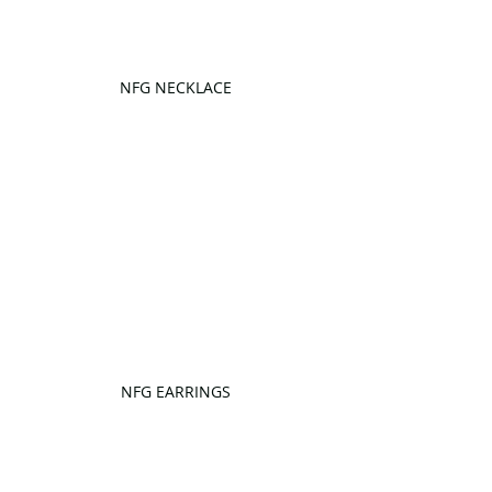
NFG NECKLACE
NFG EARRINGS