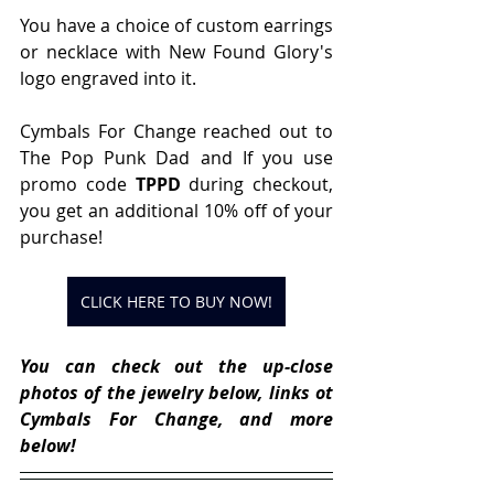
You have a choice of custom earrings 
or necklace with New Found Glory's 
logo engraved into it.
Cymbals For Change reached out to 
The Pop Punk Dad and If you use 
promo code 
TPPD
 during checkout, 
you get an additional 10% off of your 
purchase!
CLICK HERE TO BUY NOW!
You can check out the up-close 
photos of the jewelry below, links ot 
Cymbals For Change, and more 
below!