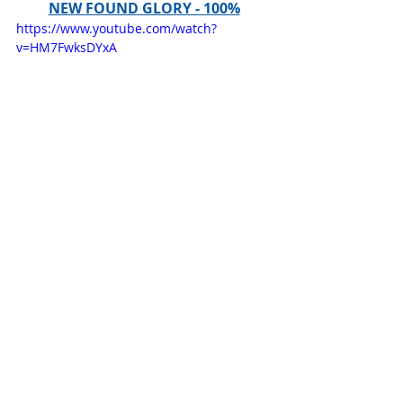
NEW FOUND GLORY - 100%
https://www.youtube.com/watch?
v=HM7FwksDYxA