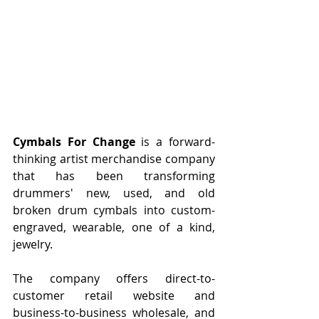
Cymbals For Change
 is a forward-
thinking artist merchandise company 
that has been transforming 
drummers' new, used, and old 
broken drum cymbals into custom-
engraved, wearable, one of a kind,  
jewelry.
The company offers direct-to-
customer retail website and 
business-to-business wholesale, and 