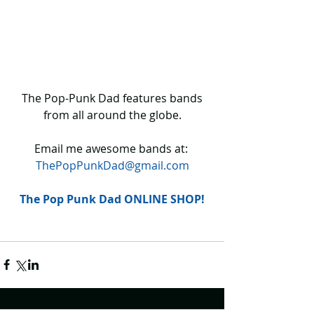
 The Pop-Punk Dad features bands 
from all around the globe.
Email me awesome bands at: 
ThePopPunkDad@gmail.com
The Pop Punk Dad ONLINE SHOP!