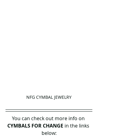
NFG CYMBAL JEWELRY
You can check out more info on 
CYMBALS FOR CHANGE
 in the links 
below: