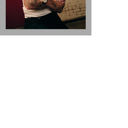
ALEX WARREN DROPS NEW
SINGLE "RESCUER"!