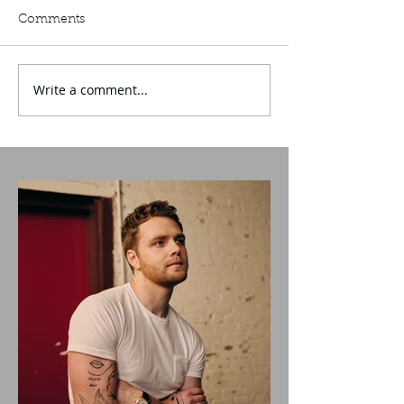
Comments
Write a comment...