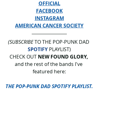
OFFICIAL
FACEBOOK
INSTAGRAM
AMERICAN CANCER SOCIETY
(SUBSCRIBE
 TO THE POP-PUNK DAD 
SPOTIFY
 PLAYLIST)
CHECK OUT 
NEW FOUND GLORY, 
and
the rest of the bands I've 
featured here:
THE POP-PUNK DAD SPOTIFY PLAYLIST.