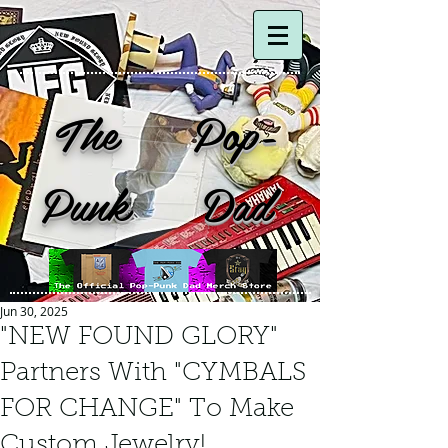
The Pop-
Punk Dad
Jun 30, 2025
"NEW FOUND GLORY"
Partners With "CYMBALS
FOR CHANGE" To Make
Custom Jewelry!