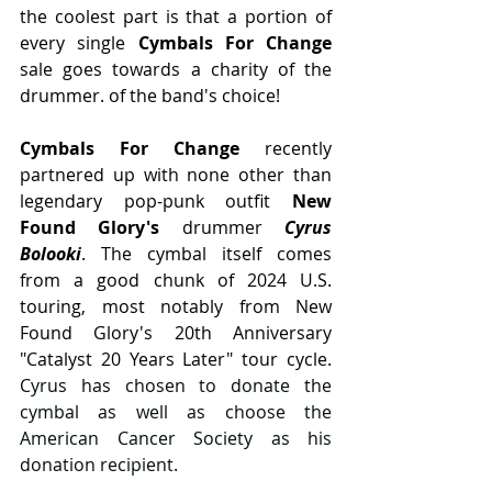
the coolest part is that a portion of 
every single 
Cymbals For Change
sale goes towards a charity of the 
drummer. of the band's choice!
Cymbals For Change 
recently 
partnered up with none other than 
legendary pop-punk outfit 
New 
Found Glory's
 drummer 
Cyrus 
Bolooki
. The cymbal itself comes 
from a good chunk of 2024 U.S. 
touring, most notably from New 
Found Glory's 20th Anniversary 
"Catalyst 20 Years Later" tour cycle. 
Cyrus has chosen to donate the 
cymbal as well as choose the 
American Cancer Society as his 
donation recipient.