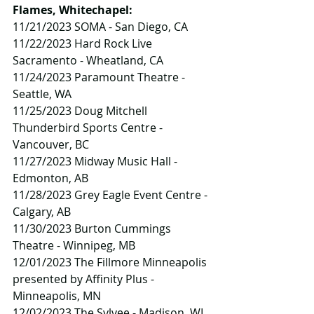
Flames, Whitechapel:
11/21/2023 SOMA - San Diego, CA
11/22/2023 Hard Rock Live 
Sacramento - Wheatland, CA
11/24/2023 Paramount Theatre - 
Seattle, WA
11/25/2023 Doug Mitchell 
Thunderbird Sports Centre - 
Vancouver, BC
11/27/2023 Midway Music Hall - 
Edmonton, AB
11/28/2023 Grey Eagle Event Centre - 
Calgary, AB
11/30/2023 Burton Cummings 
Theatre - Winnipeg, MB
12/01/2023 The Fillmore Minneapolis 
presented by Affinity Plus - 
Minneapolis, MN
12/02/2023 The Sylvee - Madison, WI