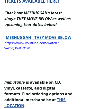
TICKETS AVAILABLE HERE!
Check out MESHUGGAH’s latest 
single THEY MOVE BELOW as well as 
upcoming tour dates below!
MESHUGGAH - THEY MOVE BELOW
https://www.youtube.com/watch?
v=c6Q1v4zRt1w
Immutable
 is available on CD, 
vinyl, cassette, and digital 
formats. Find ordering options and 
additional merchandise at 
THIS 
LOCATION
.