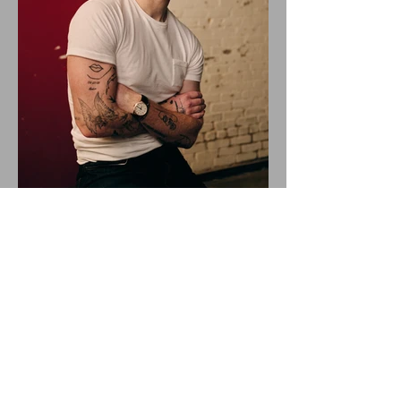
ALEX WARREN DROPS NEW
SINGLE "RESCUER"!