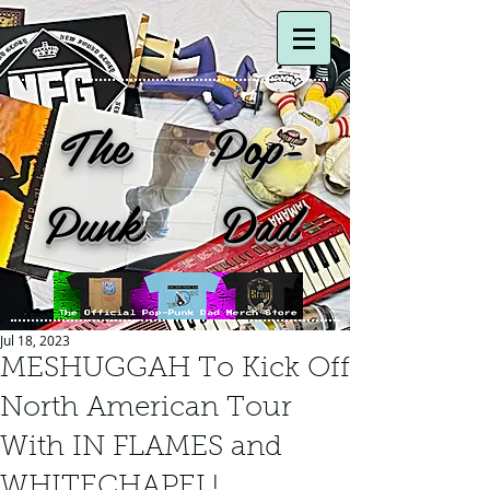
The Pop-
Punk Dad
Jul 18, 2023
MESHUGGAH To Kick Off
North American Tour
With IN FLAMES and
WHITECHAPEL!