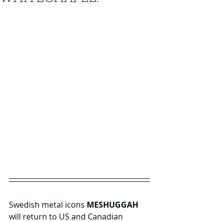
Swedish metal icons 
MESHUGGAH 
will return to US and Canadian 