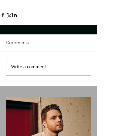
Comments
Write a comment...