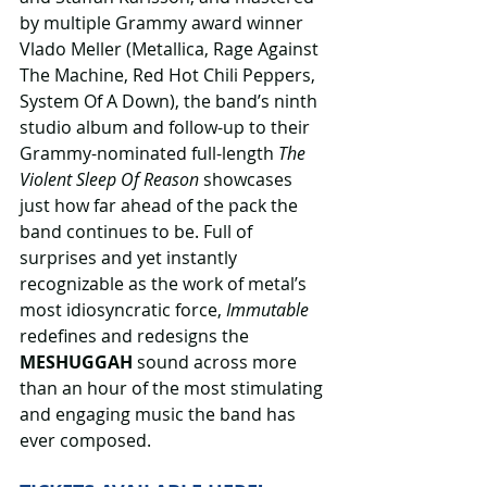
by multiple Grammy award winner 
Vlado Meller (Metallica, Rage Against 
The Machine, Red Hot Chili Peppers, 
System Of A Down), the band’s ninth 
studio album and follow-up to their 
Grammy-nominated full-length 
The 
Violent Sleep Of Reason
 showcases 
just how far ahead of the pack the 
band continues to be. Full of 
surprises and yet instantly 
recognizable as the work of metal’s 
most idiosyncratic force, 
Immutable 
redefines and redesigns the 
MESHUGGAH
 sound across more 
than an hour of the most stimulating 
and engaging music the band has 
ever composed.