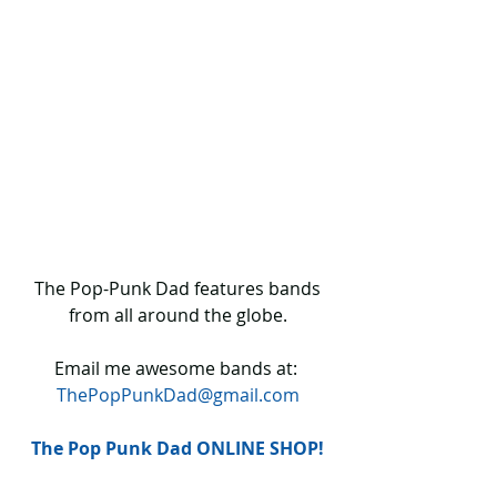
 The Pop-Punk Dad features bands 
from all around the globe.
Email me awesome bands at: 
ThePopPunkDad@gmail.com
The Pop Punk Dad ONLINE SHOP!