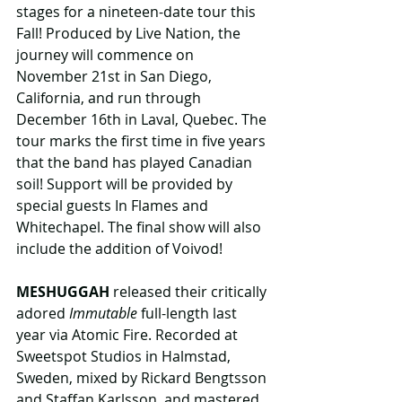
stages for a nineteen-date tour this 
Fall! Produced by Live Nation, the 
journey will commence on 
November 21st in San Diego, 
California, and run through 
December 16th in Laval, Quebec. The 
tour marks the first time in five years 
that the band has played Canadian 
soil! Support will be provided by 
special guests In Flames and 
Whitechapel. The final show will also 
include the addition of Voivod!
MESHUGGAH
 released their critically 
adored 
Immutable
 full-length last 
year via Atomic Fire. Recorded at 
Sweetspot Studios in Halmstad, 
Sweden, mixed by Rickard Bengtsson 
and Staffan Karlsson, and mastered 