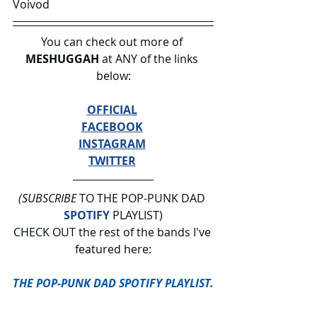
Voivod
You can check out more of 
MESHUGGAH 
at ANY of the links 
below:
OFFICIAL
FACEBOOK
INSTAGRAM
TWITTER
(SUBSCRIBE
 TO THE POP-PUNK DAD 
SPOTIFY
 PLAYLIST)
CHECK OUT the rest of the bands I've 
featured here:
THE POP-PUNK DAD SPOTIFY PLAYLIST.