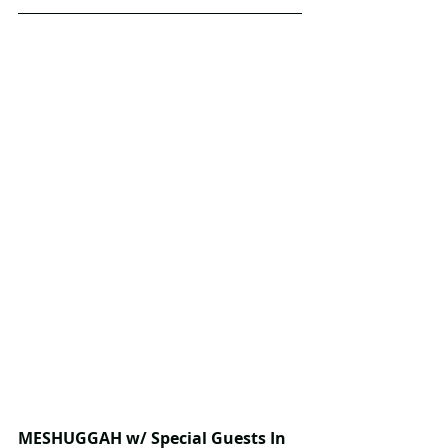
MESHUGGAH w/ Special Guests In 