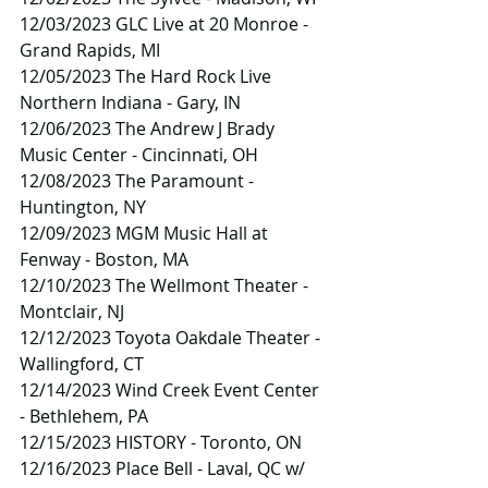
12/03/2023 GLC Live at 20 Monroe - 
Grand Rapids, MI
12/05/2023 The Hard Rock Live 
Northern Indiana - Gary, IN
12/06/2023 The Andrew J Brady 
Music Center - Cincinnati, OH
12/08/2023 The Paramount - 
Huntington, NY
12/09/2023 MGM Music Hall at 
Fenway - Boston, MA
12/10/2023 The Wellmont Theater - 
Montclair, NJ
12/12/2023 Toyota Oakdale Theater - 
Wallingford, CT
12/14/2023 Wind Creek Event Center 
- Bethlehem, PA
12/15/2023 HISTORY - Toronto, ON
12/16/2023 Place Bell - Laval, QC w/ 