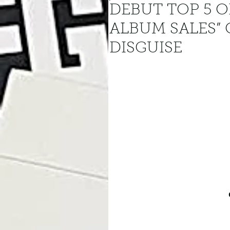
DEBUT TOP 5 O
ALBUM SALES”
DISGUISE