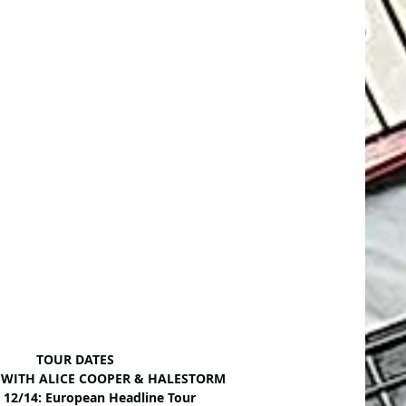
TOUR DATES
6: WITH ALICE COOPER & HALESTORM
– 12/14: European Headline Tour