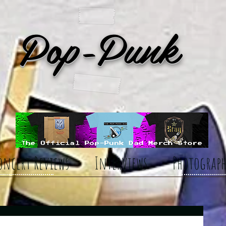
Pop-Punk
oncert Reviews
Interviews
Photograph