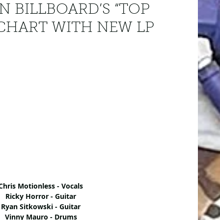
N BILLBOARD’S “TOP
 CHART WITH NEW LP
Chris Motionless - Vocals
Ricky Horror - Guitar
Ryan Sitkowski - Guitar
Vinny Mauro - Drums