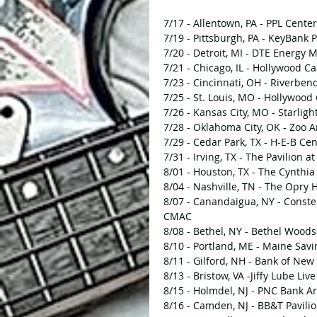
7/17 - Allentown, PA - PPL Center
7/19 - Pittsburgh, PA - KeyBank P
7/20 - Detroit, MI - DTE Energy 
7/21 - Chicago, IL - Hollywood 
7/23 - Cincinnati, OH - Riverbe
7/25 - St. Louis, MO - Hollywoo
7/26 - Kansas City, MO - Starligh
7/28 - Oklahoma City, OK - Zoo 
7/29 - Cedar Park, TX - H-E-B Ce
7/31 - Irving, TX - The Pavilion a
8/01 - Houston, TX - The Cynthi
8/04 - Nashville, TN - The Opry
8/07 - Canandaigua, NY - Conste
CMAC
8/08 - Bethel, NY - Bethel Woods
8/10 - Portland, ME - Maine Savi
8/11 - Gilford, NH - Bank of Ne
8/13 - Bristow, VA -Jiffy Lube Live
8/15 - Holmdel, NJ - PNC Bank Ar
8/16 - Camden, NJ - BB&T Pavili