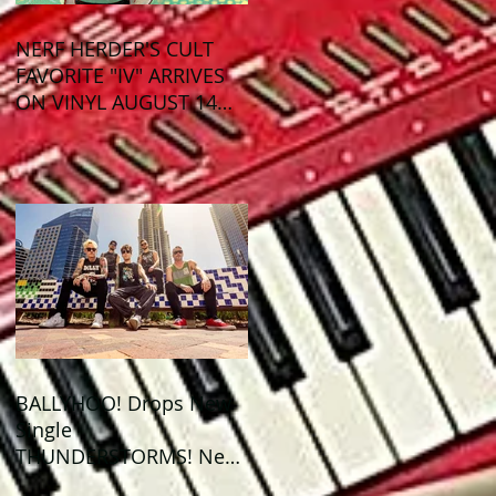
NERF HERDER'S CULT
FAVORITE "IV" ARRIVES
ON VINYL AUGUST 14
VIA OGLIO
ENTERTAINMENT
BALLYHOO! Drops New
Single
THUNDERSTORMS! New
Album BAD SUMMER