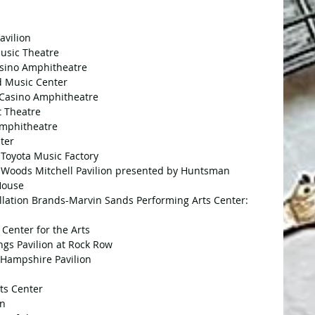
avilion
Music Theatre
Casino Amphitheatre
nd Music Center
d Casino Amphitheatre
t Theatre
Amphitheatre
nter
t Toyota Music Factory
a Woods Mitchell Pavilion presented by Huntsman
 House
llation Brands-Marvin Sands Performing Arts Center: 
 Center for the Arts
ngs Pavilion at Rock Row
w Hampshire Pavilion
ts Center
on