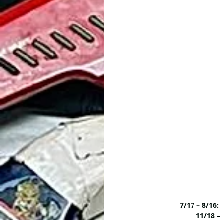
7/17 – 8/1
11/18 