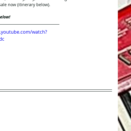
 sale now (itinerary below). 
below!
w.youtube.com/watch?
dc