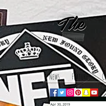
The 
News
Features
C
Apr 30, 2019