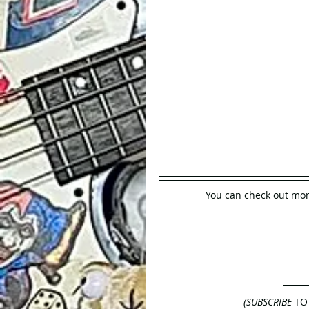
You can check out mor
(SUBSCRIBE
 TO