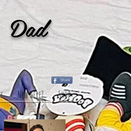
 Dad
Share
y
New Here?
Shop