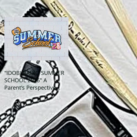
Out This Month!
"IDOBI RADIO SUMMER
SCHOOL 2026" A
Parent's Perspective
Show Review