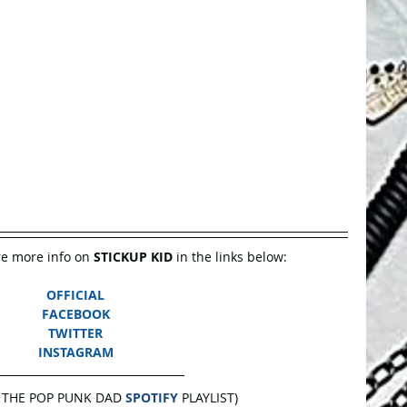
e more info on 
STICKUP KID
 in the links below:
OFFICIAL
FACEBOOK
TWITTER
INSTAGRAM
 THE POP PUNK DAD 
SPOTIFY
 PLAYLIST)