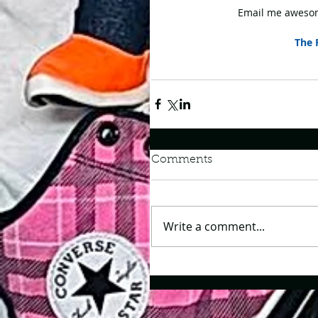
Email me awesom
The 
Comments
Write a comment...