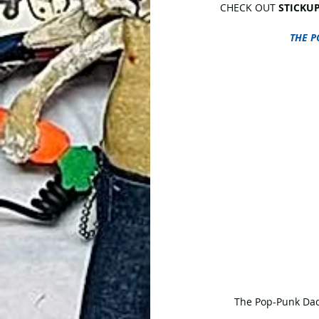
CHECK OUT 
STICKUP
THE P
 The Pop-Punk Dad