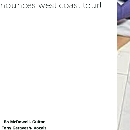
ounces west coast tour!
Bo McDowell- Guitar
Tony Geravesh- Vocals