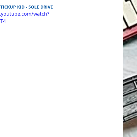
STICKUP KID - SOLE DRIVE
w.youtube.com/watch?
uT4