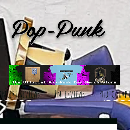
Pop-Punk
oncert Reviews
Interviews
Photograph