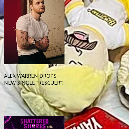
ALEX WARREN DROPS
NEW SINGLE "RESCUER"!