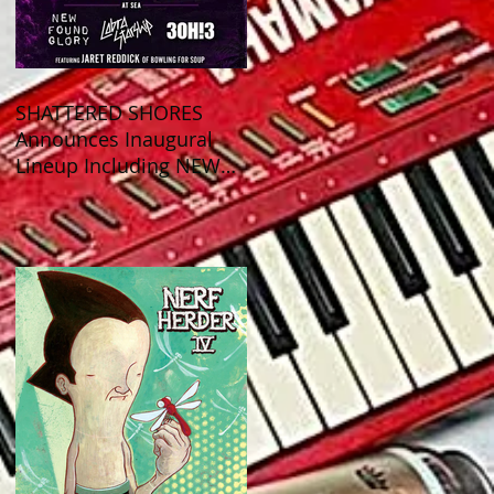
SHATTERED SHORES
Announces Inaugural
Lineup Including NEW
FOUND GLORY, COBRA
STARSHIP, 3OH!3, and
more!