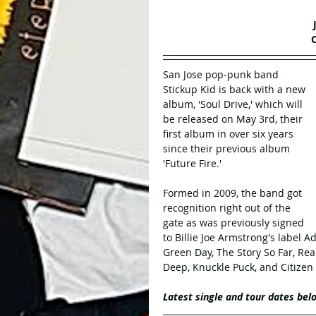
San Jose pop-punk band 
Stickup Kid is back with a new 
album, 'Soul Drive,' which will 
be released on May 3rd, their 
first album in over six years 
since their previous album 
'Future Fire.'
Formed in 2009, the band got 
recognition right out of the 
gate as was previously signed 
to Billie Joe Armstrong's label A
Green Day, The Story So Far, Re
Deep, Knuckle Puck, and Citizen
Latest single and tour dates bel