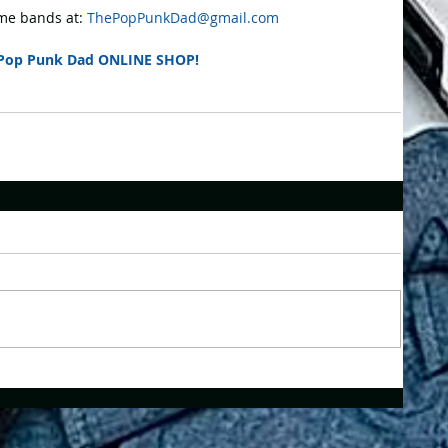
e bands at: 
ThePopPunkDad@gmail.com
Pop Punk Dad ONLINE SHOP!