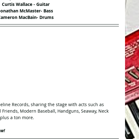
Curtis Wallace - Guitar
Jonathan McMaster- Bass
Cameron MacBain- Drums
deline Records, sharing the stage with acts such as 
al Friends, Modern Baseball, Handguns, Seaway, Neck 
 plus a ton more.
ow!