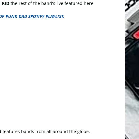
 KID
 the rest of the band's I've featured here:
OP PUNK DAD SPOTIFY PLAYLIST.
 features bands from all around the globe.