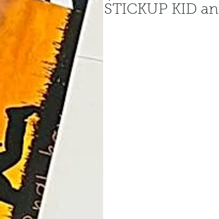
STICKUP KID ann