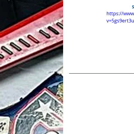
https://ww
v=5gs9ert3