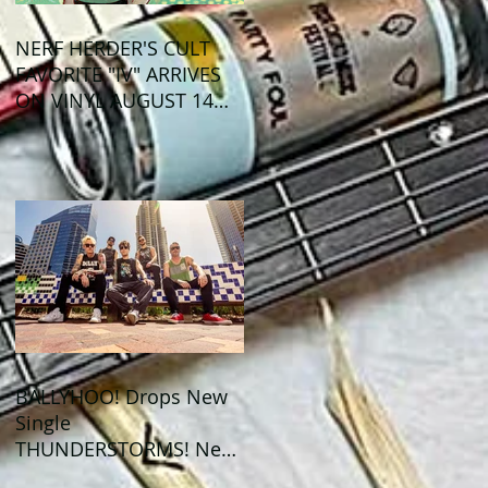
NERF HERDER'S CULT
FAVORITE "IV" ARRIVES
ON VINYL AUGUST 14
VIA OGLIO
ENTERTAINMENT
BALLYHOO! Drops New
Single
THUNDERSTORMS! New
Album BAD SUMMER