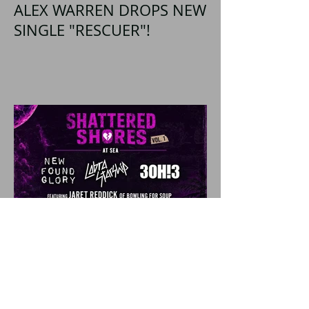
ALEX WARREN DROPS NEW
SINGLE "RESCUER"!
SHATTERED SHORES
Announces Inaugural
Lineup Including NEW
FOUND GLORY, COBRA