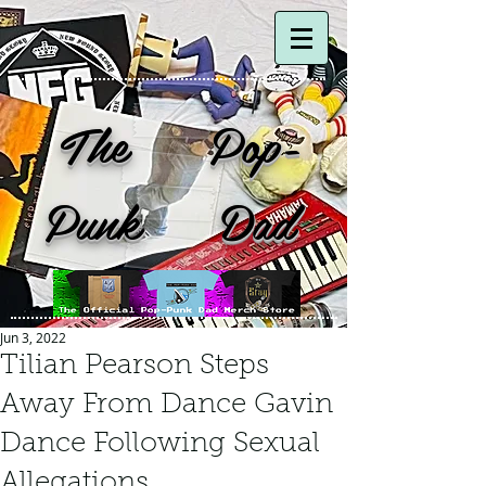
The Pop-
Punk Dad
Jun 3, 2022
Tilian Pearson Steps
Away From Dance Gavin
Dance Following Sexual
Allegations