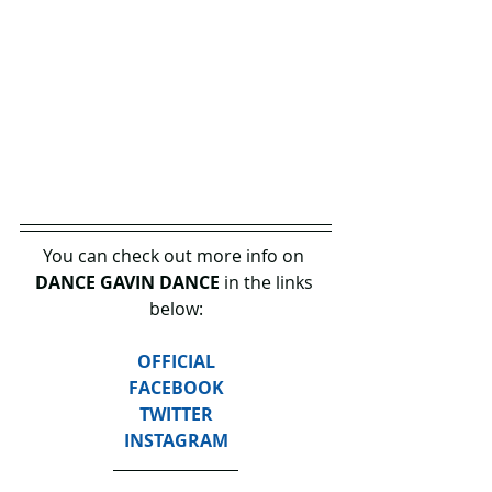
You can check out more info on 
DANCE GAVIN DANCE
 in the links 
below:
OFFICIAL
FACEBOOK
TWITTER
INSTAGRAM