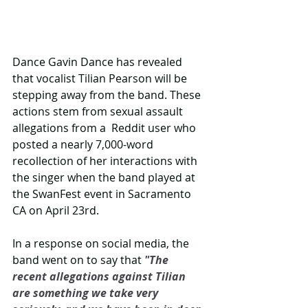
Dance Gavin Dance has revealed 
that vocalist Tilian Pearson will be 
stepping away from the band. These 
actions stem from sexual assault 
allegations from a  Reddit user who 
posted a nearly 7,000-word 
recollection of her interactions with 
the singer when the band played at 
the SwanFest event in Sacramento 
CA on April 23rd.
In a response on social media, the 
band went on to say that 
"The 
recent allegations against Tilian 
are something we take very 