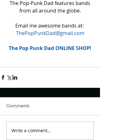
 The Pop-Punk Dad features bands 
from all around the globe.
Email me awesome bands at: 
ThePopPunkDad@gmail.com
The Pop Punk Dad ONLINE SHOP!
Comments
Write a comment...