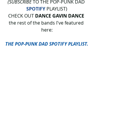
(SUBSCRIBE
 TO THE POP-PUNK DAD 
SPOTIFY
 PLAYLIST)
CHECK OUT 
DANCE GAVIN DANCE 
the rest of the bands I've featured 
here:
THE POP-PUNK DAD SPOTIFY PLAYLIST.