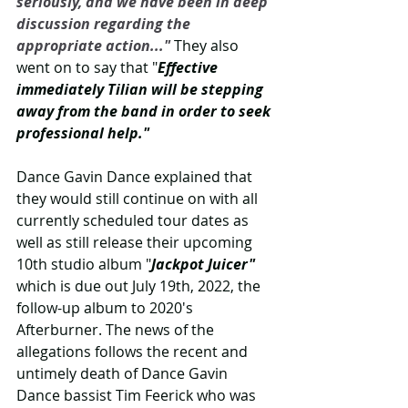
seriously, and we have been in deep 
discussion regarding the 
appropriate action..." 
They also 
went on to say that "
Effective 
immediately Tilian will be stepping 
away from the band in order to seek 
professional help."
Dance Gavin Dance explained that 
they would still continue on with all 
currently scheduled tour dates as 
well as still release their upcoming 
10th studio album "
Jackpot Juicer" 
which is due out July 19th, 2022, the 
follow-up album to 2020's 
Afterburner. The news of the 
allegations follows the recent and 
untimely death of Dance Gavin 
Dance bassist Tim Feerick who was 