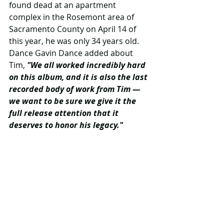
found dead at an apartment 
complex in the Rosemont area of 
Sacramento County on April 14 of 
this year, he was only 34 years old. 
Dance Gavin Dance added about 
Tim, 
"We all worked incredibly hard 
on this album, and it is also the last 
recorded body of work from Tim — 
we want to be sure we give it the 
full release attention that it 
deserves to honor his legacy."