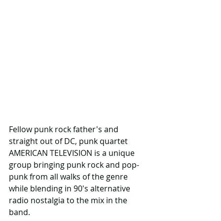
Fellow punk rock father's and 
straight out of DC, punk quartet 
AMERICAN TELEVISION is a unique 
group bringing punk rock and pop-
punk from all walks of the genre 
while blending in 90's alternative 
radio nostalgia to the mix in the 
band.