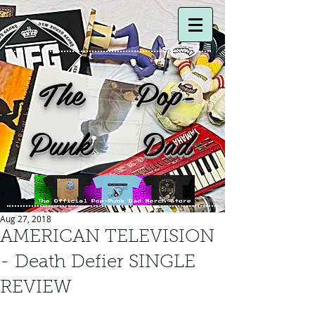
The Pop-
Punk Dad
Aug 27, 2018
AMERICAN TELEVISION
- Death Defier SINGLE
REVIEW