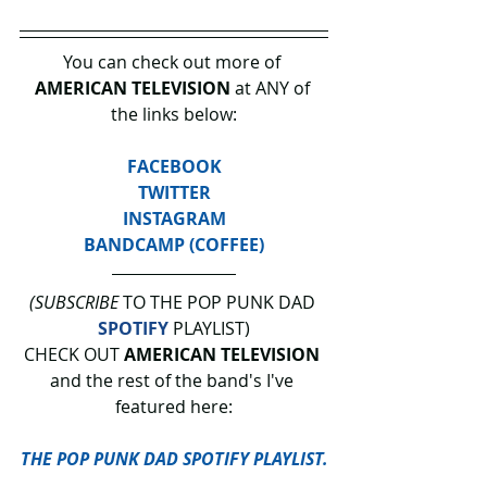
You can check out more of 
AMERICAN TELEVISION 
at ANY of 
the links below:
FACEBOOK
TWITTER
INSTAGRAM
BANDCAMP (COFFEE)
(SUBSCRIBE
 TO THE POP PUNK DAD 
SPOTIFY
 PLAYLIST)
CHECK OUT 
AMERICAN TELEVISION
and the rest of the band's I've 
featured here:
THE POP PUNK DAD SPOTIFY PLAYLIST.