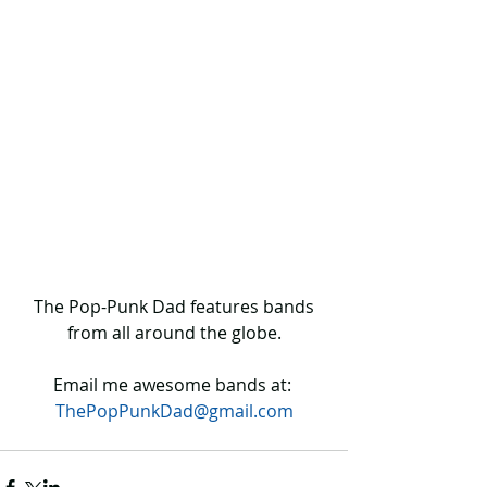
 The Pop-Punk Dad features bands 
from all around the globe.
Email me awesome bands at: 
ThePopPunkDad@gmail.com