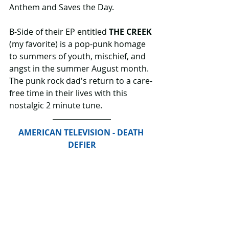
Anthem and Saves the Day.
B-Side of their EP entitled 
THE CREEK
(my favorite) is a pop-punk homage 
to summers of youth, mischief, and 
angst in the summer August month. 
The punk rock dad's return to a care-
free time in their lives with this 
nostalgic 2 minute tune.
AMERICAN TELEVISION - DEATH 
DEFIER