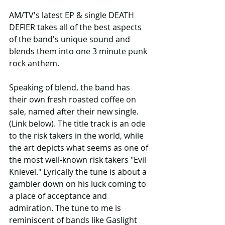
AM/TV's latest EP & single DEATH 
DEFIER takes all of the best aspects 
of the band's unique sound and 
blends them into one 3 minute punk 
rock anthem.
Speaking of blend, the band has 
their own fresh roasted coffee on 
sale, named after their new single. 
(Link below). The title track is an ode 
to the risk takers in the world, while 
the art depicts what seems as one of 
the most well-known risk takers "Evil 
Knievel." Lyrically the tune is about a 
gambler down on his luck coming to 
a place of acceptance and 
admiration. The tune to me is 
reminiscent of bands like Gaslight 