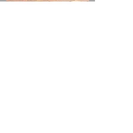
BALLYHOO! Drops New
Single THUNDERSTORMS!
New Album BAD SUMMER
Out This Month!
"IDOBI RADIO SUMMER