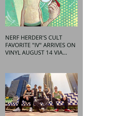
NERF HERDER'S CULT
FAVORITE "IV" ARRIVES ON
VINYL AUGUST 14 VIA
OGLIO ENTERTAINMENT