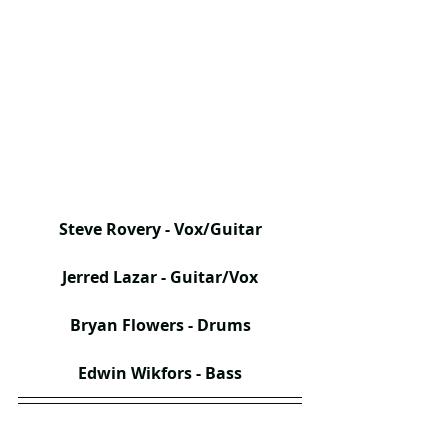
Steve Rovery - Vox/Guitar
Jerred Lazar - Guitar/Vox
Bryan Flowers - Drums
Edwin Wikfors - Bass​