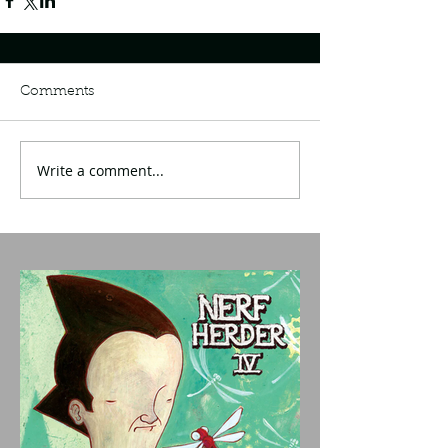
Comments
Write a comment...