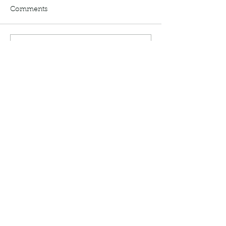
Comments
Write a comment...