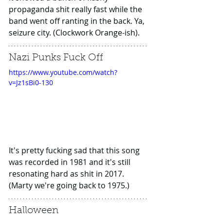
propaganda shit really fast while the 
band went off ranting in the back. Ya, 
seizure city. (Clockwork Orange-ish).
Nazi Punks Fuck Off
https://www.youtube.com/watch?
v=Jz1sBi0-130
It's pretty fucking sad that this song 
was recorded in 1981 and it's still 
resonating hard as shit in 2017. 
(Marty we're going back to 1975.)
Halloween