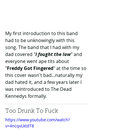
My first introduction to this band 
had to be unknowingly with this 
song. The band that I had with my 
dad covered "
I fought the law
" and 
everyone went ape tits about 
"
Freddy Got Fingered
" at the time so 
this cover wasn't bad...naturally my 
dad hated it, and a few years later I 
was reintroduced to The Dead 
Kennedys formally.
Too Drunk To Fuck
https://www.youtube.com/watch?
v=4ncqvLktdT8