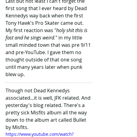
Last but not least I can't forget the 
first song that I ever heard by Dead 
Kennedys way back when the first 
Tony Hawk's Pro Skater came out. 
My first reaction was "
holy shit this is 
fast and he sings weird.
" in my little 
small minded town that was pre 9/11 
and pre-YouTube. I gave them no 
thought outside of that one song 
until many years later when punk 
blew up.
Though not Dead Kennedys 
associated...it is well, JFK related. And 
yesterday's blog related. There's a 
pretty sick Misfits album all the way 
down to the album art called Bullet 
by Misfits.
https://www.youtube.com/watch?