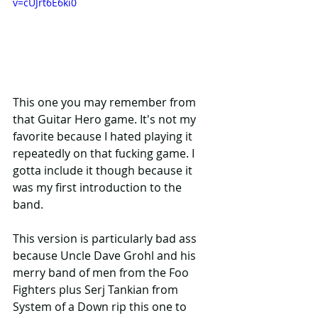
v=cUJrt6E6ki0
This one you may remember from 
that Guitar Hero game. It's not my 
favorite because I hated playing it 
repeatedly on that fucking game. I 
gotta include it though because it 
was my first introduction to the 
band. 
This version is particularly bad ass 
because Uncle Dave Grohl and his 
merry band of men from the Foo 
Fighters plus Serj Tankian from 
System of a Down rip this one to 