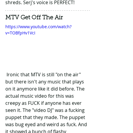
shreds. Serj's voice is PERFECT!
MTV Get Off The Air
https://www.youtube.com/watch?
v=TOBfpHv1VcI
 Ironic that MTV is still "on the air" 
but there isn't any music that plays 
on it anymore like it did before. The 
actual music video for this was 
creepy as FUCK if anyone has ever 
seen it. The "video DJ" was a fucking 
puppet that they made. The puppet 
was bug eyed and weird as fuck. And 
it showed a bunch of flashy 