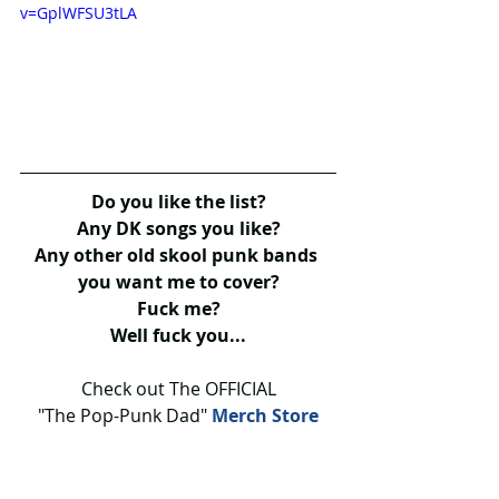
v=GplWFSU3tLA
Do you like the list?
Any DK songs you like?
Any other old skool punk bands 
you want me to cover?
Fuck me?
Well fuck you...
Check out The OFFICIAL
"The Pop-Punk Dad" 
Merch Store