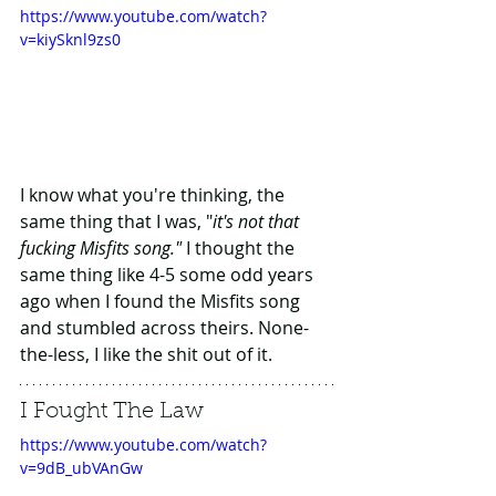
https://www.youtube.com/watch?
v=kiySknl9zs0
I know what you're thinking, the 
same thing that I was, "
it's not that 
fucking Misfits song." 
I thought the 
same thing like 4-5 some odd years 
ago when I found the Misfits song 
and stumbled across theirs. None-
the-less, I like the shit out of it.
I Fought The Law
https://www.youtube.com/watch?
v=9dB_ubVAnGw