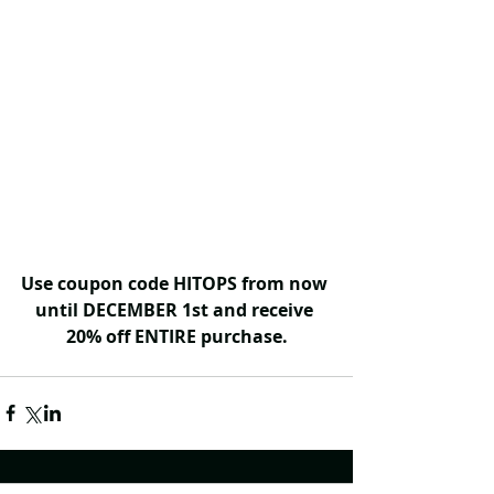
Use coupon code HITOPS from now 
until DECEMBER 1st and receive 
20% off ENTIRE purchase.