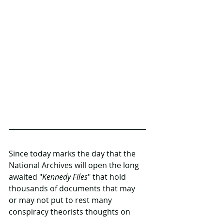
Since today marks the day that the 
National Archives will open the long 
awaited "
Kennedy Files
" that hold 
thousands of documents that may 
or may not put to rest many 
conspiracy theorists thoughts on 