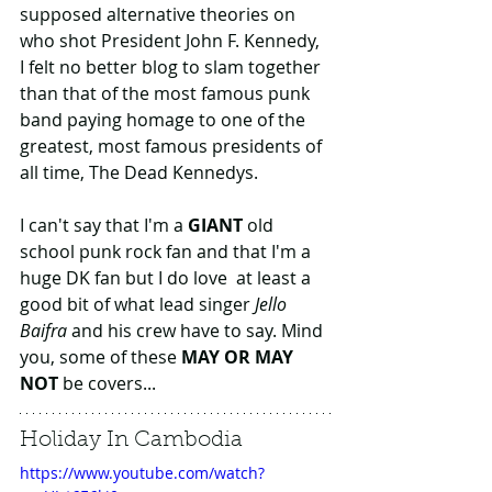
supposed alternative theories on 
who shot President John F. Kennedy, 
I felt no better blog to slam together 
than that of the most famous punk 
band paying homage to one of the 
greatest, most famous presidents of 
all time, The Dead Kennedys.
I can't say that I'm a 
GIANT
 old 
school punk rock fan and that I'm a 
huge DK fan but I do love  at least a 
good bit of what lead singer 
Jello 
Baifra
 and his crew have to say. Mind 
you, some of these 
MAY OR MAY 
NOT
 be covers...
Holiday In Cambodia
https://www.youtube.com/watch?