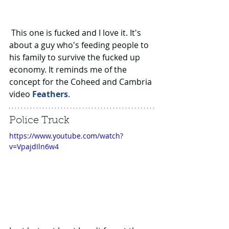
 This one is fucked and I love it. It's 
about a guy who's feeding people to 
his family to survive the fucked up 
economy. It reminds me of the 
concept for the Coheed and Cambria 
video 
Feathers
.
Police Truck
https://www.youtube.com/watch?
v=VpajdIln6w4