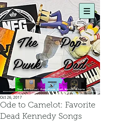
The Pop-
Punk Dad
Oct 26, 2017
Ode to Camelot: Favorite
Dead Kennedy Songs