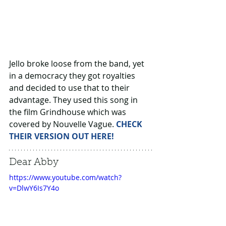
Jello broke loose from the band, yet 
in a democracy they got royalties 
and decided to use that to their 
advantage. They used this song in 
the film Grindhouse which was 
covered by Nouvelle Vague. 
CHECK 
THEIR VERSION OUT HERE!
Dear Abby
https://www.youtube.com/watch?
v=DlwY6Is7Y4o