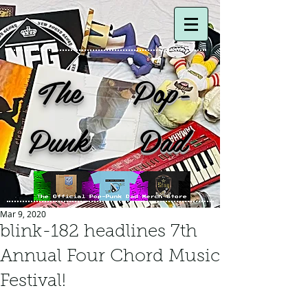
The Pop-
Punk Dad
Mar 9, 2020
blink-182 headlines 7th
Annual Four Chord Music
Festival!