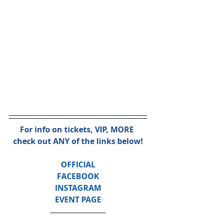
For info on tickets, VIP, MORE 
check out ANY of the links below!
OFFICIAL
FACEBOOK
INSTAGRAM
EVENT PAGE