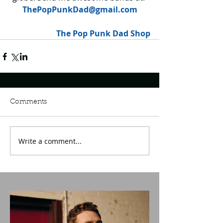
ThePopPunkDad@gmail.com
The Pop Punk Dad Shop
Comments
Write a comment...