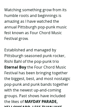
Watching something grow from its 
humble roots and beginnings is 
amazing as I have watched the 
annual Pittsburgh pop-punk music 
fest known as Four Chord Music 
Festival grow.
Established and managed by 
Pittsburgh seasoned punk rocker, 
Rishi Bahl of the pop-punk trio 
Eternal Boy 
the Four Chord Music 
Festival has been bringing together 
the biggest, best, and most nostalgic 
pop-punk and punk bands together 
with the newest up-and-coming 
groups. Past shows have included 
the likes of 
MAYDAY PARADE, 