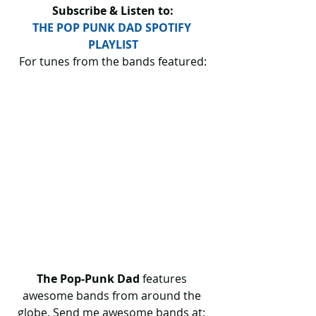
Subscribe & Listen to:
THE POP PUNK DAD SPOTIFY 
PLAYLIST
For tunes from the bands featured:
The Pop-Punk Dad
 features 
awesome bands from around the 
globe. Send me awesome bands at: 