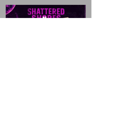
SHATTERED SHORES
Announces Inaugural
Lineup Including NEW
FOUND GLORY, COBRA
STARSHIP, 3OH!3, and
more!