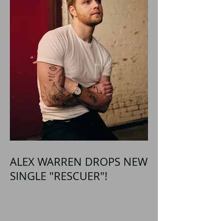
ALEX WARREN DROPS NEW
SINGLE "RESCUER"!