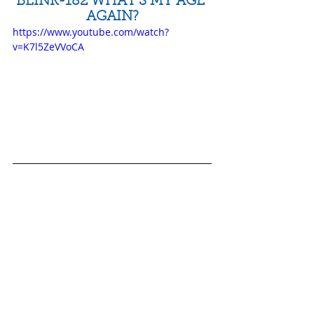
BLINK-182 WHAT'S MY AGE 
AGAIN?
https://www.youtube.com/watch?
v=K7l5ZeVVoCA