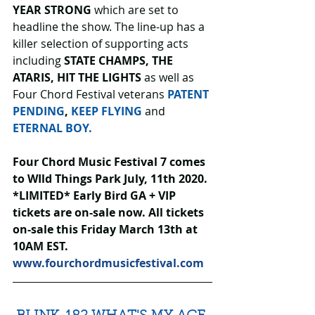
YEAR STRONG
 which are set to 
headline the show. The line-up has a 
killer selection of supporting acts 
including 
STATE CHAMPS, THE 
ATARIS, HIT THE LIGHTS 
as well as 
Four Chord Festival veterans 
PATENT 
PENDING
, 
KEEP FLYING
 and 
ETERNAL BOY.
Four Chord Music Festival 7 comes 
to WIld Things Park July, 11th 2020. 
*LIMITED* Early Bird GA + VIP 
tickets are on-sale now. All tickets 
on-sale this Friday March 13th at 
10AM EST. 
www.fourchordmusicfestival.com