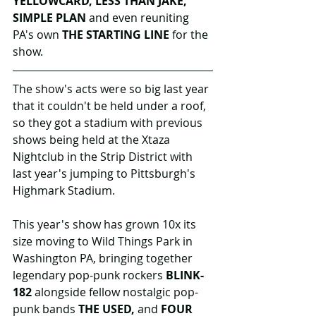
YELLOWCARD, LESS THAN JAKE, 
SIMPLE PLAN
 and even reuniting 
PA's own 
THE STARTING LINE 
for the 
show.
The show's acts were so big last year 
that it couldn't be held under a roof, 
so they got a stadium with previous 
shows being held at the Xtaza 
Nightclub in the Strip District with 
last year's jumping to Pittsburgh's 
Highmark Stadium.
This year's show has grown 10x its 
size moving to Wild Things Park in 
Washington PA, bringing together 
legendary pop-punk rockers 
BLINK-
182
 alongside fellow nostalgic pop-
punk bands 
THE USED,
 and 
FOUR 