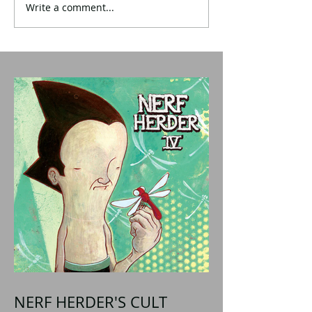
Write a comment...
NERF HERDER'S CULT