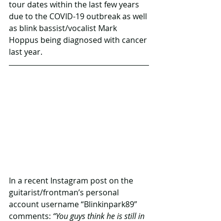
tour dates within the last few years 
due to the COVID-19 outbreak as well 
as blink bassist/vocalist Mark 
Hoppus being diagnosed with cancer 
last year.
In a recent Instagram post on the 
guitarist/frontman’s personal 
account username “Blinkinpark89” 
comments: 
“You guys think he is still in 