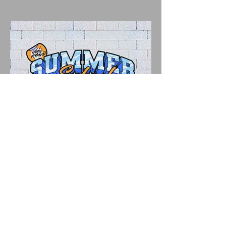
"IDOBI RADIO SUMMER
SCHOOL 2026" A Parent's
Perspective Show Review