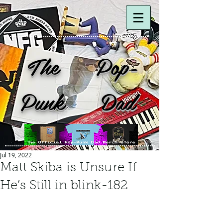
The Pop-
Punk Dad
Jul 19, 2022
Matt Skiba is Unsure If
He’s Still in blink-182