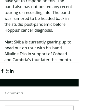
have yet to respond on this. The 
band also has not posted any recent 
touring or recording info. The band 
was rumored to be headed back in 
the studio post-pandemic before 
Hoppus’ cancer diagnosis. 
Matt Skiba is currently gearing up to 
head out on tour with his band 
Alkaline Trio in support of Coheed 
and Cambria’s tour later this month.
Comments