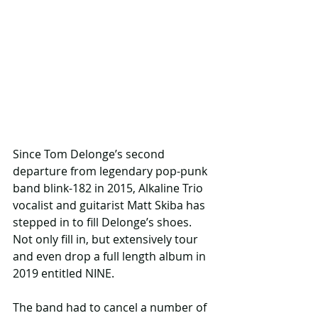
Since Tom Delonge’s second 
departure from legendary pop-punk 
band blink-182 in 2015, Alkaline Trio 
vocalist and guitarist Matt Skiba has 
stepped in to fill Delonge’s shoes. 
Not only fill in, but extensively tour 
and even drop a full length album in 
2019 entitled NINE.
The band had to cancel a number of 