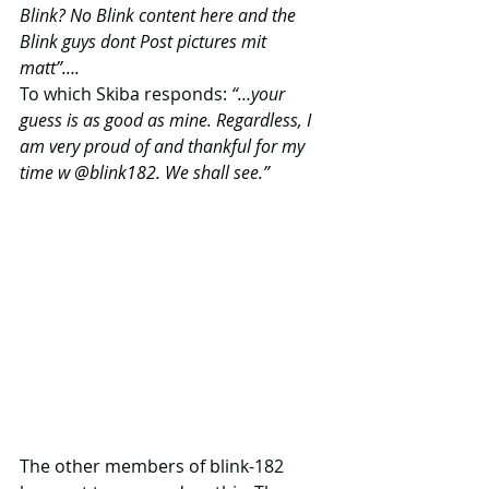
Blink? No Blink content here and the 
Blink guys dont Post pictures mit 
matt”….
To which Skiba responds: 
“…your
guess is as good as mine. Regardless, I 
am very proud of and thankful for my 
time w @blink182. We shall see.”
The other members of blink-182 