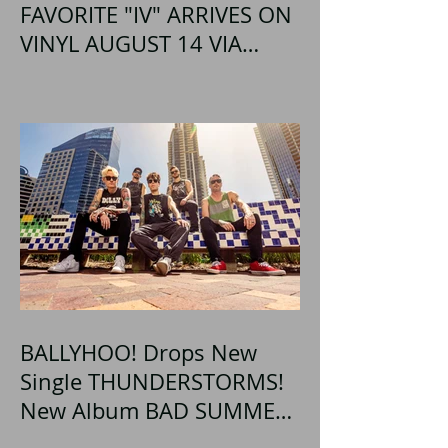
FAVORITE "IV" ARRIVES ON
VINYL AUGUST 14 VIA
OGLIO ENTERTAINMENT
BALLYHOO! Drops New
Single THUNDERSTORMS!
New Album BAD SUMMER
Out This Month!