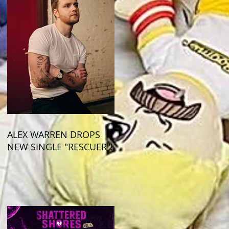
ALEX WARREN DROPS
NEW SINGLE "RESCUER"!