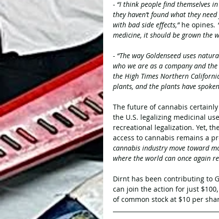
- “I think people find themselves i
they haven’t found what they need 
with bad side effects,” 
he opines
.
medicine, it should be grown the 
- “The way Goldenseed uses natura
who we are as a company and the q
the High Times Northern California
plants, and the plants have spoken
The future of cannabis certainly 
the U.S. legalizing medicinal u
recreational legalization. Yet, th
access to cannabis remains a p
cannabis industry move toward more
where the world can once again rea
Dirnt has been contributing to G
can join the action for just $100
of common stock at $10 per shar