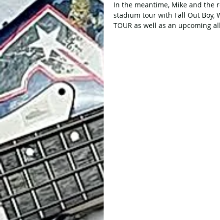
In the meantime, Mike and the r
stadium tour with Fall Out Boy
TOUR as well as an upcoming al