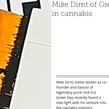
Mike Dirnt of Gr
in cannabis
Mike Dirnt, better known as co-
founder and bassist of 
legendary punk rock trio 
Green Day recently found a 
new light with his venture into 
the cannabis industry.