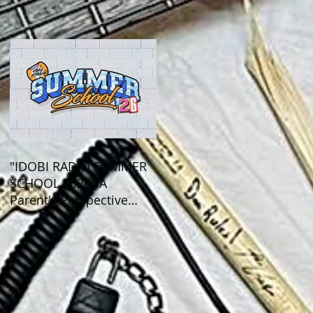
Out This Month!
"IDOBI RADIO SUMMER
SCHOOL 2026" A
Parent's Perspective
Show Review