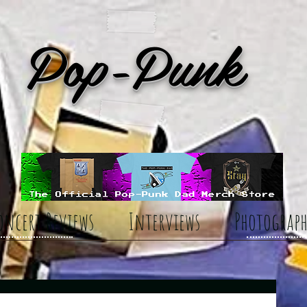
Pop-Punk
oncert Reviews
Interviews
Photograph