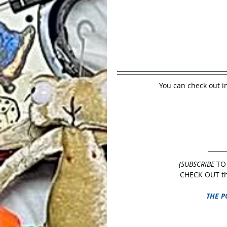
You can check out i
(SUBSCRIBE
 TO
CHECK OUT the
THE P