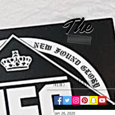
The 
News
Features
C
Jan 26, 2020