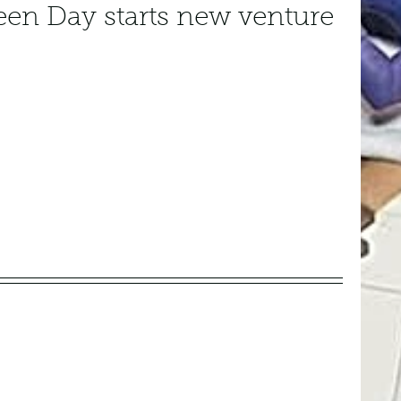
een Day starts new venture