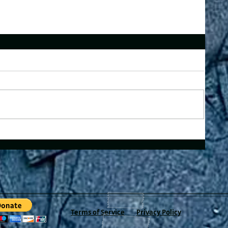
Terms of Service
Privacy Policy