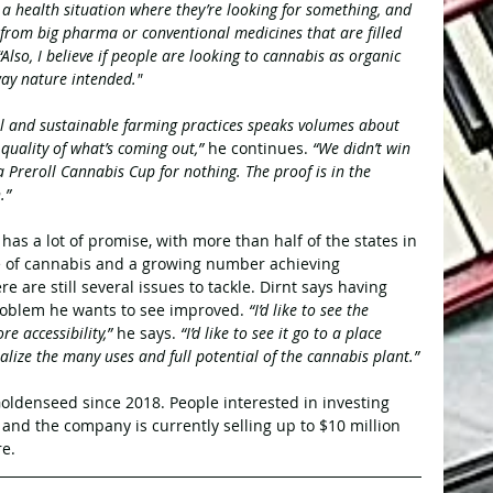
n a health situation where they’re looking for something, and 
from big pharma or conventional medicines that are filled 
 “Also, I believe if people are looking to cannabis as organic 
way nature intended."
l and sustainable farming practices speaks volumes about 
uality of what’s coming out,” 
he continues. 
“We didn’t win 
 Preroll Cannabis Cup for nothing. The proof is in the 
.”
has a lot of promise, with more than half of the states in 
se of cannabis and a growing number achieving 
ere are still several issues to tackle. Dirnt says having 
roblem he wants to see improved. 
“I’d like to see the 
 accessibility,” 
he says.
 “I’d like to see it go to a place 
lize the many uses and full potential of the cannabis plant.”
oldenseed since 2018. People interested in investing 
, and the company is currently selling up to $10 million 
e.