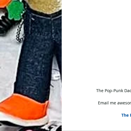
 The Pop-Punk Dad
Email me awesom
The 