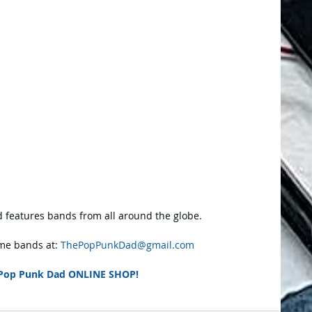
 features bands from all around the globe.
e bands at: 
ThePopPunkDad@gmail.com
Pop Punk Dad ONLINE SHOP!