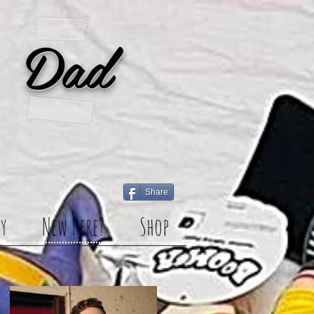
 Dad
Share
y
New Here?
Shop