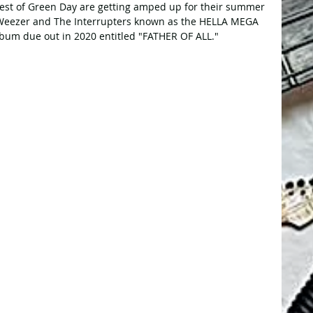
est of Green Day are getting amped up for their summer 
, Weezer and The Interrupters known as the HELLA MEGA 
bum due out in 2020 entitled "FATHER OF ALL."