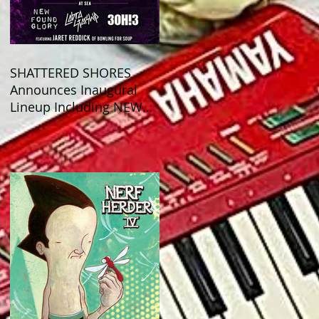
SHATTERED SHORES
Announces Inaugural
Lineup Including NEW
FOUND GLORY, COBRA
STARSHIP, 3OH!3, and
more!