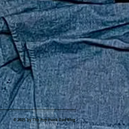
© 2025 by The Pop Punk Dad Blog