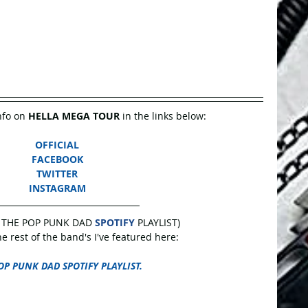
nfo on 
HELLA MEGA TOUR
 in the links below:
OFFICIAL
FACEBOOK
TWITTER
INSTAGRAM
 THE POP PUNK DAD 
SPOTIFY
 PLAYLIST)
 rest of the band's I've featured here:
OP PUNK DAD SPOTIFY PLAYLIST.