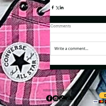
Comments
Write a comment...