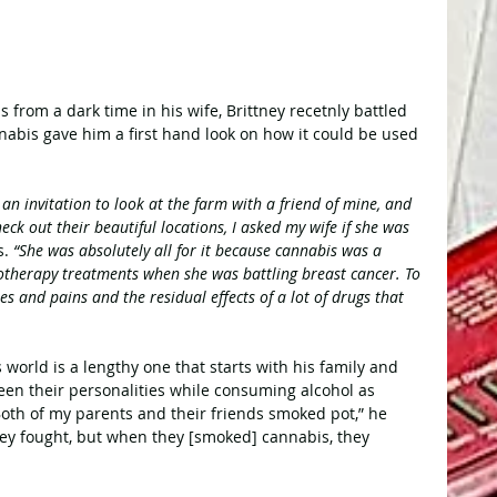
rom a dark time in his wife, Brittney recetnly battled 
abis gave him a first hand look on how it could be used 
an invitation to look at the farm with a friend of mine, and 
eck out their beautiful locations, I asked my wife if she was 
s.
 “She was absolutely all for it because cannabis was a 
therapy treatments when she was battling breast cancer. To 
hes and pains and the residual effects of a lot of drugs that 
 world is a lengthy one that starts with his family and 
een their personalities while consuming alcohol as 
th of my parents and their friends smoked pot,” he 
ey fought, but when they [smoked] cannabis, they 