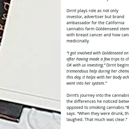
Dirnt plays role as not only 
investor, advertiser but brand 
ambassador for the California 
cannabis farm Goldenseed stems f
with breast cancer and how cann
medicinally.
“I got involved with Goldenseed on 
after having made a few trips to ch
OK with us investing,” 
Dirnt begin
tremendous help during her chemo
this day, it helps with her body ac
went into her system.”
Dirnt’s journey into the cannabis
the differences he noticed betw
opposed to smoking cannabis.“Bo
says. “When they were drunk, th
laughed. That much was clear.”