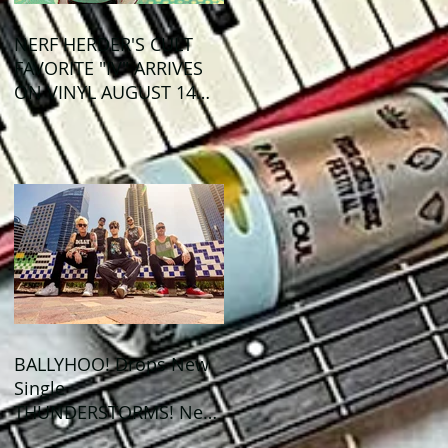
NERF HERDER'S CULT
FAVORITE "IV" ARRIVES
ON VINYL AUGUST 14
VIA OGLIO
ENTERTAINMENT
BALLYHOO! Drops New
Single
THUNDERSTORMS! New
Album BAD SUMMER