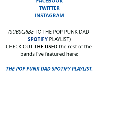
FACEBOOK
TWITTER
INSTAGRAM
(SUBSCRIBE
 TO THE POP PUNK DAD 
SPOTIFY
 PLAYLIST)
CHECK OUT 
THE USED
 the rest of the 
bands I've featured here:
THE POP PUNK DAD SPOTIFY PLAYLIST.