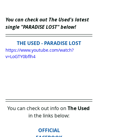
You can check out The Used's latest 
single "PARADISE LOST" below!
THE USED - PARADISE LOST
https://www.youtube.com/watch?
v=LoGTY0bflh4
You can check out info on 
The Used
in the links below:
OFFICIAL