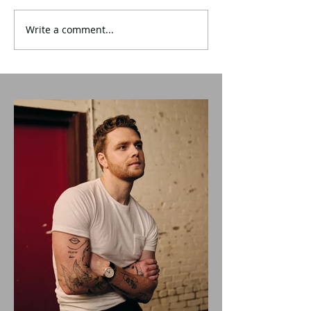
Write a comment...