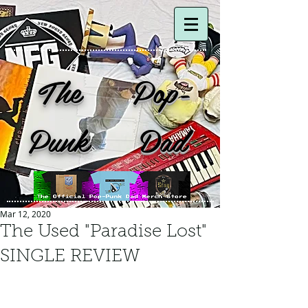
The Pop-
Punk Dad
Mar 12, 2020
The Used "Paradise Lost"
SINGLE REVIEW