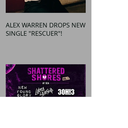
ALEX WARREN DROPS NEW
SINGLE "RESCUER"!
SHATTERED SHORES
Announces Inaugural