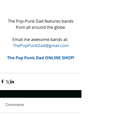
 The Pop-Punk Dad features bands 
from all around the globe.
Email me awesome bands at: 
ThePopPunkDad@gmail.com
The Pop Punk Dad ONLINE SHOP!
Comments