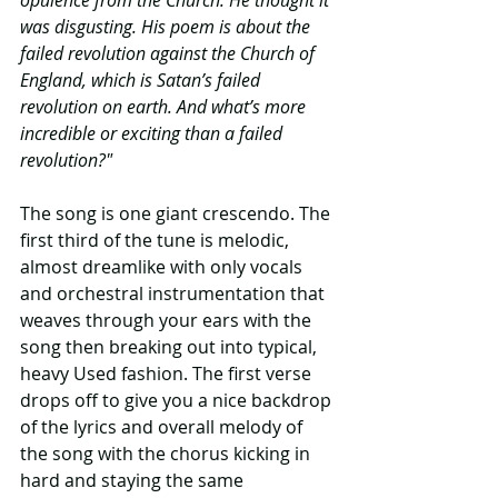
was disgusting. His poem is about the 
failed revolution against the Church of 
England, which is Satan’s failed 
revolution on earth. And what’s more 
incredible or exciting than a failed 
revolution?"
The song is one giant crescendo. The 
first third of the tune is melodic, 
almost dreamlike with only vocals 
and orchestral instrumentation that 
weaves through your ears with the 
song then breaking out into typical, 
heavy Used fashion. The first verse 
drops off to give you a nice backdrop 
of the lyrics and overall melody of 
the song with the chorus kicking in 
hard and staying the same 