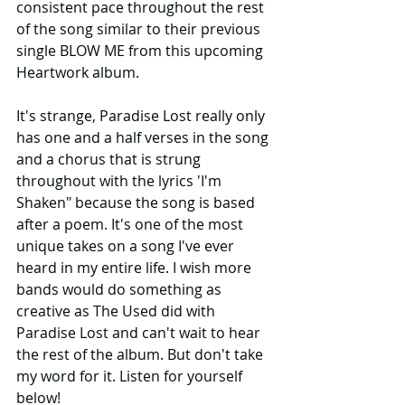
consistent pace throughout the rest 
of the song similar to their previous 
single BLOW ME from this upcoming 
Heartwork album.
It's strange, Paradise Lost really only 
has one and a half verses in the song 
and a chorus that is strung 
throughout with the lyrics 'I'm 
Shaken" because the song is based 
after a poem. It's one of the most 
unique takes on a song I've ever 
heard in my entire life. I wish more 
bands would do something as 
creative as The Used did with 
Paradise Lost and can't wait to hear 
the rest of the album. But don't take 
my word for it. Listen for yourself 
below!