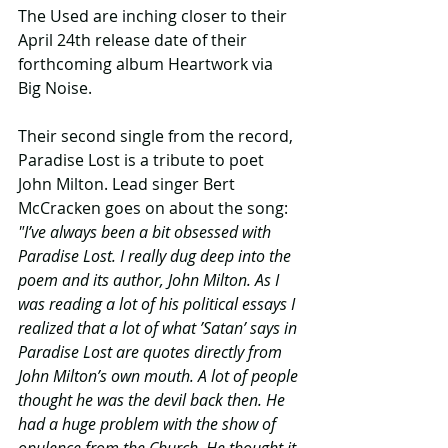
The Used are inching closer to their 
April 24th release date of their 
forthcoming album Heartwork via 
Big Noise.
Their second single from the record, 
Paradise Lost is a tribute to poet 
John Milton. Lead singer Bert 
McCracken goes on about the song: 
"I’ve always been a bit obsessed with 
Paradise Lost. I really dug deep into the 
poem and its author, John Milton. As I 
was reading a lot of his political essays I 
realized that a lot of what ’Satan’ says in 
Paradise Lost are quotes directly from 
John Milton’s own mouth. A lot of people 
thought he was the devil back then. He 
had a huge problem with the show of 
opulence from the Church. He thought it 