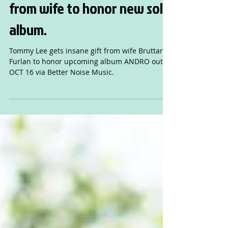
TOMMY LEE gets absurd gift
from wife to honor new solo
album.
Tommy Lee gets insane gift from wife Bruttany
Furlan to honor upcoming album ANDRO out
OCT 16 via Better Noise Music.