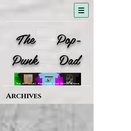
The Pop-
Punk Dad
Archives