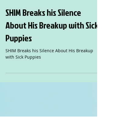
SHIM Breaks his Silence
About His Breakup with Sick
Puppies
SHIM Breaks his Silence About His Breakup
with Sick Puppies