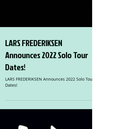
LARS FREDERIKSEN
Announces 2022 Solo Tour
Dates!
LARS FREDERIKSEN Announces 2022 Solo Tour
Dates!