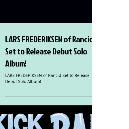
LARS FREDERIKSEN of Rancid
Set to Release Debut Solo
Album!