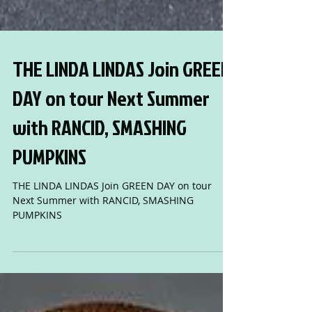
THE LINDA LINDAS Join GREEN
DAY on tour Next Summer
with RANCID, SMASHING
PUMPKINS
THE LINDA LINDAS Join GREEN DAY on tour
Next Summer with RANCID, SMASHING
PUMPKINS