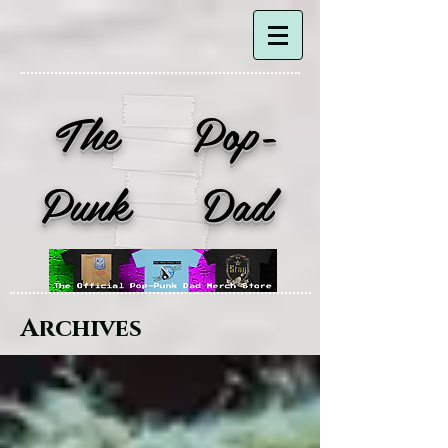
The Pop-
Punk Dad
Archives