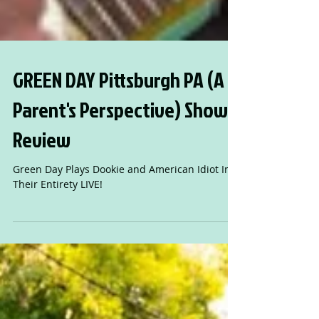
GREEN DAY Pittsburgh PA (A
Parent's Perspective) Show
Review
Green Day Plays Dookie and American Idiot In
Their Entirety LIVE!