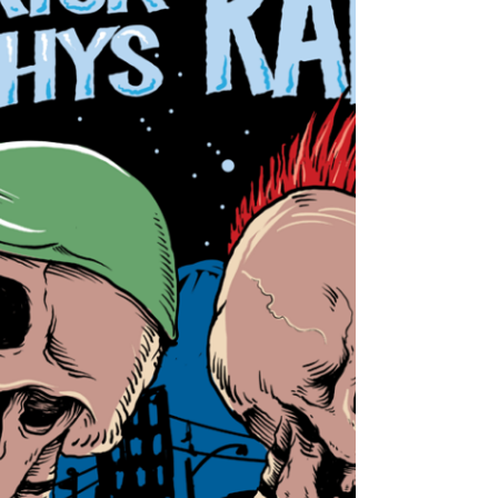
LARS FREDERIKSEN of Rancid Set to Release
Debut Solo Album!