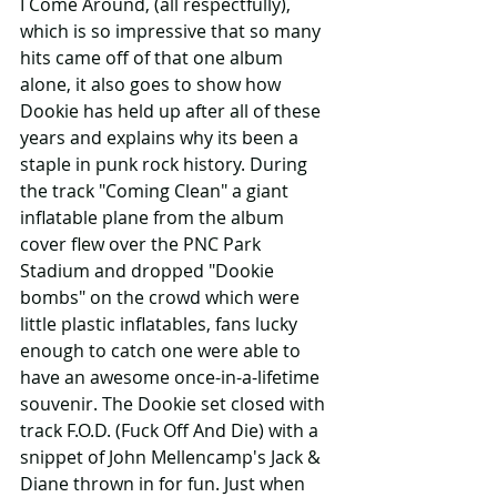
I Come Around, (all respectfully), 
which is so impressive that so many 
hits came off of that one album 
alone, it also goes to show how 
Dookie has held up after all of these 
years and explains why its been a 
staple in punk rock history. During 
the track "Coming Clean" a giant 
inflatable plane from the album 
cover flew over the PNC Park 
Stadium and dropped "Dookie 
bombs" on the crowd which were 
little plastic inflatables, fans lucky 
enough to catch one were able to 
have an awesome once-in-a-lifetime 
souvenir. The Dookie set closed with 
track F.O.D. (Fuck Off And Die) with a 
snippet of John Mellencamp's Jack & 
Diane thrown in for fun. Just when 