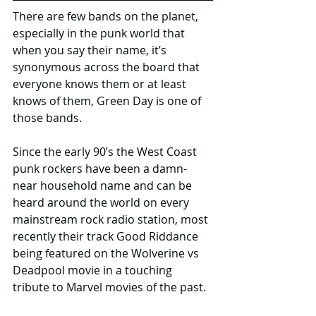
There are few bands on the planet, 
especially in the punk world that 
when you say their name, it’s 
synonymous across the board that 
everyone knows them or at least 
knows of them, Green Day is one of 
those bands.
Since the early 90’s the West Coast 
punk rockers have been a damn-
near household name and can be 
heard around the world on every 
mainstream rock radio station, most 
recently their track Good Riddance 
being featured on the Wolverine vs 
Deadpool movie in a touching 
tribute to Marvel movies of the past.