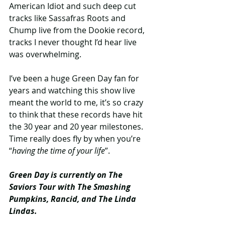
American Idiot and such deep cut 
tracks like Sassafras Roots and 
Chump live from the Dookie record, 
tracks I never thought I’d hear live 
was overwhelming.
I’ve been a huge Green Day fan for 
years and watching this show live 
meant the world to me, it’s so crazy 
to think that these records have hit 
the 30 year and 20 year milestones. 
Time really does fly by when you’re 
“
having the time of your life
”.
Green Day is currently on The 
Saviors Tour with The Smashing 
Pumpkins, Rancid, and The Linda 
Lindas.