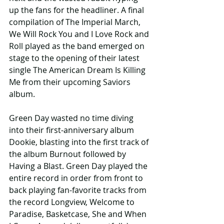
up the fans for the headliner. A final 
compilation of The Imperial March, 
We Will Rock You and I Love Rock and 
Roll played as the band emerged on 
stage to the opening of their latest 
single The American Dream Is Killing 
Me from their upcoming Saviors 
album.
Green Day wasted no time diving 
into their first-anniversary album 
Dookie, blasting into the first track of 
the album Burnout followed by 
Having a Blast. Green Day played the 
entire record in order from front to 
back playing fan-favorite tracks from 
the record Longview, Welcome to 
Paradise, Basketcase, She and When 