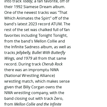
into track 
Today
, a fan favorite, off of 
their 1992 Siamese Dream album. 
One of the newest tracks was "That 
Which Animates the Spirt" off of the 
band's latest 2023 record ATUM. The 
rest of the set was chalked full of fan 
favorites including Tonight Tonight, 
from the band's Mellon Collie and 
the Infinite Sadness album, as well as 
tracks 
Jellybelly, Bullet With Butterfly 
Wings, and 1979 
all from that same 
record. During track 
Cherub Rock
there was an impromptu NWA 
(National Wrestling Alliance) 
wrestling match, which makes sense 
given that Billy Corgan owns the 
NWA wrestling company, with the 
band closing out with track Zero, 
from 
Mellon Collie and the Infinite 