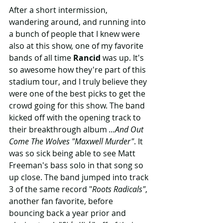
After a short intermission, 
wandering around, and running into 
a bunch of people that I knew were 
also at this show, one of my favorite 
bands of all time 
Rancid
 was up. It's 
so awesome how they're part of this 
stadium tour, and I truly believe they 
were one of the best picks to get the 
crowd going for this show. The band 
kicked off with the opening track to 
their breakthrough album 
...And Out 
Come The Wolves "Maxwell Murder"
. It 
was so sick being able to see Matt 
Freeman's bass solo in that song so 
up close. The band jumped into track 
3 of the same record "
Roots Radicals"
, 
another fan favorite, before 
bouncing back a year prior and 