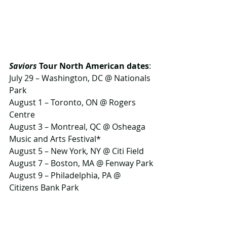
Saviors
 Tour North American dates
:
July 29 – Washington, DC @ Nationals 
Park 
August 1 – Toronto, ON @ Rogers 
Centre 
August 3 – Montreal, QC @ Osheaga 
Music and Arts Festival* 
August 5 – New York, NY @ Citi Field
August 7 – Boston, MA @ Fenway Park
August 9 – Philadelphia, PA @ 
Citizens Bank Park
August 10 – Hershey, PA @ 
Hersheypark Stadium 
August 13 – Chicago, IL @ Wrigley 