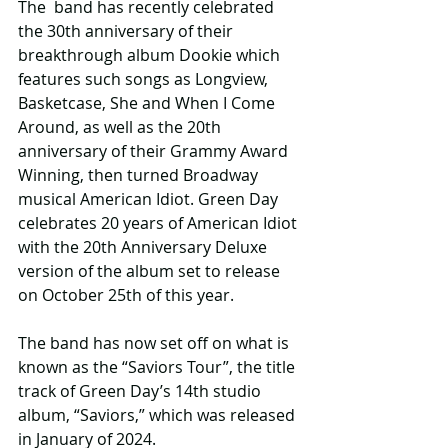
The  band has recently celebrated 
the 30th anniversary of their 
breakthrough album Dookie which 
features such songs as Longview, 
Basketcase, She and When I Come 
Around, as well as the 20th 
anniversary of their Grammy Award 
Winning, then turned Broadway 
musical American Idiot. Green Day 
celebrates 20 years of American Idiot 
with the 20th Anniversary Deluxe 
version of the album set to release 
on October 25th of this year.
The band has now set off on what is 
known as the “Saviors Tour”, the title 
track of Green Day’s 14th studio 
album, “Saviors,” which was released 
in January of 2024.