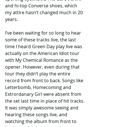
and hi-top Converse shoes, which 
my attire hasn’t changed much in 20 
years.
I’ve been waiting for so long to hear 
some of these tracks live, the last 
time I heard Green Day play live was 
actually on the American Idiot tour 
with My Chemical Romance as the 
opener. However, even during that 
tour they didn’t play the entire 
record from front to back. Songs like 
Letterbomb, Homecoming and 
Extrordanary Girl were absent from 
the set last time in place of hit tracks. 
It was simply awesome seeing and 
hearing these songs live, and 
watching the album from front to 