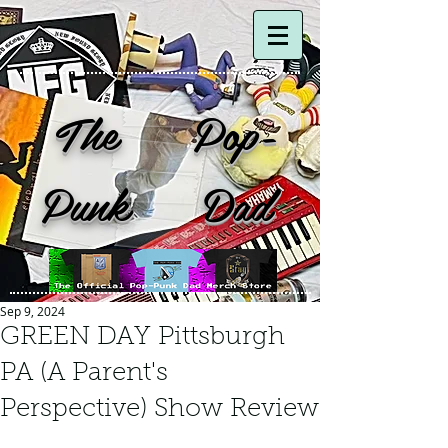
The Pop-
Punk Dad
Sep 9, 2024
GREEN DAY Pittsburgh
PA (A Parent's
Perspective) Show Review