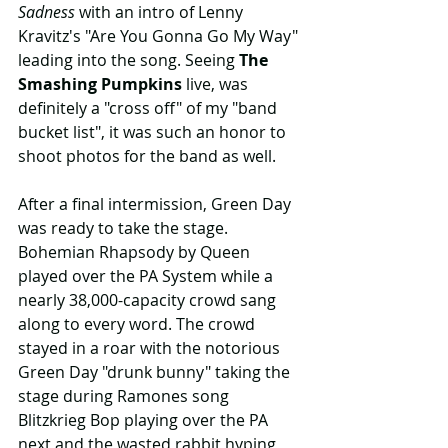
Sadness
 with an intro of Lenny 
Kravitz's "Are You Gonna Go My Way" 
leading into the song. Seeing 
The 
Smashing Pumpkins
 live, was 
definitely a "cross off" of my "band 
bucket list", it was such an honor to 
shoot photos for the band as well.
After a final intermission, Green Day 
was ready to take the stage. 
Bohemian Rhapsody by Queen 
played over the PA System while a 
nearly 38,000-capacity crowd sang 
along to every word. The crowd 
stayed in a roar with the notorious 
Green Day "drunk bunny" taking the 
stage during Ramones song 
Blitzkrieg Bop playing over the PA 
next and the wasted rabbit hyping 