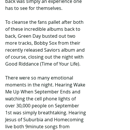
back was simply an experience one 
has to see for themselves.
To cleanse the fans pallet after both 
of these incredible albums back to 
back, Green Day busted out two 
more tracks, Bobby Sox from their 
recently released Saviors album and 
of course, closing out the night with 
Good Riddance (Time of Your Life).
There were so many emotional 
moments in the night. Hearing Wake 
Me Up When September Ends and 
watching the cell phone lights of 
over 30,000 people on September 
1st was simply breathtaking. Hearing 
Jesus of Suburbia and Homecoming 
live both 9minute songs from 