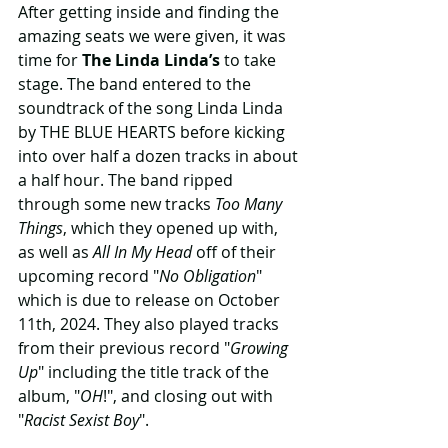
After getting inside and finding the 
amazing seats we were given, it was 
time for 
The Linda Linda’s
 to take 
stage. The band entered to the 
soundtrack of the song Linda Linda 
by THE BLUE HEARTS before kicking 
into over half a dozen tracks in about 
a half hour. The band ripped 
through some new tracks 
Too Many 
Things
, which they opened up with, 
as well as 
All In My Head
 off of their 
upcoming record "
No Obligation
" 
which is due to release on October 
11th, 2024. They also played tracks 
from their previous record "
Growing 
Up
" including the title track of the 
album, "
OH
!", and closing out with 
"
Racist Sexist Boy
". 