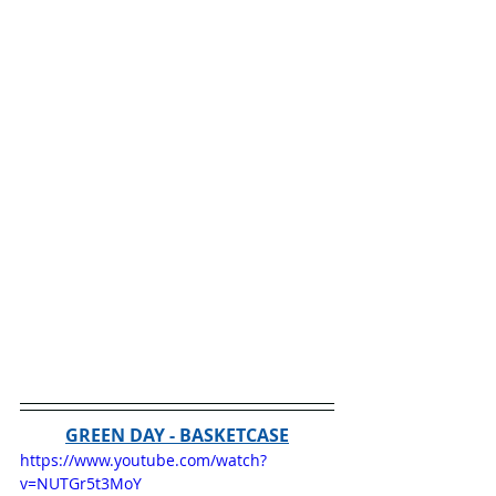
GREEN DAY - BASKETCASE
https://www.youtube.com/watch?
v=NUTGr5t3MoY