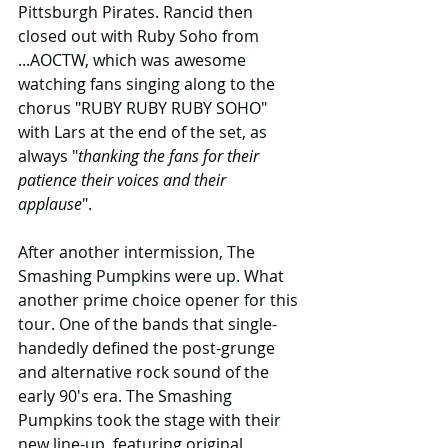
Pittsburgh Pirates. Rancid then 
closed out with Ruby Soho from 
...AOCTW, which was awesome 
watching fans singing along to the 
chorus "RUBY RUBY RUBY SOHO" 
with Lars at the end of the set, as 
always "
thanking the fans for their 
patience their voices and their 
applause
". 
After another intermission, The 
Smashing Pumpkins were up. What 
another prime choice opener for this 
tour. One of the bands that single-
handedly defined the post-grunge 
and alternative rock sound of the 
early 90's era. The Smashing 
Pumpkins took the stage with their 
new line-up, featuring original 