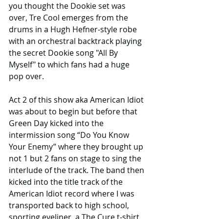
you thought the Dookie set was 
over, Tre Cool emerges from the 
drums in a Hugh Hefner-style robe 
with an orchestral backtrack playing 
the secret Dookie song "All By 
Myself" to which fans had a huge 
pop over.
Act 2 of this show aka American Idiot 
was about to begin but before that 
Green Day kicked into the 
intermission song “Do You Know 
Your Enemy” where they brought up 
not 1 but 2 fans on stage to sing the 
interlude of the track. The band then 
kicked into the title track of the 
American Idiot record where I was 
transported back to high school, 
sporting eyeliner, a The Cure t-shirt 