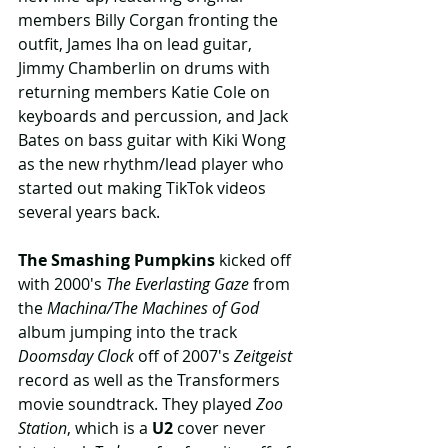
members Billy Corgan fronting the 
outfit, James Iha on lead guitar, 
Jimmy Chamberlin on drums with 
returning members Katie Cole on 
keyboards and percussion, and Jack 
Bates on bass guitar with Kiki Wong 
as the new rhythm/lead player who 
started out making TikTok videos 
several years back.
The Smashing Pumpkins
 kicked off 
with 2000's 
The Everlasting Gaze
 from 
the 
Machina/The Machines of God
album jumping into the track 
Doomsday Clock
 off of 2007's 
Zeitgeist
record as well as the Transformers 
movie soundtrack. They played 
Zoo 
Station
, which is a 
U2
 cover never 