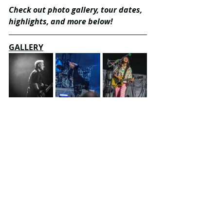
Check out photo gallery, tour dates, 
highlights, and more below!
GALLERY