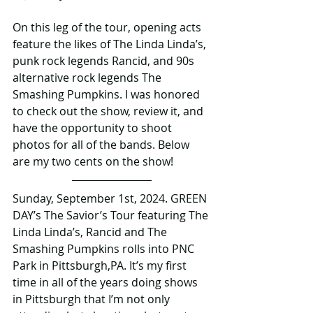
On this leg of the tour, opening acts 
feature the likes of The Linda Linda’s, 
punk rock legends Rancid, and 90s 
alternative rock legends The 
Smashing Pumpkins. I was honored 
to check out the show, review it, and 
have the opportunity to shoot 
photos for all of the bands. Below 
are my two cents on the show!
Sunday, September 1st, 2024. GREEN 
DAY’s The Savior’s Tour featuring The 
Linda Linda’s, Rancid and The 
Smashing Pumpkins rolls into PNC 
Park in Pittsburgh,PA. It’s my first 
time in all of the years doing shows 
in Pittsburgh that I’m not only 