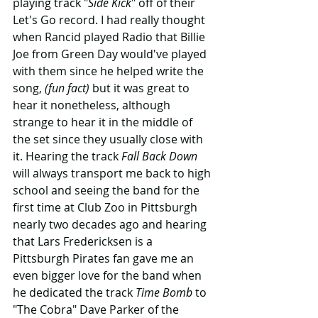
playing track "
Side Kick
" off of their 
Let's Go record. I had really thought 
when Rancid played Radio that Billie 
Joe from Green Day would've played 
with them since he helped write the 
song, 
(fun fact)
 but it was great to 
hear it nonetheless, although 
strange to hear it in the middle of 
the set since they usually close with 
it. Hearing the track 
Fall Back Down
will always transport me back to high 
school and seeing the band for the 
first time at Club Zoo in Pittsburgh 
nearly two decades ago and hearing 
that Lars Fredericksen is a 
Pittsburgh Pirates fan gave me an 
even bigger love for the band when 
he dedicated the track 
Time Bomb
 to 
"The Cobra" Dave Parker of the 