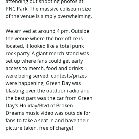
attending but shooting photos at 
PNC Park. The massive coliseum size 
of the venue is simply overwhelming.
We arrived at around 4 pm. Outside 
the venue where the box office is 
located, it looked like a total punk 
rock party. A giant merch stand was 
set up where fans could get early 
access to merch, food and drinks 
were being served, contests/prizes 
were happening, Green Day was 
blasting over the outdoor radio and 
the best part was the car from Green 
Day’s Holiday/Blvd of Broken 
Dreams music video was outside for 
fans to take a seat in and have their 
picture taken, free of charge! 