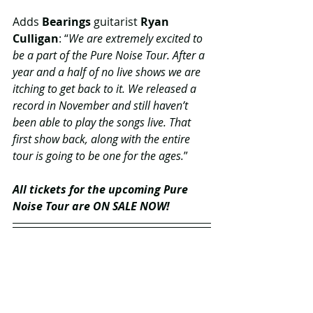
Adds 
Bearings
 guitarist 
Ryan 
Culligan
: “
We are extremely excited to 
be a part of the Pure Noise Tour. After a 
year and a half of no live shows we are 
itching to get back to it. We released a 
record in November and still haven’t 
been able to play the songs live. That 
first show back, along with the entire 
tour is going to be one for the ages.
” 
All tickets for the upcoming Pure 
Noise Tour are ON SALE NOW! 