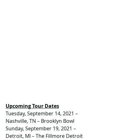
Upcoming Tour Dates
Tuesday, September 14, 2021 – 
Nashville, TN – Brooklyn Bowl
Sunday, September 19, 2021 – 
Detroit, MI – The Fillmore Detroit