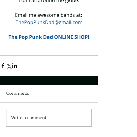
from all around the globe.
Email me awesome bands at: 
ThePopPunkDad@gmail.com
The Pop Punk Dad ONLINE SHOP!
Comments
Write a comment...