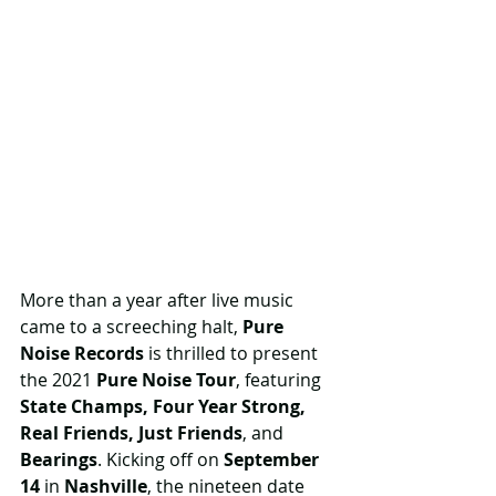
More than a year after live music 
came to a screeching halt, 
Pure 
Noise Records
 is thrilled to present 
the 2021 
Pure Noise Tour
, featuring 
State Champs, Four Year Strong, 
Real Friends, Just Friends
, and 
Bearings
. Kicking off on 
September 
14
 in 
Nashville
, the nineteen date 