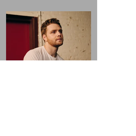
ALEX WARREN DROPS NEW