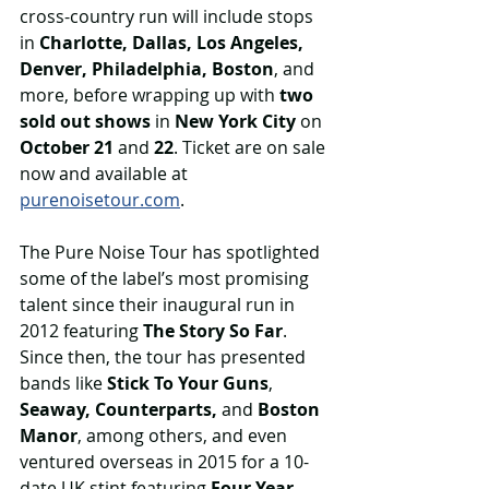
cross-country run will include stops 
in 
Charlotte, Dallas, Los Angeles, 
Denver, Philadelphia, Boston
, and 
more, before wrapping up with 
two 
sold out shows
 in 
New York City
 on 
October 21
 and 
22
. Ticket are on sale 
now and available at 
purenoisetour.com
.
The Pure Noise Tour has spotlighted 
some of the label’s most promising 
talent since their inaugural run in 
2012 featuring 
The Story So Far
. 
Since then, the tour has presented 
bands like 
Stick To Your Guns
, 
Seaway, Counterparts,
 and 
Boston 
Manor
, among others, and even 
ventured overseas in 2015 for a 10-
date UK stint featuring 
Four Year 