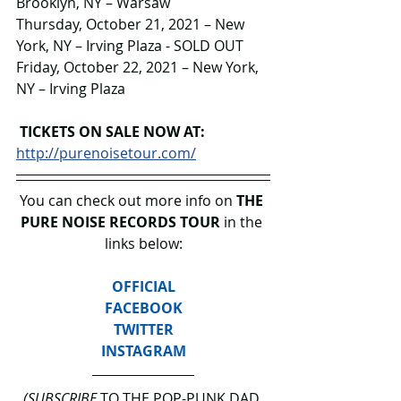
Brooklyn, NY – Warsaw
Thursday, October 21, 2021 – New 
York, NY – Irving Plaza - SOLD OUT
Friday, October 22, 2021 – New York, 
NY – Irving Plaza 
TICKETS ON SALE NOW AT: 
http://purenoisetour.com/
You can check out more info on 
THE 
PURE NOISE RECORDS TOUR
 in the 
links below:
OFFICIAL
FACEBOOK
TWITTER
INSTAGRAM
(SUBSCRIBE
 TO THE POP-PUNK DAD 