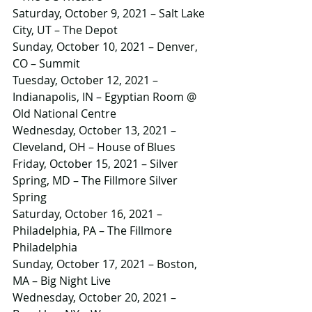
Saturday, October 9, 2021 – Salt Lake 
City, UT – The Depot
Sunday, October 10, 2021 – Denver, 
CO – Summit
Tuesday, October 12, 2021 – 
Indianapolis, IN – Egyptian Room @ 
Old National Centre
Wednesday, October 13, 2021 – 
Cleveland, OH – House of Blues
Friday, October 15, 2021 – Silver 
Spring, MD – The Fillmore Silver 
Spring
Saturday, October 16, 2021 – 
Philadelphia, PA – The Fillmore 
Philadelphia
Sunday, October 17, 2021 – Boston, 
MA – Big Night Live
Wednesday, October 20, 2021 – 