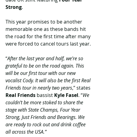
Strong
.
This year promises to be another 
memorable one as these bands hit 
the road for the first time after many 
were forced to cancel tours last year.
“
After the last year and half, we’re so 
grateful to be on the road again. This 
will be our first tour with our new 
vocalist Cody. It will also be the first Real 
Friends tour in nearly two years
,” states 
Real Friends
 bassist 
Kyle Fasel
. “
We 
couldn’t be more stoked to share the 
stage with State Champs, Four Year 
Strong, Just Friends and Bearings. We 
are ready to rock out and drink coffee 
all across the USA.”