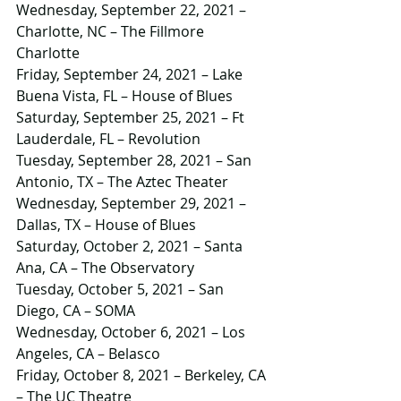
Wednesday, September 22, 2021 – 
Charlotte, NC – The Fillmore 
Charlotte
Friday, September 24, 2021 – Lake 
Buena Vista, FL – House of Blues
Saturday, September 25, 2021 – Ft 
Lauderdale, FL – Revolution
Tuesday, September 28, 2021 – San 
Antonio, TX – The Aztec Theater
Wednesday, September 29, 2021 – 
Dallas, TX – House of Blues
Saturday, October 2, 2021 – Santa 
Ana, CA – The Observatory
Tuesday, October 5, 2021 – San 
Diego, CA – SOMA
Wednesday, October 6, 2021 – Los 
Angeles, CA – Belasco
Friday, October 8, 2021 – Berkeley, CA 
– The UC Theatre