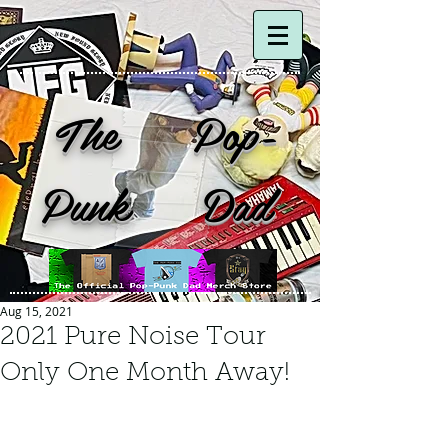
The Pop-
Punk Dad
Aug 15, 2021
2021 Pure Noise Tour
Only One Month Away!