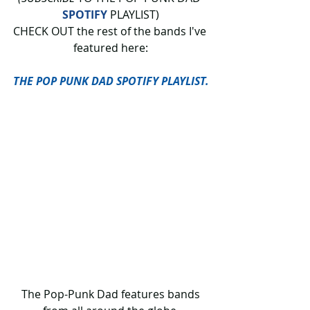
SPOTIFY
 PLAYLIST)
CHECK OUT
the rest of the bands I've 
featured here:
THE POP PUNK DAD SPOTIFY PLAYLIST.
 The Pop-Punk Dad features bands 