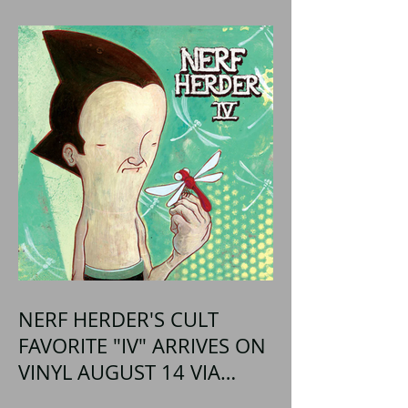
NERF HERDER'S CULT
FAVORITE "IV" ARRIVES ON
VINYL AUGUST 14 VIA
OGLIO ENTERTAINMENT