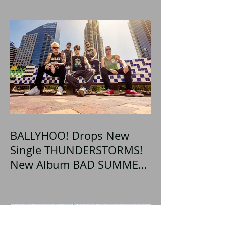
BALLYHOO! Drops New
Single THUNDERSTORMS!
New Album BAD SUMMER
Out This Month!