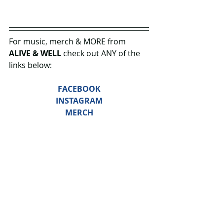
For music, merch & MORE from
ALIVE & WELL 
check out ANY of the 
links below: 
FACEBOOK
INSTAGRAM
MERCH