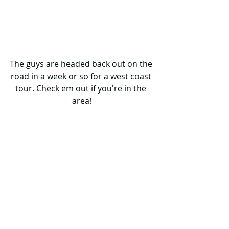
The guys are headed back out on the 
road in a week or so for a west coast 
tour. Check em out if you're in the 
area!