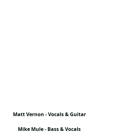
Matt Vernon - Vocals & Guitar
Mike Mule - Bass & Vocals