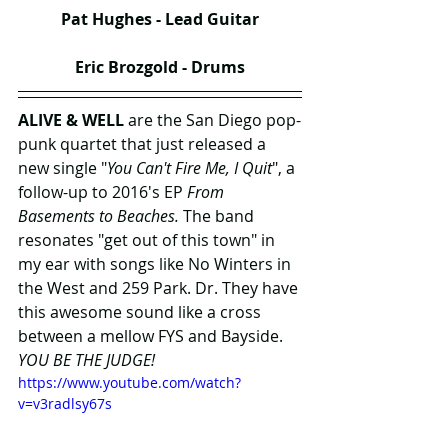
Pat Hughes - Lead Guitar
Eric Brozgold - Drums
ALIVE & WELL
 are the San Diego pop-
punk quartet that just released a 
new single "
You Can't Fire Me, I Quit
", a 
follow-up to 2016's EP 
From 
Basements to Beaches.
 The band 
resonates "get out of this town" in 
my ear with songs like No Winters in 
the West and 259 Park. Dr. They have 
this awesome sound like a cross 
between a mellow FYS and Bayside. 
YOU BE THE JUDGE!
https://www.youtube.com/watch?
v=v3radlsy67s