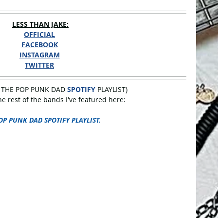
LESS THAN JAKE:
OFFICIAL
FACEBOOK
INSTAGRAM
TWITTER
 THE POP PUNK DAD 
SPOTIFY
 PLAYLIST)
 rest of the bands I've featured here:
OP PUNK DAD SPOTIFY PLAYLIST.