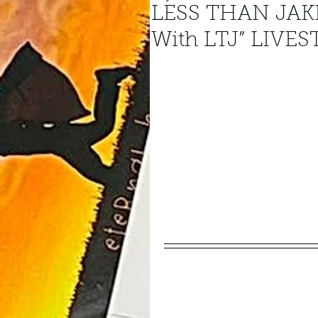
LESS THAN JAKE
With LTJ” LIVE