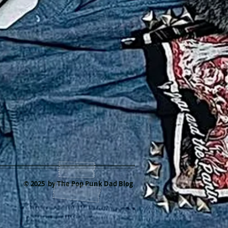
© 2025 by The Pop Punk Dad Blog