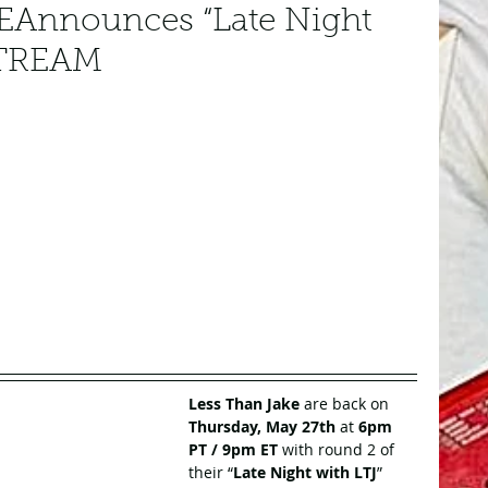
Announces “Late Night
STREAM
Less Than Jake
 are back on 
Thursday, May 27th
 at 
6pm 
PT / 9pm ET
 with round 2 of 
their “
Late Night with LTJ
” 