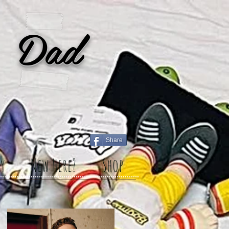
 Dad
Share
y
New Here?
Shop