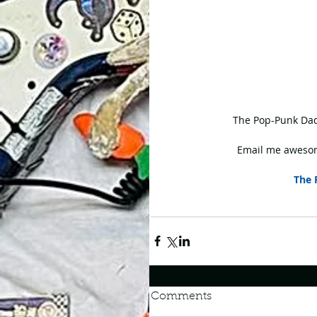
 The Pop-Punk Dad
Email me awesom
The 
Comments