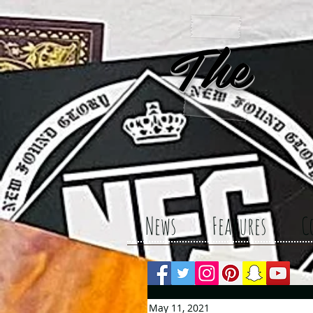
The 
News
Features
C
May 11, 2021