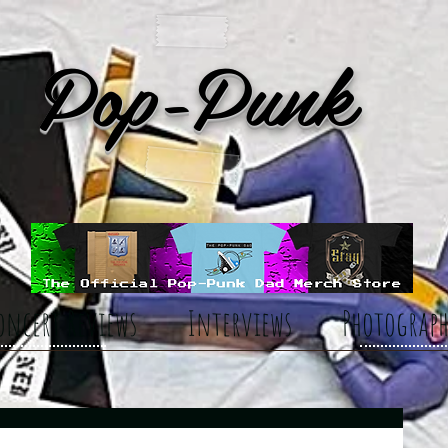
Pop-Punk
oncert Reviews
Interviews
Photograph