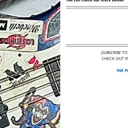
(SUBSCRIBE
 TO
CHECK OUT the
THE P