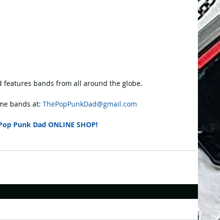
 features bands from all around the globe.
e bands at: 
ThePopPunkDad@gmail.com
Pop Punk Dad ONLINE SHOP!