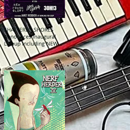
SHATTERED SHORES
Announces Inaugural
Lineup Including NEW
FOUND GLORY, COBRA
STARSHIP, 3OH!3, and
more!