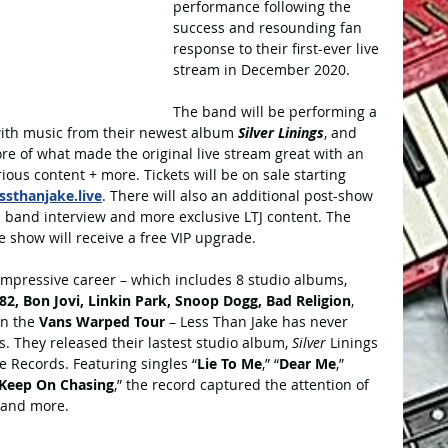
performance following the 
success and resounding fan 
response to their first-ever live 
stream in December 2020.
The band will be performing a 
with music from their newest album 
Silver Linings
, and 
re of what made the original live stream great with an 
ious content + more. Tickets will be on sale starting 
essthanjake.live
. There will also an additional post-show 
a band interview and more exclusive LTJ content. The 
the show will receive a free VIP upgrade.
impressive career – which includes 8 studio albums, 
82, Bon Jovi, Linkin Park, Snoop Dogg, Bad Religion
, 
n the 
Vans Warped Tour
 – Less Than Jake has never 
s. They released their lastest studio album, 
Silver 
Linings 
 Records. Featuring singles “
Lie To Me
,” “
Dear Me
,” 
Keep On Chasing
,” the record captured the attention of 
 and more.   