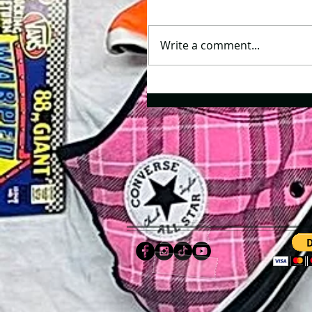
Write a comment...