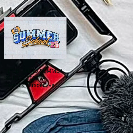
Out This Month!
"IDOBI RADIO SUMMER
SCHOOL 2026" A
Parent's Perspective
Show Review