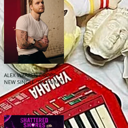
ALEX WARREN DROPS
NEW SINGLE "RESCUER"!