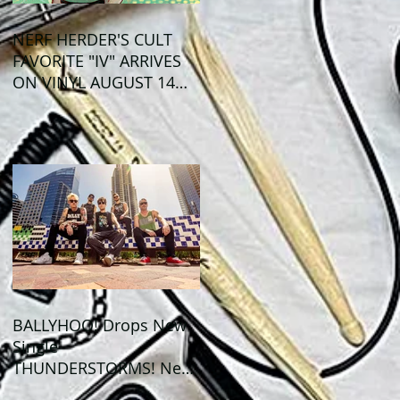
NERF HERDER'S CULT
FAVORITE "IV" ARRIVES
ON VINYL AUGUST 14
VIA OGLIO
ENTERTAINMENT
BALLYHOO! Drops New
Single
THUNDERSTORMS! New
Album BAD SUMMER