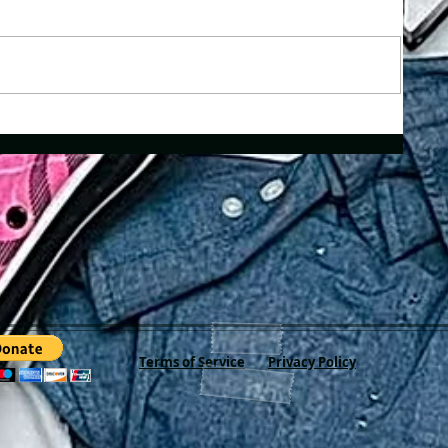
Terms of Service
Privacy Policy