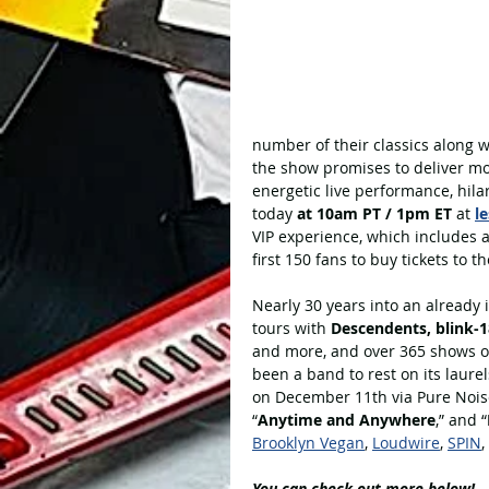
number of their classics along 
the show promises to deliver mo
energetic live performance, hilar
today 
at 10am PT / 1pm ET
 at 
l
VIP experience, which includes 
first 150 fans to buy tickets to 
Nearly 30 years into an already 
tours with 
Descendents, blink-1
and more, and over 365 shows o
been a band to rest on its laurel
on December 11th via Pure Noise
“
Anytime and Anywhere
,” and “
Brooklyn Vegan
, 
Loudwire
, 
SPIN
,
You can check out more below!