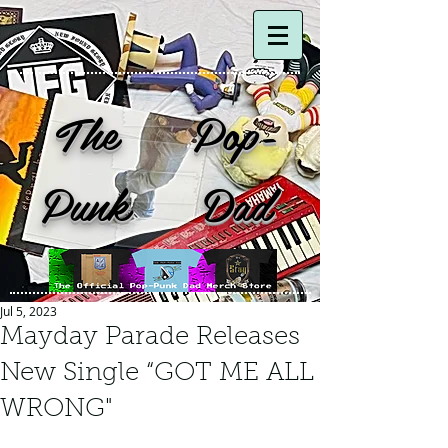
The Pop-
Punk Dad
Jul 5, 2023
Mayday Parade Releases
New Single “GOT ME ALL
WRONG"