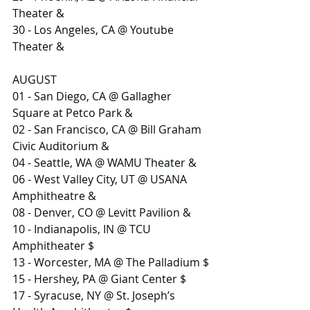
Theater &
30 - Los Angeles, CA @ Youtube 
Theater &
AUGUST
01 - San Diego, CA @ Gallagher 
Square at Petco Park &
02 - San Francisco, CA @ Bill Graham 
Civic Auditorium &
04 - Seattle, WA @ WAMU Theater &
06 - West Valley City, UT @ USANA 
Amphitheatre &
08 - Denver, CO @ Levitt Pavilion &
10 - Indianapolis, IN @ TCU 
Amphitheater $
13 - Worcester, MA @ The Palladium $
15 - Hershey, PA @ Giant Center $
17 - Syracuse, NY @ St. Joseph’s 