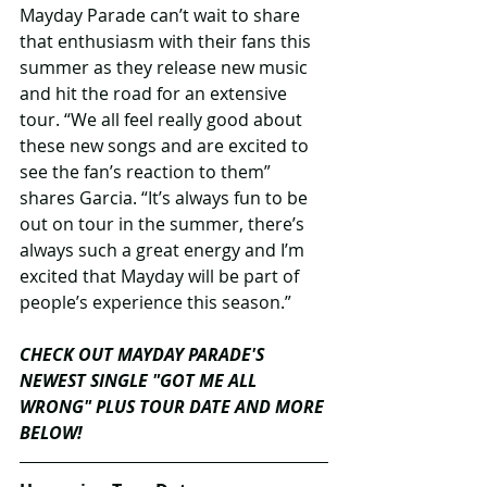
Mayday Parade can’t wait to share 
that enthusiasm with their fans this 
summer as they release new music 
and hit the road for an extensive 
tour. “We all feel really good about 
these new songs and are excited to 
see the fan’s reaction to them” 
shares Garcia. “It’s always fun to be 
out on tour in the summer, there’s 
always such a great energy and I’m 
excited that Mayday will be part of 
people’s experience this season.” 
CHECK OUT MAYDAY PARADE'S 
NEWEST SINGLE "GOT ME ALL 
WRONG" PLUS TOUR DATE AND MORE 
BELOW!