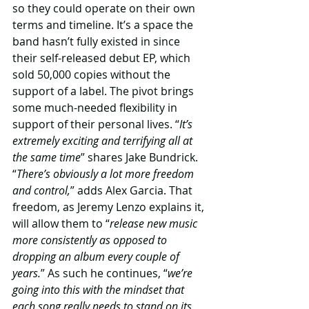
so they could operate on their own 
terms and timeline. It’s a space the 
band hasn’t fully existed in since 
their self-released debut EP, which 
sold 50,000 copies without the 
support of a label. The pivot brings 
some much-needed flexibility in 
support of their personal lives. “
It’s 
extremely exciting and terrifying all at 
the same time
” shares Jake Bundrick. 
“
There’s obviously a lot more freedom 
and control,
” adds Alex Garcia. That 
freedom, as Jeremy Lenzo explains it, 
will allow them to “
release new music 
more consistently as opposed to 
dropping an album every couple of 
years.
” As such he continues, “
we’re 
going into this with the mindset that 
each song really needs to stand on its 