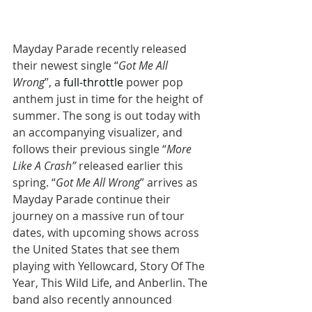
Mayday Parade recently released 
their newest single “
Got Me All 
Wrong
”, a 
full-throttle
 power pop 
anthem just in time for the height of 
summer. The song is out today with 
an accompanying visualizer, and 
follows their previous single “
More 
Like A Crash”
 released earlier this 
spring. “
Got Me All Wrong
” arrives as 
Mayday Parade continue their 
journey on a massive run of tour 
dates, with upcoming shows across 
the United States that see them 
playing with Yellowcard, Story Of The 
Year, This Wild Life, and Anberlin. The 
band also recently announced 