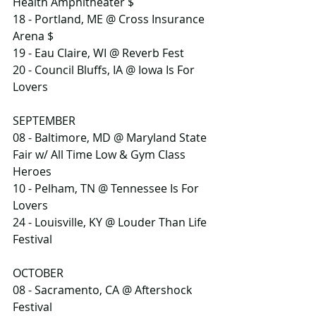
Health Amphitheater $
18 - Portland, ME @ Cross Insurance 
Arena $
19 - Eau Claire, WI @ Reverb Fest
20 - Council Bluffs, IA @ Iowa Is For 
Lovers
SEPTEMBER
08 - Baltimore, MD @ Maryland State 
Fair w/ All Time Low & Gym Class 
Heroes
10 - Pelham, TN @ Tennessee Is For 
Lovers
24 - Louisville, KY @ Louder Than Life 
Festival
OCTOBER
08 - Sacramento, CA @ Aftershock 
Festival