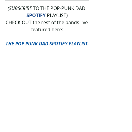
(SUBSCRIBE
 TO THE POP-PUNK DAD 
SPOTIFY
 PLAYLIST)
CHECK OUT the rest of the bands I've 
featured here:
THE POP PUNK DAD SPOTIFY PLAYLIST.