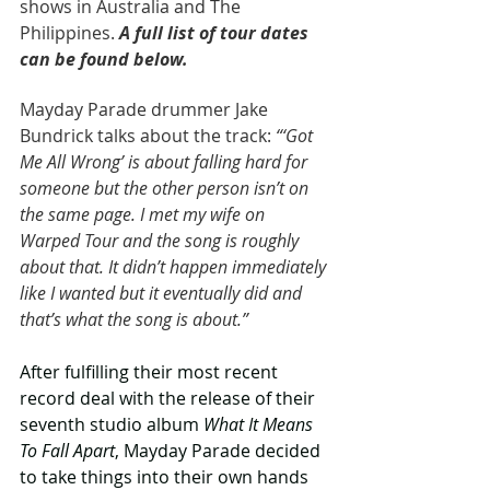
shows in Australia and The 
Philippines. 
A full list of tour dates 
can be found below.
Mayday Parade drummer Jake 
Bundrick talks about the track: 
“‘Got 
Me All Wrong’ is about falling hard for 
someone but the other person isn’t on 
the same page. I met my wife on 
Warped Tour and the song is roughly 
about that. It didn’t happen immediately 
like I wanted but it eventually did and 
that’s what the song is about.”
After fulfilling their most recent 
record deal with the release of their 
seventh studio album 
What It Means 
To Fall Apart
, Mayday Parade decided 
to take things into their own hands 