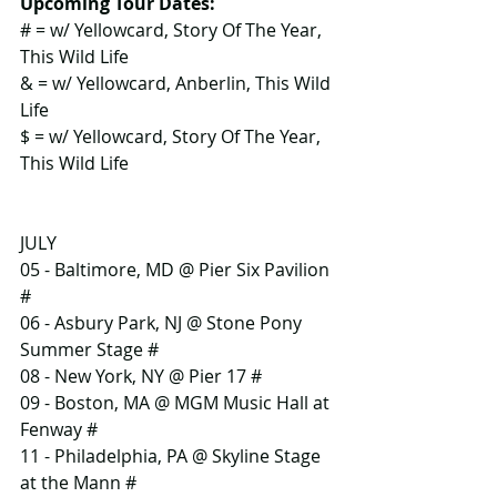
Upcoming Tour Dates:
# = w/ Yellowcard, Story Of The Year, 
This Wild Life
& = w/ Yellowcard, Anberlin, This Wild 
Life
$ = w/ Yellowcard, Story Of The Year, 
This Wild Life
JULY
05 - Baltimore, MD @ Pier Six Pavilion 
#
06 - Asbury Park, NJ @ Stone Pony 
Summer Stage #
08 - New York, NY @ Pier 17 #
09 - Boston, MA @ MGM Music Hall at 
Fenway #
11 - Philadelphia, PA @ Skyline Stage 
at the Mann #