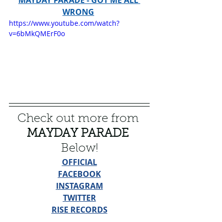
WRONG
https://www.youtube.com/watch?
v=6bMkQMErF0o
Check out more from 
MAYDAY PARADE
Below!
OFFICIAL
FACEBOOK
INSTAGRAM
TWITTER
RISE RECORDS