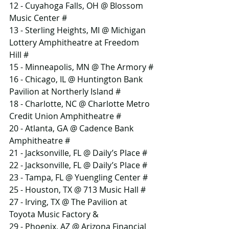
12 - Cuyahoga Falls, OH @ Blossom 
Music Center #
13 - Sterling Heights, MI @ Michigan 
Lottery Amphitheatre at Freedom 
Hill #
15 - Minneapolis, MN @ The Armory #
16 - Chicago, IL @ Huntington Bank 
Pavilion at Northerly Island #
18 - Charlotte, NC @ Charlotte Metro 
Credit Union Amphitheatre #
20 - Atlanta, GA @ Cadence Bank 
Amphitheatre #
21 - Jacksonville, FL @ Daily’s Place #
22 - Jacksonville, FL @ Daily’s Place #
23 - Tampa, FL @ Yuengling Center #
25 - Houston, TX @ 713 Music Hall #
27 - Irving, TX @ The Pavilion at 
Toyota Music Factory &
29 - Phoenix, AZ @ Arizona Financial 