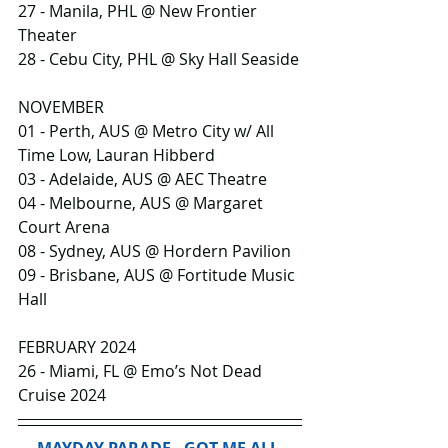
27 - Manila, PHL @ New Frontier 
Theater
28 - Cebu City, PHL @ Sky Hall Seaside
NOVEMBER
01 - Perth, AUS @ Metro City w/ All 
Time Low, Lauran Hibberd
03 - Adelaide, AUS @ AEC Theatre
04 - Melbourne, AUS @ Margaret 
Court Arena
08 - Sydney, AUS @ Hordern Pavilion
09 - Brisbane, AUS @ Fortitude Music 
Hall
FEBRUARY 2024
26 - Miami, FL @ Emo’s Not Dead 
Cruise 2024
MAYDAY PARADE - GOT ME ALL 