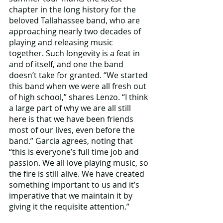
chapter in the long history for the 
beloved Tallahassee band, who are 
approaching nearly two decades of 
playing and releasing music 
together. Such longevity is a feat in 
and of itself, and one the band 
doesn’t take for granted. “We started 
this band when we were all fresh out 
of high school,” shares Lenzo. “I think 
a large part of why we are all still 
here is that we have been friends 
most of our lives, even before the 
band.” Garcia agrees, noting that 
“this is everyone’s full time job and 
passion. We all love playing music, so 
the fire is still alive. We have created 
something important to us and it’s 
imperative that we maintain it by 
giving it the requisite attention.”