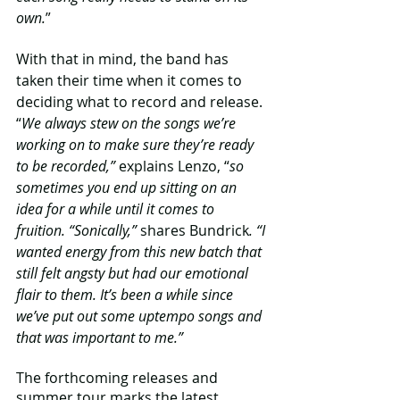
own.
”
With that in mind, the band has 
taken their time when it comes to 
deciding what to record and release. 
“
We always stew on the songs we’re 
working on to make sure they’re ready 
to be recorded,”
 explains Lenzo, “
so 
sometimes you end up sitting on an 
idea for a while until it comes to 
fruition. “Sonically,”
 shares Bundrick
. “I 
wanted energy from this new batch that 
still felt angsty but had our emotional 
flair to them. It’s been a while since 
we’ve put out some uptempo songs and 
that was important to me.” 
The forthcoming releases and 
summer tour marks the latest 