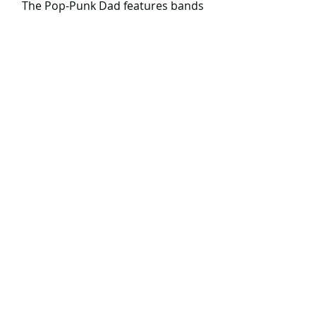
 The Pop-Punk Dad features bands 
from all around the globe.
Email me awesome bands at: 
ThePopPunkDad@gmail.com
The Pop Punk Dad ONLINE SHOP!
Comments
Write a comment...