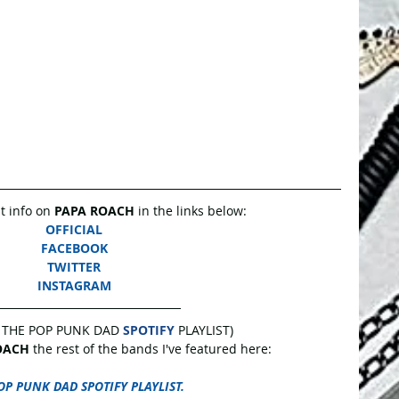
 info on 
PAPA ROACH
 in the links below: 
OFFICIAL
FACEBOOK
TWITTER
INSTAGRAM
 THE POP PUNK DAD 
SPOTIFY
 PLAYLIST)
OACH 
the rest of the bands I've featured here:
OP PUNK DAD SPOTIFY PLAYLIST.