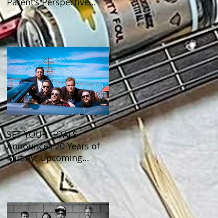
Parent's Perspective
Show Review
SET YOUR GOALS
Announces 20 Years of
Mutiny! Upcoming
Anniversary Shows