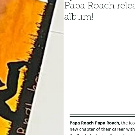
Papa Roach relea
album!
Papa Roach Papa Roach
, the ic
new chapter of their career with