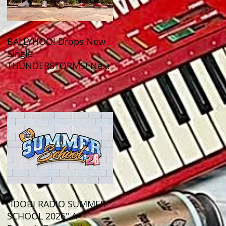
BALLYHOO! Drops New
Single
THUNDERSTORMS! New
Album BAD SUMMER
Out This Month!
"IDOBI RADIO SUMMER
SCHOOL 2026" A