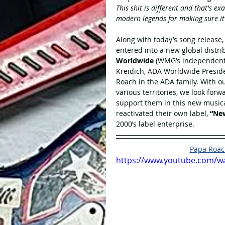
This shit is different and that's 
modern legends for making sure i
Along with today’s song release
entered into a new global distr
Worldwide
 (WMG’s independent l
Kreidich, ADA Worldwide Preside
Roach in the ADA family. With o
various territories, we look for
support them in this new musica
reactivated their own label, 
“New
2000’s label enterprise. 
Papa Roach
https://www.youtube.com/w