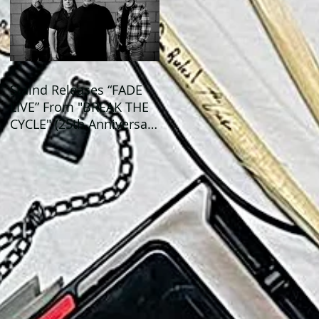
Staind Releases “FADE -
LIVE” From "BREAK THE
CYCLE" (25th Anniversary
Live) ALBUM!