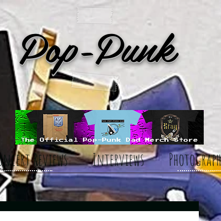
Pop-Punk
oncert Reviews
Interviews
Photograph