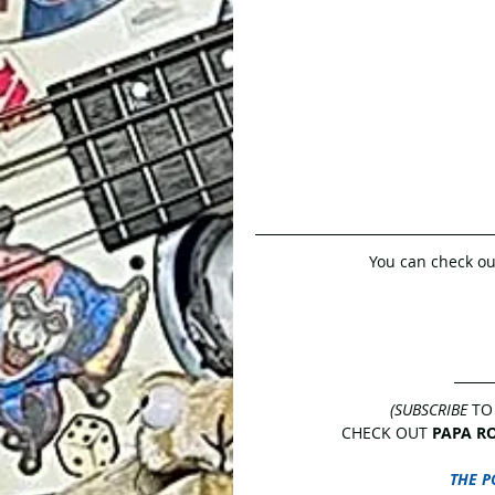
You can check out
(SUBSCRIBE
 TO
CHECK OUT 
PAPA R
THE P