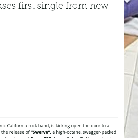
ses first single from new
onic California rock band, is kicking open the door to a 
 the release of 
“Swerve”, 
a high-octane, swagger-packed 