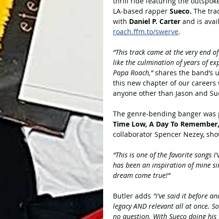
thrill ride featuring the outspo
LA-based rapper 
Sueco. 
The tra
with 
Daniel P. Carter 
and is avai
roach.ffm.to/swerve
. 
“This track came at the very end o
like the culmination of years of e
Papa Roach,”
 shares the band’s 
this new chapter of our careers 
anyone other than Jason and Su
The genre-bending banger was 
Time Low, A Day To Remember, 
collaborator Spencer Nezey, sho
“This is one of the favorite songs I
has been an inspiration of mine s
dream come true!”
Butler adds 
"I've said it before 
legacy AND relevant all at once. So
no question. With Sueco doing his t