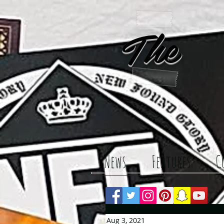
The 
News
Features
C
Aug 3, 2021