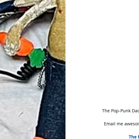
 The Pop-Punk Dad
Email me awesom
The 