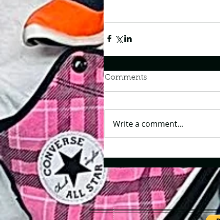
Comments
Write a comment...