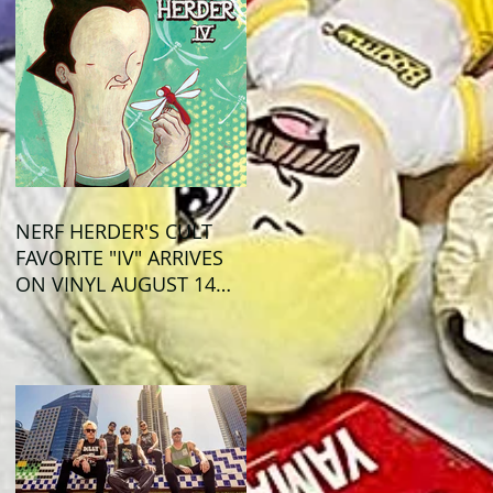
NERF HERDER'S CULT
FAVORITE "IV" ARRIVES
ON VINYL AUGUST 14
VIA OGLIO
ENTERTAINMENT