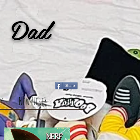
 Dad
Share
y
New Here?
Shop