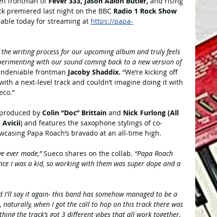
ken frontman of 
Fever 333, Jason Aalon Butler, 
and rising 
ck premiered last night on the BBC
 Radio 1 Rock Show 
lable today for streaming at 
https://papa-
f the writing process for our upcoming album and truly feels 
xperimenting with our sound coming back to a new version of 
undeniable frontman 
Jacoby Shaddix. 
“We’re kicking off 
with a next-level track and couldn’t imagine doing it with 
eco.”
produced by 
Colin “Doc” Brittain
 and 
Nick Furlong (All 
Avicii
) and features the saxophone stylings of co-
wcasing Papa Roach’s bravado at an all-time high.
've ever made,” 
Sueco shares on the collab. 
“Papa Roach 
ince I was a kid, so working with them was super dope and a 
and I'll say it again- this band has somehow managed to be a 
, naturally, when I got the call to hop on this track there was 
hing the track’s got 3 different vibes that all work together. 