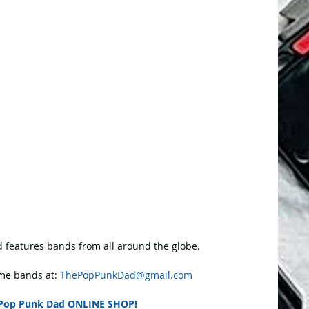
 features bands from all around the globe.
e bands at: 
ThePopPunkDad@gmail.com
Pop Punk Dad ONLINE SHOP!