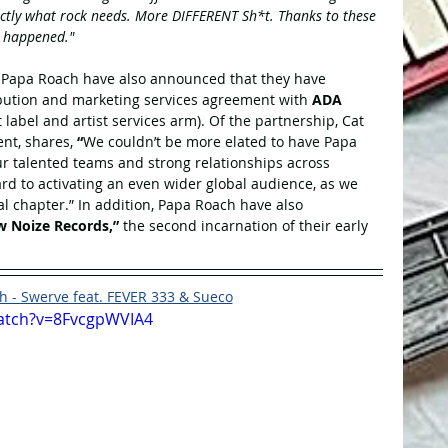
exactly what rock needs. More DIFFERENT Sh*t. Thanks to these 
t happened."
, Papa Roach have also announced that they have 
ibution and marketing services agreement with 
ADA 
abel and artist services arm). Of the partnership, Cat 
nt, shares, 
“
We couldn’t be more elated to have Papa 
ur talented teams and strong relationships across 
ward to activating an even wider global audience, as we 
l chapter.” In addition, Papa Roach have also 
 Noize Records,”
 the second incarnation of their early 
 - Swerve feat. FEVER 333 & Sueco
atch?v=8FvcgpWVIA4