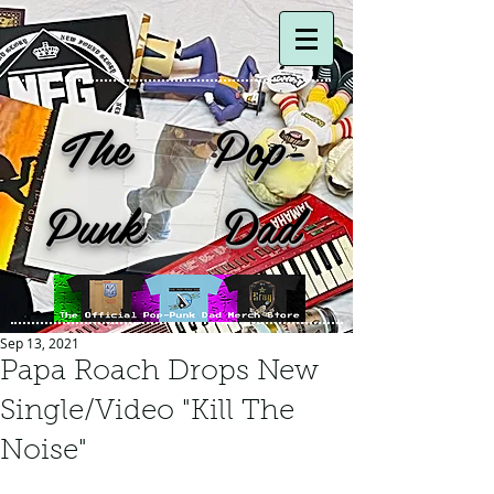
The Pop-
Punk Dad
Sep 13, 2021
Papa Roach Drops New
Single/Video "Kill The
Noise"