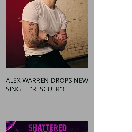
ALEX WARREN DROPS NEW
SINGLE "RESCUER"!