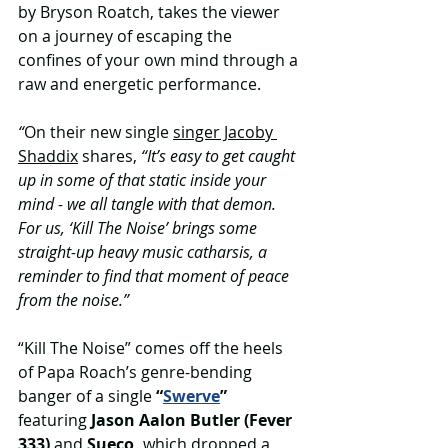
by Bryson Roatch, takes the viewer 
on a journey of escaping the 
confines of your own mind through a 
raw and energetic performance. 
“
On their new single 
singer Jacoby 
Shaddix
 shares, 
“It’s easy to get caught 
up in some of that static inside your 
mind - we all tangle with that demon. 
For us, ‘Kill The Noise’ brings some 
straight-up heavy music catharsis, a 
reminder to find that moment of peace 
from the noise.”
“Kill The Noise” comes off the heels 
of Papa Roach’s genre-bending 
banger of a single 
“
Swerve
” 
featuring 
Jason Aalon Butler (Fever 
333)
 and 
Sueco, 
which dropped a 