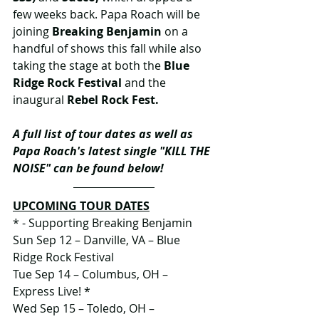
few weeks back. Papa Roach will be 
joining 
Breaking Benjamin 
on a 
handful of shows this fall while also 
taking the stage at both the 
Blue 
Ridge Rock Festival 
and the 
inaugural 
Rebel Rock Fest. 
A full list of tour dates as well as 
Papa Roach's latest single "KILL THE 
NOISE" can be found below!
UPCOMING TOUR DATES
* - Supporting Breaking Benjamin
Sun Sep 12 – Danville, VA – Blue 
Ridge Rock Festival
Tue Sep 14 – Columbus, OH – 
Express Live! *
Wed Sep 15 – Toledo, OH – 