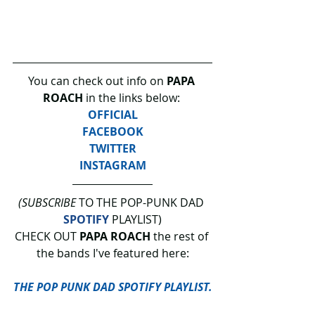
You can check out info on 
PAPA 
ROACH
 in the links below: 
OFFICIAL
FACEBOOK
TWITTER
INSTAGRAM
(SUBSCRIBE
 TO THE POP-PUNK DAD 
SPOTIFY
 PLAYLIST)
CHECK OUT 
PAPA ROACH 
the rest of 
the bands I've featured here:
THE POP PUNK DAD SPOTIFY PLAYLIST.