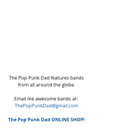
 The Pop-Punk Dad features bands 
from all around the globe.
Email me awesome bands at: 
ThePopPunkDad@gmail.com
The Pop Punk Dad ONLINE SHOP!