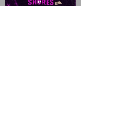
SHATTERED SHORES
Announces Inaugural
Lineup Including NEW
FOUND GLORY, COBRA
STARSHIP, 3OH!3, and
more!