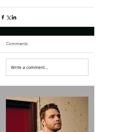
Comments
Write a comment...