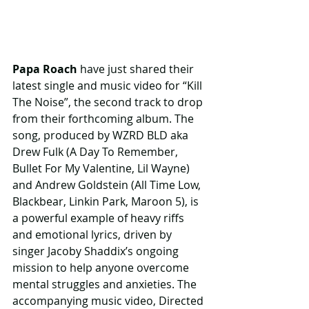
Papa Roach 
have just shared their 
latest single and music video for “Kill 
The Noise”, the second track to drop 
from their forthcoming album. The 
song, produced by WZRD BLD aka 
Drew Fulk (A Day To Remember, 
Bullet For My Valentine, Lil Wayne) 
and Andrew Goldstein (All Time Low, 
Blackbear, Linkin Park, Maroon 5), is 
a powerful example of heavy riffs 
and emotional lyrics, driven by 
singer Jacoby Shaddix’s ongoing 
mission to help anyone overcome 
mental struggles and anxieties. The 
accompanying music video, Directed 