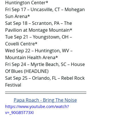
Huntington Center*
Fri Sep 17 – Uncasville, CT – Mohegan 
Sun Arena*
Sat Sep 18 – Scranton, PA – The 
Pavilion at Montage Mountain*
Tue Sep 21 – Youngstown, OH – 
Covelli Centre*
Wed Sep 22 – Huntington, WV – 
Mountain Health Arena*
Fri Sep 24 – Myrtle Beach, SC – House 
Of Blues (HEADLINE)
Sat Sep 25 – Orlando, FL – Rebel Rock 
Festival
Papa Roach - Bring The Noise
https://www.youtube.com/watch?
v=_90GB5T73XI