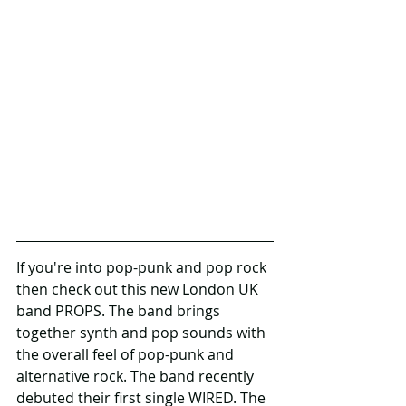
If you're into pop-punk and pop rock 
then check out this new London UK 
band PROPS. The band brings 
together synth and pop sounds with 
the overall feel of pop-punk and 
alternative rock. The band recently 
debuted their first single WIRED. The 