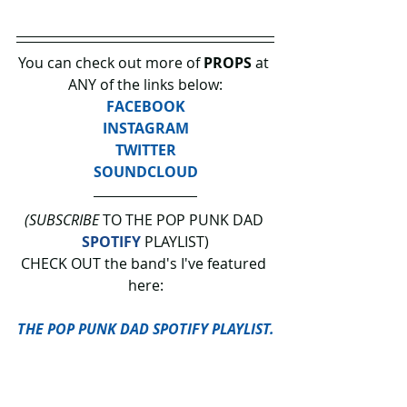
You can check out more of 
PROPS 
at 
ANY of the links below:
FACEBOOK
INSTAGRAM
TWITTER
SOUNDCLOUD
(SUBSCRIBE
 TO THE POP PUNK DAD 
SPOTIFY
 PLAYLIST)
CHECK OUT the band's I've featured 
here:
THE POP PUNK DAD SPOTIFY PLAYLIST.