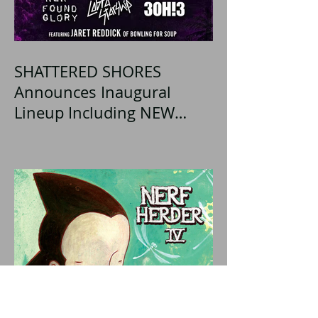
SHATTERED SHORES
Announces Inaugural
Lineup Including NEW
FOUND GLORY, COBRA
STARSHIP, 3OH!3, and
more!