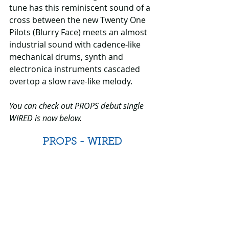
tune has this reminiscent sound of a 
cross between the new Twenty One 
Pilots (Blurry Face) meets an almost 
industrial sound with cadence-like 
mechanical drums, synth and 
electronica instruments cascaded 
overtop a slow rave-like melody.
You can check out PROPS debut single 
WIRED is now below.
PROPS - WIRED