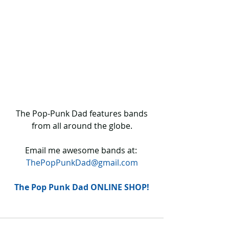
 The Pop-Punk Dad features bands 
from all around the globe.
Email me awesome bands at: 
ThePopPunkDad@gmail.com
The Pop Punk Dad ONLINE SHOP!