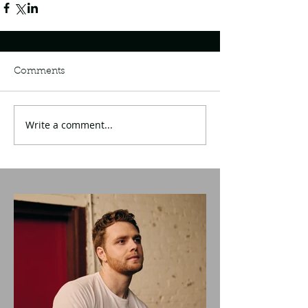
Comments
Write a comment...