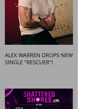
ALEX WARREN DROPS NEW
SINGLE "RESCUER"!