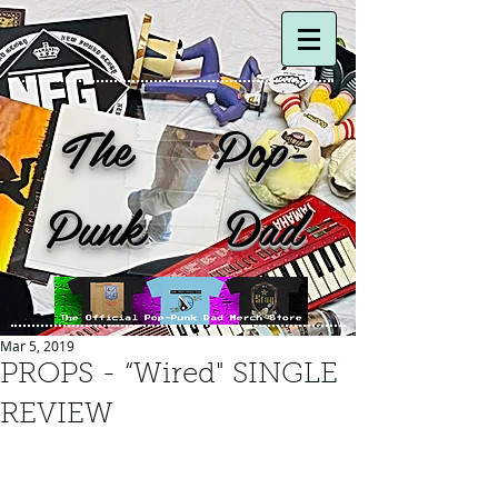
The Pop-
Punk Dad
Mar 5, 2019
PROPS - “Wired" SINGLE
REVIEW