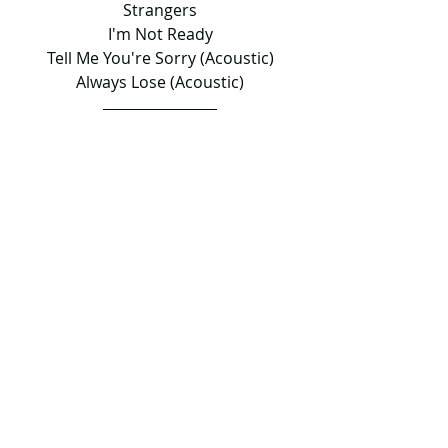
Strangers
I'm Not Ready
Tell Me You're Sorry (Acoustic)
Always Lose (Acoustic)