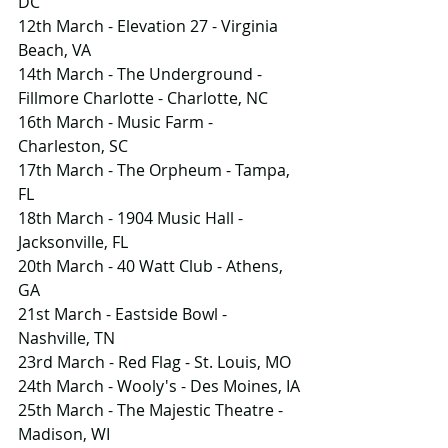
DC
12th March - Elevation 27 - Virginia 
Beach, VA
14th March - The Underground - 
Fillmore Charlotte - Charlotte, NC
16th March - Music Farm - 
Charleston, SC
17th March - The Orpheum - Tampa, 
FL
18th March - 1904 Music Hall - 
Jacksonville, FL
20th March - 40 Watt Club - Athens, 
GA
21st March - Eastside Bowl - 
Nashville, TN
23rd March - Red Flag - St. Louis, MO
24th March - Wooly's - Des Moines, IA
25th March - The Majestic Theatre - 
Madison, WI