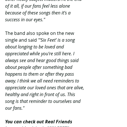
of it all, if our fans feel less alone 
because of these songs then it’s a 
success in our eyes."
The band also spoke on the new 
single and said
 "‘Six Feet’ is a song 
about longing to be loved and 
appreciated while you’re still here. I 
always see and hear good things said 
about people after something bad 
happens to them or after they pass 
away. I think we all need reminders to 
appreciate our loved ones that are alive, 
healthy and right in front of us. This 
song is that reminder to ourselves and 
our fans."
You can check out Real Friends 