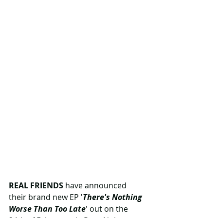
REAL FRIENDS
 have announced 
their brand new EP '
There's Nothing 
Worse Than Too Late
' out on the 