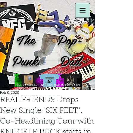
The Pop-
Punk Dad
Feb 3, 2023
REAL FRIENDS Drops
New Single "SIX FEET".
Co-Headlining Tour with
KNUCKLE PUCK starts in