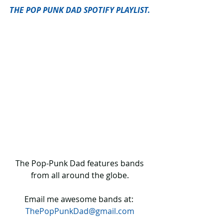
THE POP PUNK DAD SPOTIFY PLAYLIST.
 The Pop-Punk Dad features bands 
from all around the globe.
Email me awesome bands at: 
ThePopPunkDad@gmail.com