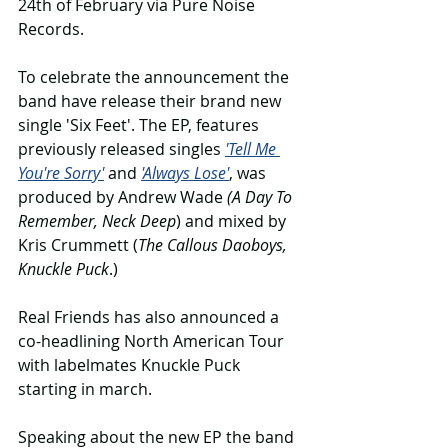
24th of February via Pure Noise 
Records.
To celebrate the announcement the 
band have release their brand new 
single 'Six Feet'. The EP, features 
previously released singles 
'Tell Me 
You're Sorry'
 and 
'Always Lose'
, was 
produced by Andrew Wade 
(A Day To 
Remember, Neck Deep
) and mixed by 
Kris Crummett (
The Callous Daoboys, 
Knuckle Puck
.)
Real Friends has also announced a 
co-headlining North American Tour 
with labelmates Knuckle Puck 
starting in march.
Speaking about the new EP the band 