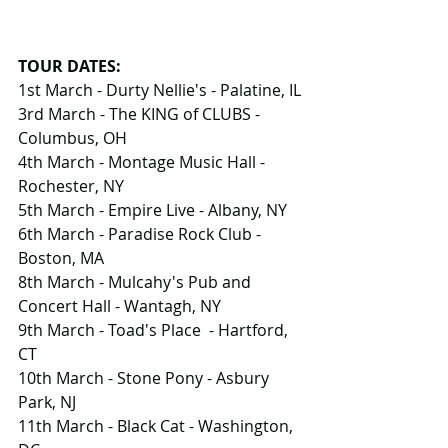
TOUR DATES:
1st March - Durty Nellie's - Palatine, IL
3rd March - The KING of CLUBS -
Columbus, OH
4th March - Montage Music Hall - 
Rochester, NY
5th March - Empire Live - Albany, NY
6th March - Paradise Rock Club - 
Boston, MA
8th March - Mulcahy's Pub and 
Concert Hall - Wantagh, NY
9th March - Toad's Place  - Hartford, 
CT
10th March - Stone Pony - Asbury 
Park, NJ
11th March - Black Cat - Washington, 