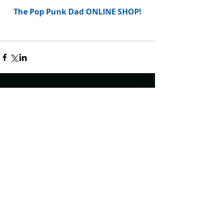
The Pop Punk Dad ONLINE SHOP!
Comments
Write a comment...