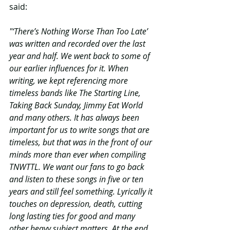
said:
"‘There’s Nothing Worse Than Too Late’ 
was written and recorded over the last 
year and half. We went back to some of 
our earlier influences for it. When 
writing, we kept referencing more 
timeless bands like The Starting Line, 
Taking Back Sunday, Jimmy Eat World 
and many others. It has always been 
important for us to write songs that are 
timeless, but that was in the front of our 
minds more than ever when compiling 
TNWTTL. We want our fans to go back 
and listen to these songs in five or ten 
years and still feel something. Lyrically it 
touches on depression, death, cutting 
long lasting ties for good and many 
other heavy subject matters. At the end 