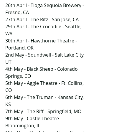
26th April - Tioga Sequoia Brewery - 
Fresno, CA
27th April - The Ritz - San Jose, CA
29th April - The Crocodile - Seattle, 
WA
30th April - Hawthorne Theatre - 
Portland, OR
2nd May - Soundwell - Salt Lake City, 
UT
4th May - Black Sheep - Colorado 
Springs, CO
5th May - Aggie Theatre - Ft. Collins, 
CO
6th May - The Truman - Kansas City, 
KS
7th May - The Riff - Springfield, MO
9th May - Castle Theatre - 
Bloomington, IL