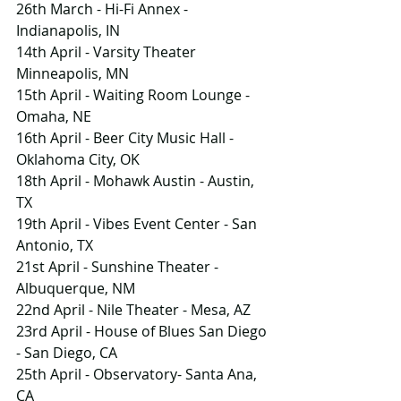
26th March - Hi-Fi Annex - 
Indianapolis, IN
14th April - Varsity Theater    
Minneapolis, MN
15th April - Waiting Room Lounge - 
Omaha, NE
16th April - Beer City Music Hall - 
Oklahoma City, OK
18th April - Mohawk Austin - Austin, 
TX
19th April - Vibes Event Center - San 
Antonio, TX
21st April - Sunshine Theater - 
Albuquerque, NM
22nd April - Nile Theater - Mesa, AZ
23rd April - House of Blues San Diego 
- San Diego, CA
25th April - Observatory- Santa Ana, 
CA