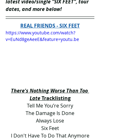
latest video/single "SIX FEET", tour 
dates, and more below!
REAL FRIENDS - SIX FEET
https://www.youtube.com/watch?
v=EuNd8geAeeE&feature=youtu.be
There's Nothing Worse Than Too 
Late
 Tracklisting
Tell Me You’re Sorry
The Damage Is Done
Always Lose
Six Feet
I Don't Have To Do That Anymore