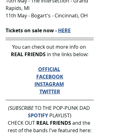
10th May - The Intersection - Grand 
Rapids, MI
11th May - Bogart's - Cincinnati, OH
Tickets on sale now - 
HERE
You can check out more info on 
REAL FRIENDS 
in the links below:
OFFICIAL
FACEBOOK
INSTAGRAM
TWITTER
(SUBSCRIBE
 TO THE POP-PUNK DAD 
SPOTIFY
 PLAYLIST)
CHECK OUT 
REAL FRIENDS 
and the 
rest of the bands I've featured here: