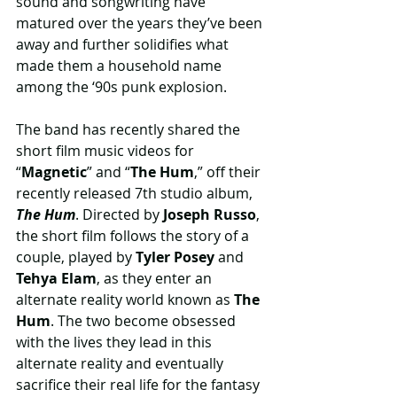
sound and songwriting have 
matured over the years they’ve been 
away and further solidifies what 
made them a household name 
among the ‘90s punk explosion. 
The band has recently shared the 
short film music videos for 
“
Magnetic
” and “
The Hum
,” off their 
recently released 7th studio album, 
The Hum
. Directed by 
Joseph Russo
, 
the short film follows the story of a 
couple, played by 
Tyler Posey 
and 
Tehya Elam
, as they enter an 
alternate reality world known as
 The 
Hum
. The two become obsessed 
with the lives they lead in this 
alternate reality and eventually 
sacrifice their real life for the fantasy 