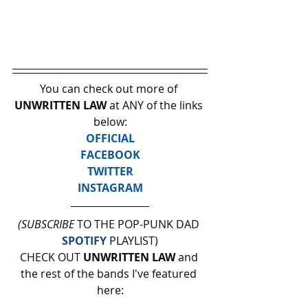
You can check out more of 
UNWRITTEN LAW 
at ANY of the links 
below:
OFFICIAL
FACEBOOK
TWITTER
INSTAGRAM
(SUBSCRIBE
 TO THE POP-PUNK DAD 
SPOTIFY
 PLAYLIST)
CHECK OUT 
UNWRITTEN LAW 
and 
the rest of the bands I've featured 
here: