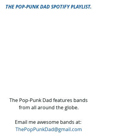
THE POP-PUNK DAD SPOTIFY PLAYLIST.
 The Pop-Punk Dad features bands 
from all around the globe.
Email me awesome bands at: 
ThePopPunkDad@gmail.com