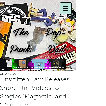
The Pop-
Punk Dad
Oct 29, 2022
Unwritten Law Releases
Short Film Videos for
Singles "Magnetic" and
"The Hum".