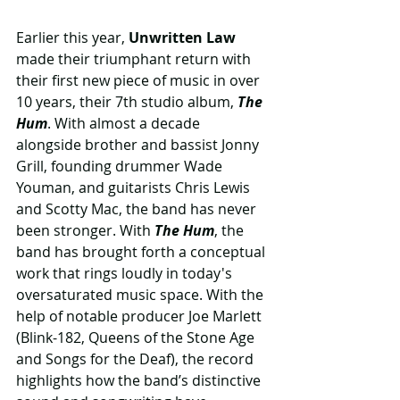
Earlier this year,
 Unwritten Law
made their triumphant return with 
their first new piece of music in over 
10 years, their 7th studio album, 
The 
Hum
. With almost a decade 
alongside brother and bassist Jonny 
Grill, founding drummer Wade 
Youman, and guitarists Chris Lewis 
and Scotty Mac, the band has never 
been stronger. With
 The Hum
, the 
band has brought forth a conceptual 
work that rings loudly in today's 
oversaturated music space. With the 
help of notable producer Joe Marlett 
(Blink-182, Queens of the Stone Age 
and Songs for the Deaf), the record 
highlights how the band’s distinctive 