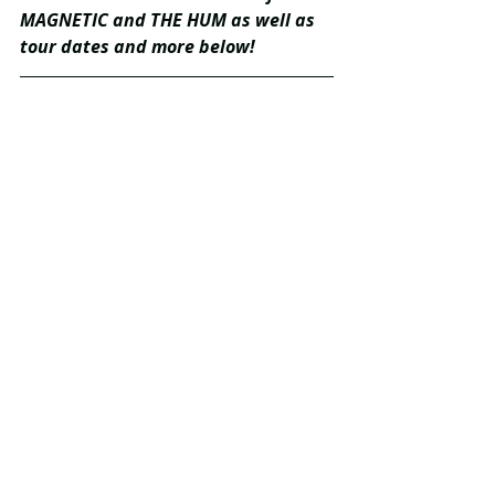
MAGNETIC and THE HUM as well as 
tour dates and more below!