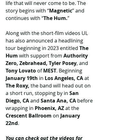
life that will never come to be. The 
story begins with “
Magnetic
” and 
continues with “
The Hum.
”
Along with the short-film videos UL 
has also announced a headlining 
tour beginning in 2023 entitled 
The 
Hum
 with support from
 Authority 
Zero, Zebrahead, Tyler Posey
,
and 
Tony Lovato
 of 
MEST
. Beginning 
January 19th
 in 
Los Angeles, CA
 at 
The Roxy,
 the band will head out on 
a short run, stopping by in
 San 
Diego, CA 
and 
Santa Ana, CA 
before 
wrapping in 
Phoenix, AZ 
at the
Crescent Ballroom 
on 
January 
22nd
. 
You can check out the videos for 