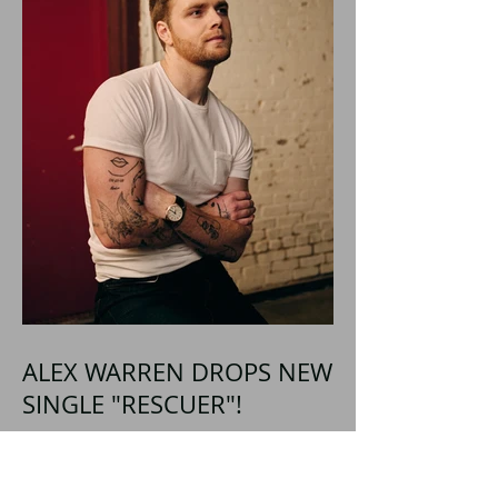
ALEX WARREN DROPS NEW
SINGLE "RESCUER"!