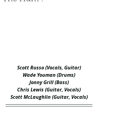
Scott Russo (Vocals, Guitar)
Wade Youman (Drums)
Jonny Grill (Bass)
Chris Lewis (Guitar, Vocals)
Scott McLaughlin (Guitar, Vocals)