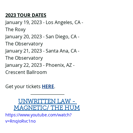
2023 TOUR DATES
January 19, 2023 - Los Angeles, CA - 
The Roxy
January 20, 2023 - San Diego, CA - 
The Observatory
January 21, 2023 - Santa Ana, CA - 
The Observatory
January 22, 2023 - Phoenix, AZ - 
Crescent Ballroom
Get your tickets 
HERE
.
UNWRITTEN LAW - 
MAGNETIC/ THE HUM
https://www.youtube.com/watch?
v=RnqIoRvc1no