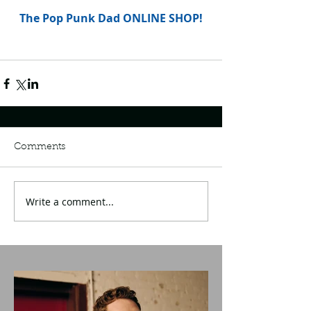
The Pop Punk Dad ONLINE SHOP!
Comments
Write a comment...