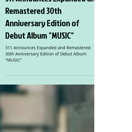
311 Announces Expanded and
Remastered 30th
Anniversary Edition of
Debut Album "MUSIC"
311 Announces Expanded and Remastered
30th Anniversary Edition of Debut Album
"MUSIC"