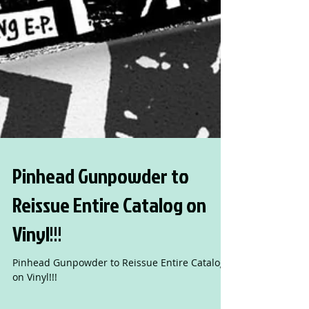
Pinhead Gunpowder to
Reissue Entire Catalog on