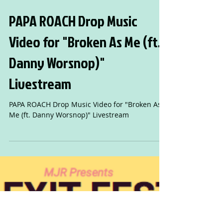
PAPA ROACH Drop Music
Video for "Broken As Me (ft.
Danny Worsnop)"
Livestream
PAPA ROACH Drop Music Video for "Broken As