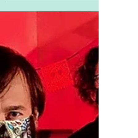
Vinyl!!!
Pinhead Gunpowder to Reissue Entire Catalog
on Vinyl!!!