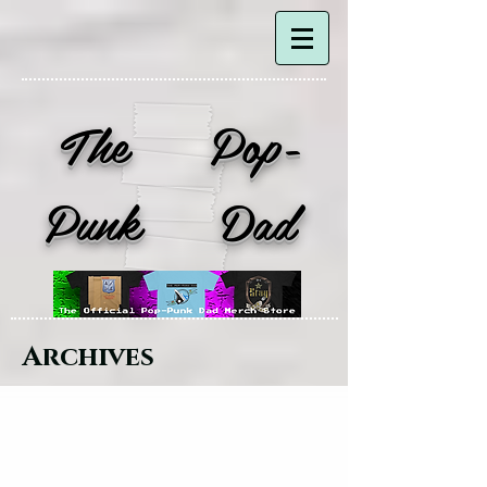
The Pop-
Punk Dad
Archives