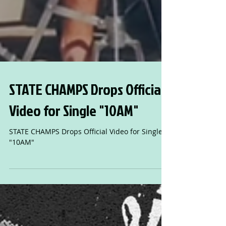
STATE CHAMPS Drops Official
Video for Single "10AM"
STATE CHAMPS Drops Official Video for Single
"10AM"