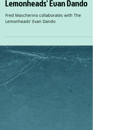
Fred Mascherino
collaborates with The
Lemonheads' Evan Dando
Fred Mascherino collaborates with The
Lemonheads' Evan Dando