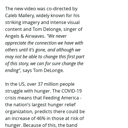
The new video was co-directed by 
Caleb Mallery, widely known for his 
striking imagery and intense visual 
content and Tom Delonge, singer of 
Angels & Airwaves. 
"We never 
appreciate the connection we have with 
others until it's gone, and although we 
may not be able to change this first part 
of this story, we can for sure change the 
ending",
 says Tom DeLonge.
In the US, over 37 million people 
struggle with hunger. The COVID-19 
crisis means that Feeding America - 
the nation’s largest hunger relief 
organization, predicts there could be 
an increase of 46% in those at risk of 
hunger. Because of this, the band 