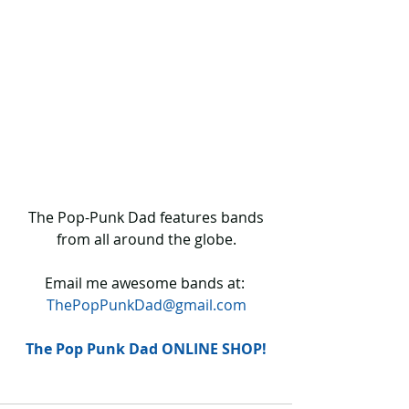
 The Pop-Punk Dad features bands 
from all around the globe.
Email me awesome bands at: 
ThePopPunkDad@gmail.com
The Pop Punk Dad ONLINE SHOP!