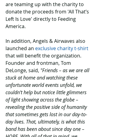
are teaming up with the charity to 
donate the proceeds from 'All That’s 
Left Is Love' directly to Feeding 
America. 
In addition, Angels & Airwaves also 
launched an 
exclusive charity t-shirt
that will benefit the organization. 
Founder and frontman, Tom 
DeLonge, said, 
"Friends – as we are all 
stuck at home and watching these 
unfortunate world events unfold, we 
couldn’t help but notice little glimmers 
of light showing across the globe – 
revealing the positive side of humanity 
that sometimes gets lost in our day-to-
day lives. That, ultimately, is what this 
band has been about since day one – 
HOPE. With all of that in mind, we 