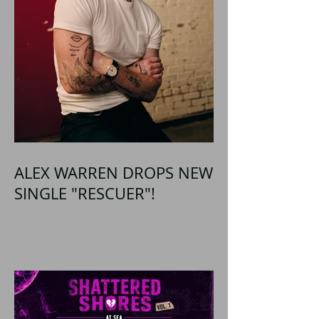
ALEX WARREN DROPS NEW
SINGLE "RESCUER"!