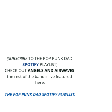
(SUBSCRIBE
 TO THE POP PUNK DAD 
SPOTIFY
 PLAYLIST)
CHECK OUT 
ANGELS AND AIRWAVES
the rest of the band's I've featured 
here:
THE POP PUNK DAD SPOTIFY PLAYLIST.