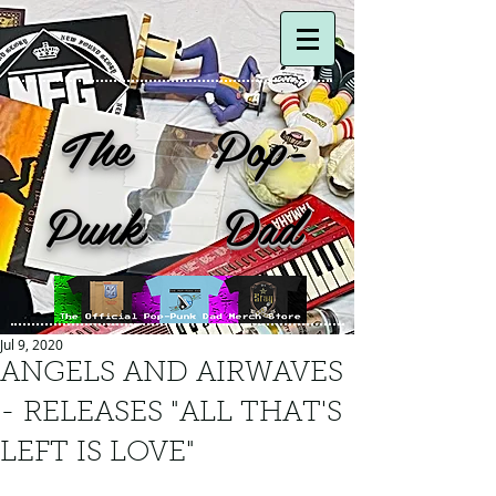
The Pop-
Punk Dad
Jul 9, 2020
ANGELS AND AIRWAVES
- RELEASES "ALL THAT'S
LEFT IS LOVE"