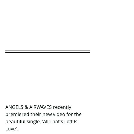
ANGELS & AIRWAVES recently 
premiered their new video for the 
beautiful single, 'All That’s Left Is 
Love'. 