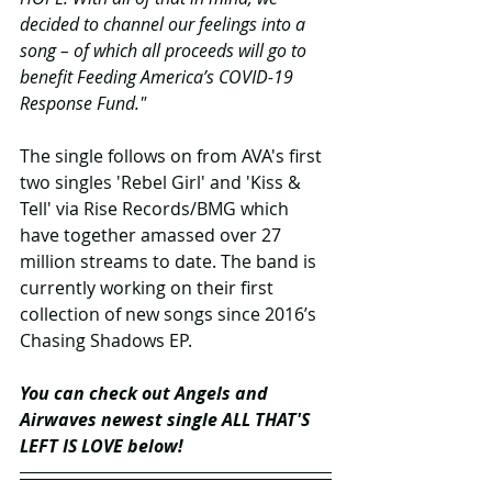
decided to channel our feelings into a 
song – of which all proceeds will go to 
benefit Feeding America’s COVID-19 
Response Fund." 
The single follows on from AVA's first 
two singles 'Rebel Girl' and 'Kiss & 
Tell' via Rise Records/BMG which 
have together amassed over 27 
million streams to date. The band is 
currently working on their first 
collection of new songs since 2016’s 
Chasing Shadows EP.
You can check out Angels and 
Airwaves newest single ALL THAT'S 
LEFT IS LOVE below!