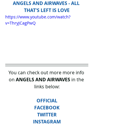
ANGELS AND AIRWAVES - ALL 
THAT'S LEFT IS LOVE
https://www.youtube.com/watch?
v=ThryJCagPwQ
You can check out more more info 
on 
ANGELS AND AIRWAVES
 in the 
links below:
OFFICIAL
FACEBOOK
TWITTER
INSTAGRAM