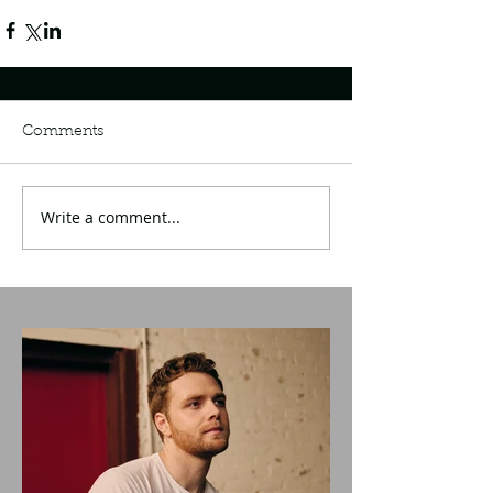
Comments
Write a comment...