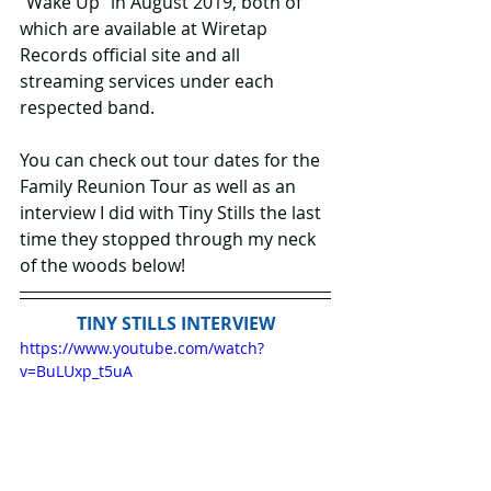
“Wake Up” in August 2019, both of 
which are available at Wiretap 
Records official site and all 
streaming services under each 
respected band.
You can check out tour dates for the 
Family Reunion Tour as well as an 
interview I did with Tiny Stills the last 
time they stopped through my neck 
of the woods below!
TINY STILLS INTERVIEW
https://www.youtube.com/watch?
v=BuLUxp_t5uA