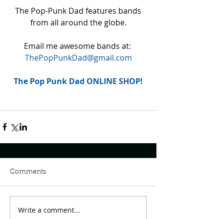
 The Pop-Punk Dad features bands 
from all around the globe.
Email me awesome bands at: 
ThePopPunkDad@gmail.com
The Pop Punk Dad ONLINE SHOP!
Comments
Write a comment...