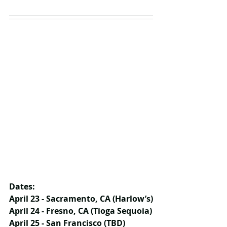
Dates:
April 23 - Sacramento, CA (Harlow’s)
April 24 - Fresno, CA (Tioga Sequoia)
April 25 - San Francisco (TBD)