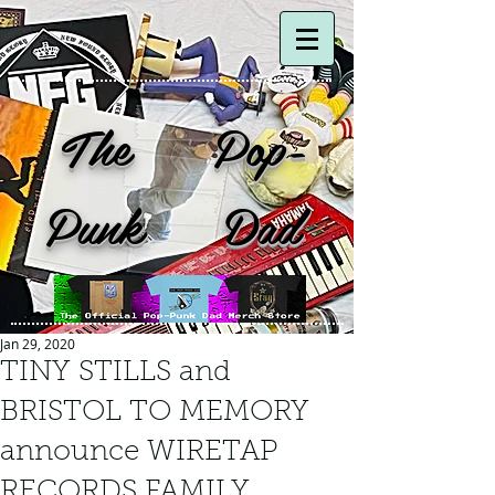
The Pop-
Punk Dad
Jan 29, 2020
TINY STILLS and
BRISTOL TO MEMORY
announce WIRETAP
RECORDS FAMILY