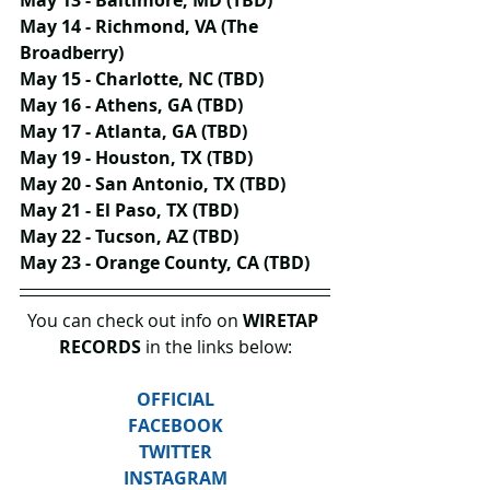
May 14 - Richmond, VA (The 
Broadberry)
May 15 - Charlotte, NC (TBD)
May 16 - Athens, GA (TBD)
May 17 - Atlanta, GA (TBD)
May 19 - Houston, TX (TBD)
May 20 - San Antonio, TX (TBD)
May 21 - El Paso, TX (TBD)
May 22 - Tucson, AZ (TBD)
May 23 - Orange County, CA (TBD)
You can check out info on 
WIRETAP 
RECORDS
 in the links below:
OFFICIAL
FACEBOOK
TWITTER
INSTAGRAM