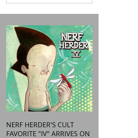
NERF HERDER'S CULT
FAVORITE "IV" ARRIVES ON