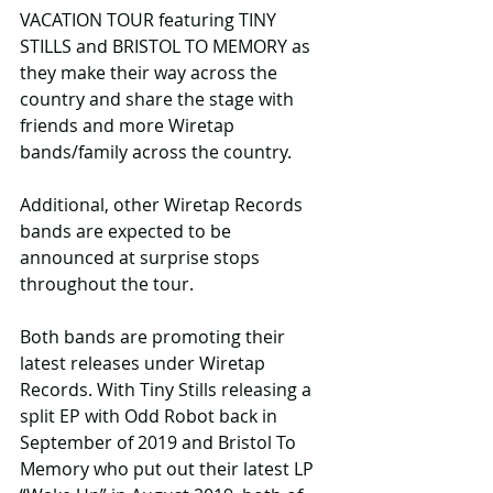
VACATION TOUR featuring TINY 
STILLS and BRISTOL TO MEMORY as 
they make their way across the 
country and share the stage with 
friends and more Wiretap 
bands/family across the country.
Additional, other Wiretap Records 
bands are expected to be 
announced at surprise stops 
throughout the tour. 
Both bands are promoting their 
latest releases under Wiretap 
Records. With Tiny Stills releasing a 
split EP with Odd Robot back in 
September of 2019 and Bristol To 
Memory who put out their latest LP 