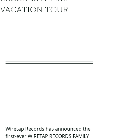
VACATION TOUR!
Wiretap Records has announced the 
first-ever WIRETAP RECORDS FAMILY 