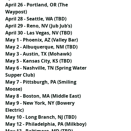
April 26 - Portland, OR (The 
Waypost)
April 28 - Seattle, WA (TBD)
April 29 - Reno, NV (Jub Jub’s)
April 30 - Las Vegas, NV (TBD)
May 1 - Phoenix, AZ (Valley Bar)
May 2 - Albuquerque, NM (TBD)
May 3 - Austin, TX (Mohawk)
May 5 - Kansas City, KS (TBD)
May 6 - Nashville, TN (Spring Water 
Supper Club)
May 7 - Pittsburgh, PA (Smiling 
Moose)
May 8 - Boston, MA (Middle East)
May 9 - New York, NY (Bowery 
Electric)
May 10 - Long Branch, NJ (TBD)
May 12 - Philadelphia, PA (Milkboy)
May 13 - Baltimore, MD (TBD)