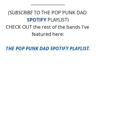
(SUBSCRIBE
 TO THE POP PUNK DAD 
SPOTIFY
 PLAYLIST)
CHECK OUT the rest of the bands I've 
featured here:
THE POP PUNK DAD SPOTIFY PLAYLIST.