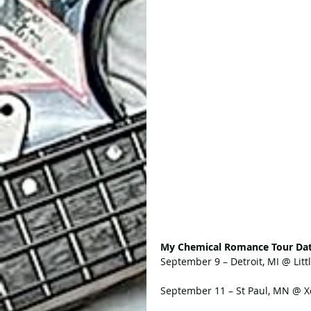
My Chemical Romance Tour Dat
September 9 – Detroit, MI @ Lit
September 11 – St Paul, MN @ X