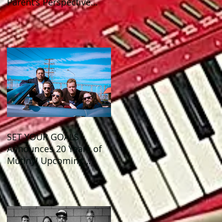
Parent's Perspective
Show Review
SET YOUR GOALS
Announces 20 Years of
Mutiny! Upcoming
Anniversary Shows