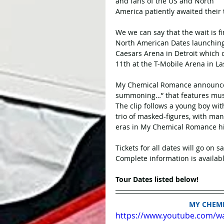
and fans of the US and North 
America patiently awaited their 
We we can say that the wait is fi
North American Dates launching f
Caesars Arena in Detroit which
11th at the T-Mobile Arena in La
My Chemical Romance announced t
summoning…” that features mus
The clip follows a young boy wit
trio of masked-figures, with man
eras in My Chemical Romance his
Tickets for all dates will go on s
Complete information is availabl
Tour Dates listed below!
MY CHEM
https://www.youtube.com/w