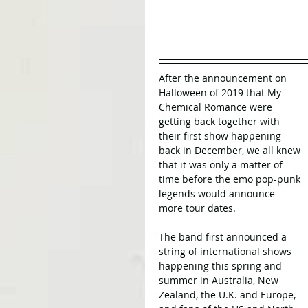
After the announcement on 
Halloween of 2019 that My 
Chemical Romance were 
getting back together with 
their first show happening 
back in December, we all knew 
that it was only a matter of 
time before the emo pop-punk 
legends would announce 
more tour dates.
The band first announced a 
string of international shows 
happening this spring and 
summer in Australia, New 
Zealand, the U.K. and Europe, 