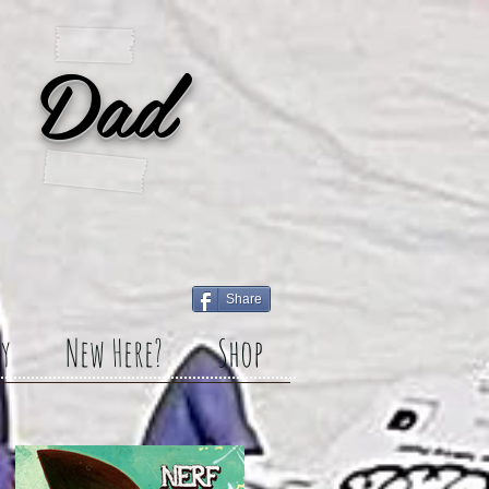
 Dad
Share
y
New Here?
Shop