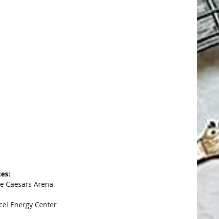
es:
tle Caesars Arena
cel Energy Center