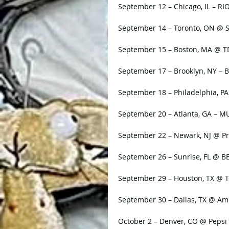
September 12 – Chicago, IL – RI
September 14 – Toronto, ON @ 
September 15 – Boston, MA @ 
September 17 – Brooklyn, NY – B
September 18 – Philadelphia, PA
September 20 – Atlanta, GA –
September 22 – Newark, NJ @ Pr
September 26 – Sunrise, FL @ B
September 29 – Houston, TX @ T
September 30 – Dallas, TX @ Ame
October 2 – Denver, CO @ Pepsi