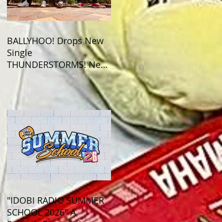
BALLYHOO! Drops New
Single
THUNDERSTORMS! New
Album BAD SUMMER
Out This Month!
"IDOBI RADIO SUMMER
SCHOOL 2026" A