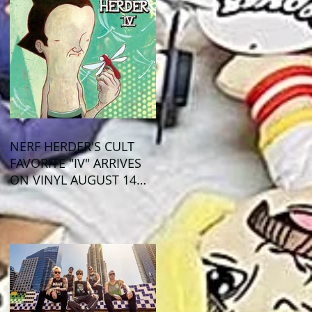
NERF HERDER'S CULT
FAVORITE "IV" ARRIVES
ON VINYL AUGUST 14
VIA OGLIO
ENTERTAINMENT