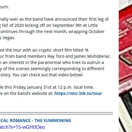
turn.
nally over as the band have announced their first leg of 
all of 2020 kicking off on September 9th at Little 
 continues through the next month, wrapping October 
s Vegas. 
he tour with an cryptic short film titled “A 
ic from band members Ray Toro and James Muhoberac. 
h an interest in the paranormal who tries to outrun a 
y of the scenes seemingly corresponding to different 
tory. You can check out that video below! 
ale this Friday, January 31st at 12 p.m. local time. 
e on the band’s website at: 
https://mcr.lnk.to/tour
ICAL ROMANCE - THE SUMMONING
atch?v=15-wGHtIOeo