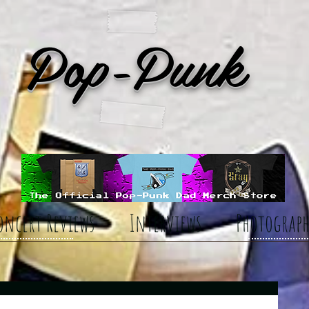
Pop-Punk
oncert Reviews
Interviews
Photograph