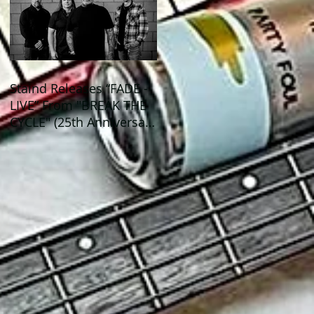
Staind Releases “FADE -
LIVE” From "BREAK THE
CYCLE" (25th Anniversary
Live) ALBUM!