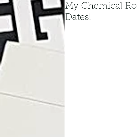
My Chemical R
Dates!