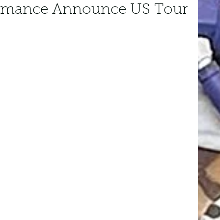
omance Announce US Tour