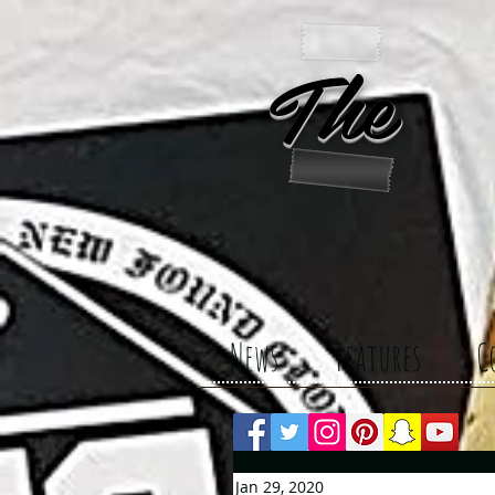
The 
News
Features
C
Jan 29, 2020