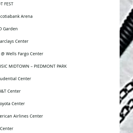
OT FEST
Scotiabank Arena
TD Garden
arclays Center
 @ Wells Fargo Center
 MUSIC MIDTOWN – PIEDMONT PARK
udential Center
B&T Center
oyota Center
rican Airlines Center
 Center