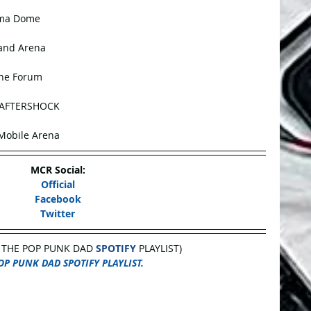
oma Dome
land Arena
The Forum
@ AFTERSHOCK
-Mobile Arena
MCR Social:
Official
Facebook
Twitter
 THE POP PUNK DAD 
SPOTIFY
 PLAYLIST)
OP PUNK DAD SPOTIFY PLAYLIST.