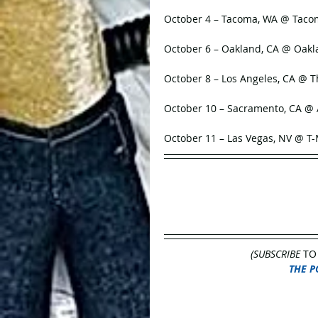
October 4 – Tacoma, WA @ Tac
October 6 – Oakland, CA @ Oak
October 8 – Los Angeles, CA @ 
October 10 – Sacramento, CA 
October 11 – Las Vegas, NV @ T
(SUBSCRIBE
 TO
THE P