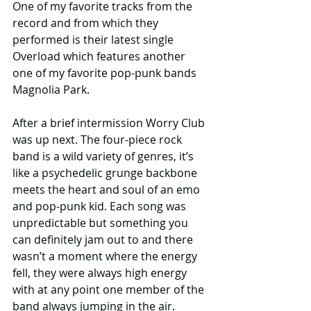
One of my favorite tracks from the 
record and from which they 
performed is their latest single 
Overload which features another 
one of my favorite pop-punk bands 
Magnolia Park.
After a brief intermission Worry Club 
was up next. The four-piece rock 
band is a wild variety of genres, it’s 
like a psychedelic grunge backbone 
meets the heart and soul of an emo 
and pop-punk kid. Each song was 
unpredictable but something you 
can definitely jam out to and there 
wasn’t a moment where the energy 
fell, they were always high energy 
with at any point one member of the 
band always jumping in the air.