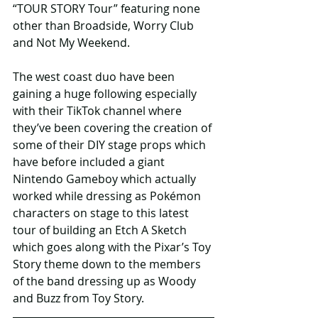
“TOUR STORY Tour” featuring none 
other than Broadside, Worry Club 
and Not My Weekend. 
The west coast duo have been 
gaining a huge following especially 
with their TikTok channel where 
they’ve been covering the creation of 
some of their DIY stage props which 
have before included a giant 
Nintendo Gameboy which actually 
worked while dressing as Pokémon 
characters on stage to this latest 
tour of building an Etch A Sketch 
which goes along with the Pixar’s Toy 
Story theme down to the members 
of the band dressing up as Woody 
and Buzz from Toy Story. 