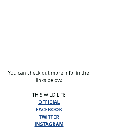
You can check out more info 
in the 
links below:
THIS WILD LIFE
OFFICIAL
FACEBOOK
TWITTER
INSTAGRAM