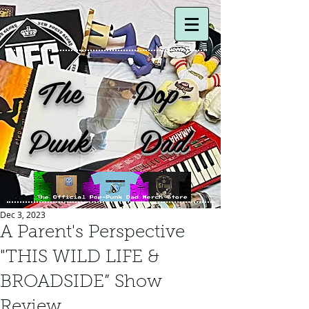
The Pop-
Punk Dad
Dec 3, 2023
A Parent's Perspective
"THIS WILD LIFE &
BROADSIDE” Show
Review