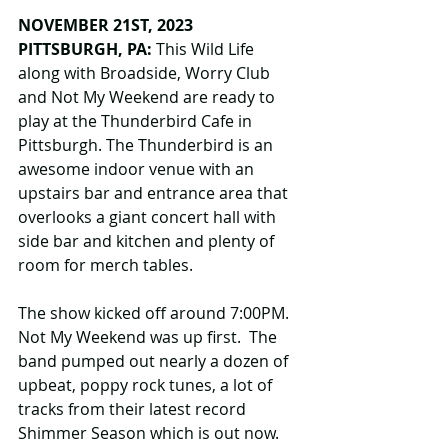
NOVEMBER 21ST, 2023 
PITTSBURGH, PA: 
This Wild Life 
along with Broadside, Worry Club 
and Not My Weekend are ready to 
play at the Thunderbird Cafe in 
Pittsburgh. The Thunderbird is an 
awesome indoor venue with an 
upstairs bar and entrance area that 
overlooks a giant concert hall with 
side bar and kitchen and plenty of 
room for merch tables.
The show kicked off around 7:00PM. 
Not My Weekend was up first.  The 
band pumped out nearly a dozen of 
upbeat, poppy rock tunes, a lot of 
tracks from their latest record 
Shimmer Season which is out now. 