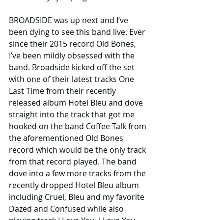
BROADSIDE was up next and I’ve 
been dying to see this band live. Ever 
since their 2015 record Old Bones, 
I’ve been mildly obsessed with the 
band. Broadside kicked off the set 
with one of their latest tracks One 
Last Time from their recently 
released album Hotel Bleu and dove 
straight into the track that got me 
hooked on the band Coffee Talk from 
the aforementioned Old Bones 
record which would be the only track 
from that record played. The band 
dove into a few more tracks from the 
recently dropped Hotel Bleu album 
including Cruel, Bleu and my favorite 
Dazed and Confused while also 