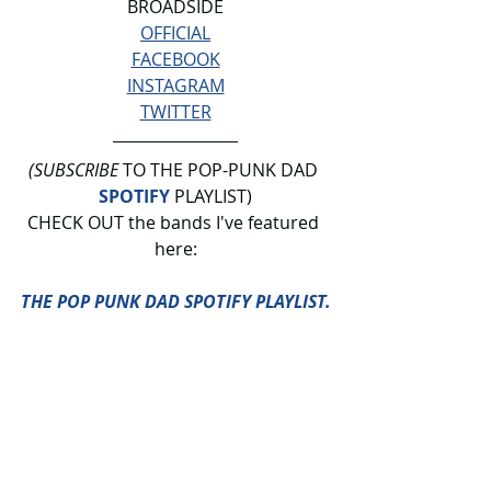
BROADSIDE
OFFICIAL
FACEBOOK
INSTAGRAM
TWITTER
(SUBSCRIBE
 TO THE POP-PUNK DAD 
SPOTIFY
 PLAYLIST)
CHECK OUT the bands I've featured 
here:
THE POP PUNK DAD SPOTIFY PLAYLIST.