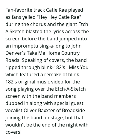
Fan-favorite track Catie Rae played 
as fans yelled "Hey Hey Catie Rae" 
during the chorus and the giant Etch 
A Sketch blasted the lyrics across the 
screen before the band jumped into 
an impromptu sing-a-long to John 
Denver's Take Me Home Country 
Roads. Speaking of covers, the band 
ripped through blink-182's I Miss You 
which featured a remake of blink-
182's original music video for the 
song playing over the Etch-A-Sketch 
screen with the band members 
dubbed in along with special guest 
vocalist Oliver Baxxter of Broadside 
joining the band on stage, but that 
wouldn't be the end of the night with 
covers!