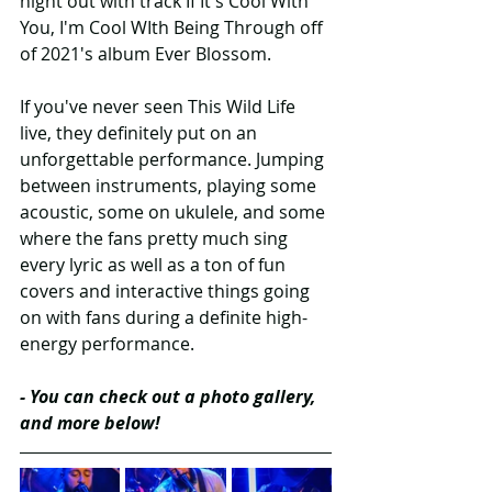
night out with track If It's Cool With 
You, I'm Cool WIth Being Through off 
of 2021's album Ever Blossom.
If you've never seen This Wild Life 
live, they definitely put on an 
unforgettable performance. Jumping 
between instruments, playing some 
acoustic, some on ukulele, and some 
where the fans pretty much sing 
every lyric as well as a ton of fun 
covers and interactive things going 
on with fans during a definite high-
energy performance.
- You can check out a photo gallery, 
and more below!