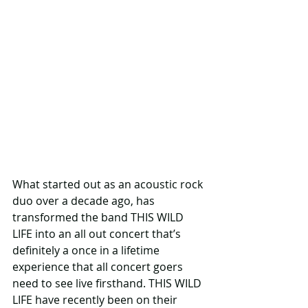
What started out as an acoustic rock 
duo over a decade ago, has 
transformed the band THIS WILD 
LIFE into an all out concert that’s 
definitely a once in a lifetime 
experience that all concert goers 
need to see live firsthand. THIS WILD 
LIFE have recently been on their 