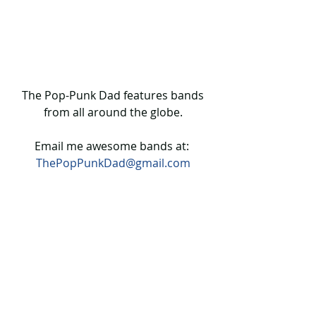
 The Pop-Punk Dad features bands 
from all around the globe.
Email me awesome bands at: 
ThePopPunkDad@gmail.com
The Pop Punk Dad ONLINE SHOP!