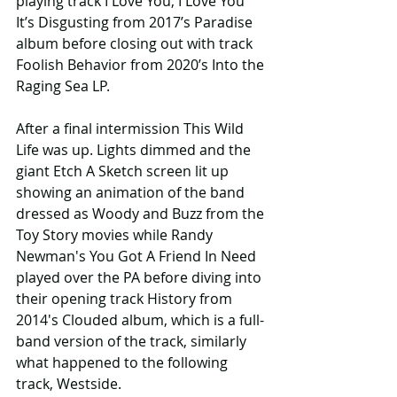
playing track I Love You, I Love You 
It’s Disgusting from 2017’s Paradise 
album before closing out with track 
Foolish Behavior from 2020’s Into the 
Raging Sea LP.
After a final intermission This Wild 
Life was up. Lights dimmed and the 
giant Etch A Sketch screen lit up 
showing an animation of the band 
dressed as Woody and Buzz from the 
Toy Story movies while Randy 
Newman's You Got A Friend In Need 
played over the PA before diving into 
their opening track History from 
2014's Clouded album, which is a full-
band version of the track, similarly 
what happened to the following 
track, Westside.