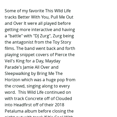
Some of my favorite This WIld Life 
tracks Better With You, Pull Me Out 
and Over It were all played before 
getting more interactive and having 
a "battle" with "DJ Zurg", Zurg being 
the antagonist from the Toy Story 
films. The band went back and forth 
playing snippet covers of Pierce the 
Veil's King for a Day, Mayday 
Parade's Jamie All Over and 
Sleepwalking by Bring Me The 
Horizon which was a huge pop from 
the crowd, singing along to every 
word.  This Wild Life continued on 
with track Concrete off of Clouded 
into Headfirst off of their 2018 
Petaluma album before closing the 