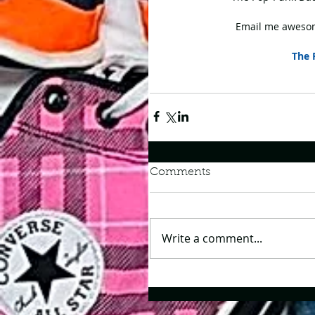
Email me awesom
The 
Comments
Write a comment...