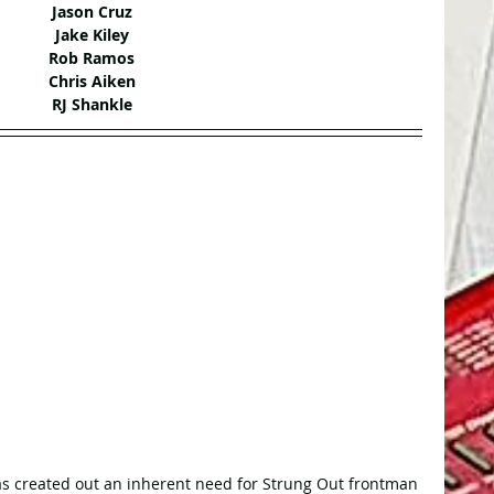
Jason Cruz
Jake Kiley
Rob Ramos
Chris Aiken
RJ Shankle
s created out an inherent need for Strung Out frontman 