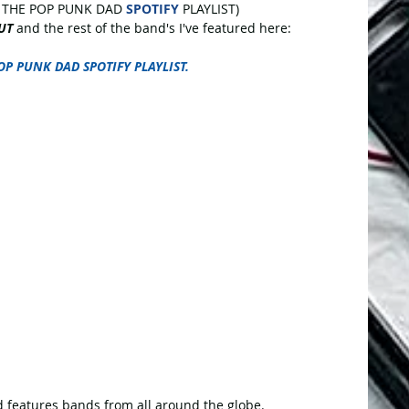
 THE POP PUNK DAD 
SPOTIFY
 PLAYLIST)
UT
 and the rest of the band's I've featured here:
OP PUNK DAD SPOTIFY PLAYLIST.
 features bands from all around the globe.