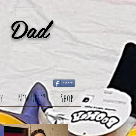
 Dad
Share
y
New Here?
Shop