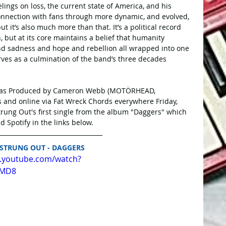
elings on loss, the current state of America, and his 
connection with fans through more dynamic, and evolved, 
ut it’s also much more than that. It’s a political record 
, but at its core maintains a belief that humanity 
and sadness and hope and rebellion all wrapped into one 
rves as a culmination of the band’s three decades 
was Produced by Cameron Webb (MOTÖRHEAD, 
 and online via Fat Wreck Chords everywhere Friday, 
trung Out's first single from the album "Daggers" which 
 Spotify in the links below.
STRUNG OUT - DAGGERS
w.youtube.com/watch?
QMD8