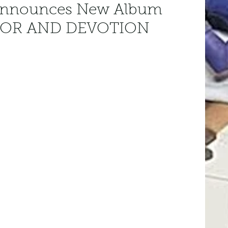
nnounces New Album
MOR AND DEVOTION