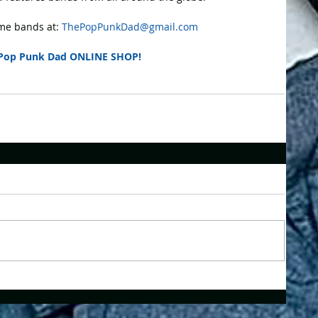
e bands at: 
ThePopPunkDad@gmail.com
Pop Punk Dad ONLINE SHOP!