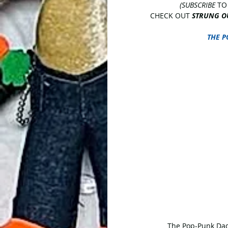
(SUBSCRIBE
 TO
CHECK OUT 
STRUNG O
THE P
 The Pop-Punk Dad