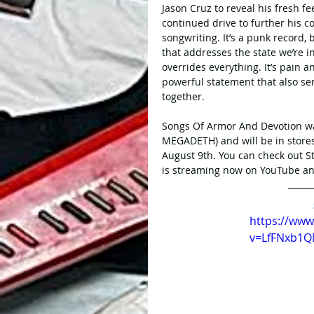
Jason Cruz to reveal his fresh fe
continued drive to further his 
songwriting. It’s a punk record, b
that addresses the state we’re in
overrides everything. It’s pain 
powerful statement that also se
together.
Songs Of Armor And Devotion 
MEGADETH) and will be in stores
August 9th. You can check out S
is streaming now on YouTube and
https://ww
v=LfFNxb1