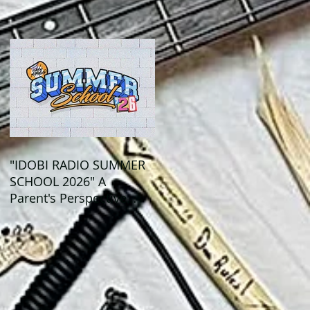
Out This Month!
"IDOBI RADIO SUMMER
SCHOOL 2026" A
Parent's Perspective
Show Review