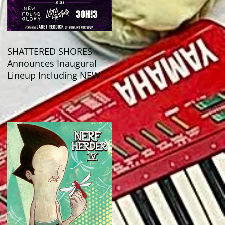
SHATTERED SHORES
Announces Inaugural
Lineup Including NEW
FOUND GLORY, COBRA
STARSHIP, 3OH!3, and
more!