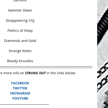
Demons
Hammer Down
Disappearing City
Politics of Sleep
Diamonds and Gold
Strange Notes
Bloody Knuckles
e more info on 
STRUNG OUT
 in the links below:
FACEBOOK
TWITTER
INSTAGRAM
YOUTUBE