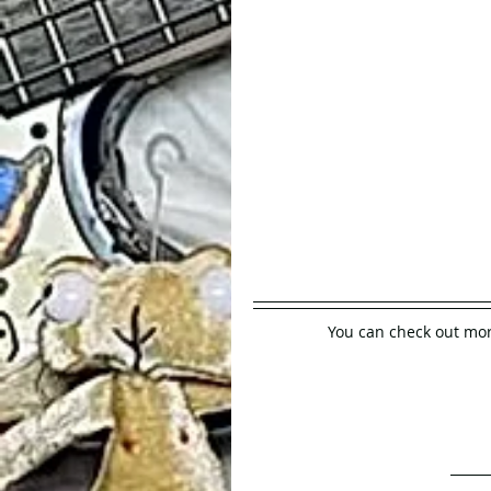
You can check out mor