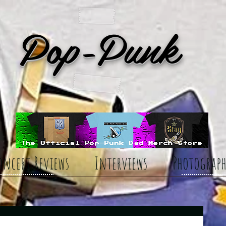
Pop-Punk
oncert Reviews
Interviews
Photograph