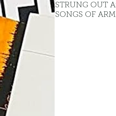
STRUNG OUT A
SONGS OF AR