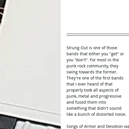
Strung Out is one of those 
bands that either you "get" or 
you "don't". For most in the 
punk rock community, they 
swing towards the former. 
They're one of the first bands 
that I ever heard of that 
properly took all aspects of 
punk, metal and progressive 
and fused them into 
something that didn't sound 
like a bunch of distorted noise.
Songs of Armor and Devotion wa