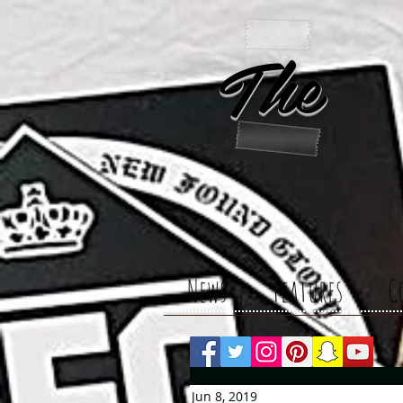
The 
News
Features
C
Jun 8, 2019