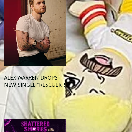
ALEX WARREN DROPS
NEW SINGLE "RESCUER"!