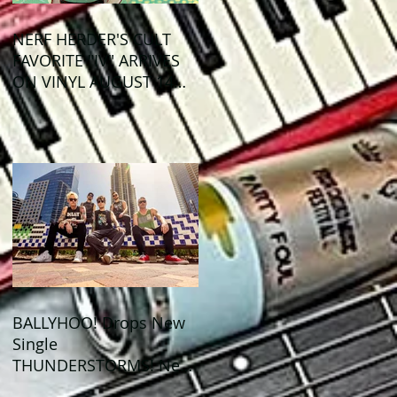
NERF HERDER'S CULT
FAVORITE "IV" ARRIVES
ON VINYL AUGUST 14
VIA OGLIO
ENTERTAINMENT
BALLYHOO! Drops New
Single
THUNDERSTORMS! New
Album BAD SUMMER