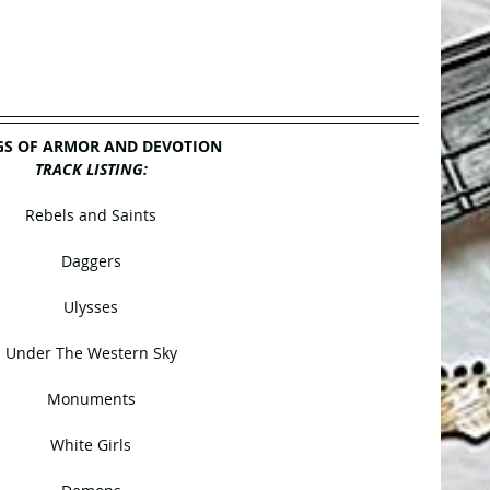
S OF ARMOR AND DEVOTION
TRACK LISTING:
Rebels and Saints
Daggers
Ulysses
Under The Western Sky
Monuments
White Girls