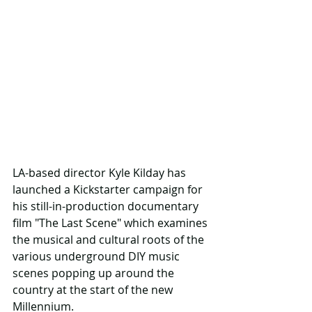
LA-based director Kyle Kilday has 
launched a Kickstarter campaign for 
his still-in-production documentary 
film "The Last Scene" which examines 
the musical and cultural roots of the 
various underground DIY music 
scenes popping up around the 
country at the start of the new 
Millennium.