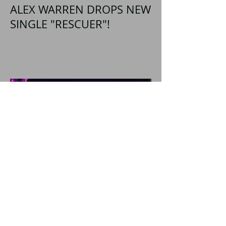
ALEX WARREN DROPS NEW
SINGLE "RESCUER"!
SHATTERED SHORES
Announces Inaugural
Lineup Including NEW
FOUND GLORY, COBRA