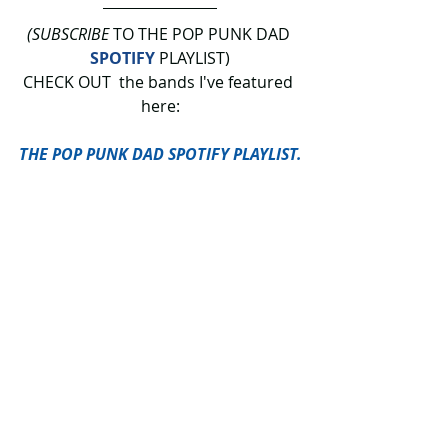
(SUBSCRIBE
 TO THE POP PUNK DAD 
SPOTIFY
 PLAYLIST)
CHECK OUT  the bands I've featured 
here:
THE POP PUNK DAD SPOTIFY PLAYLIST.