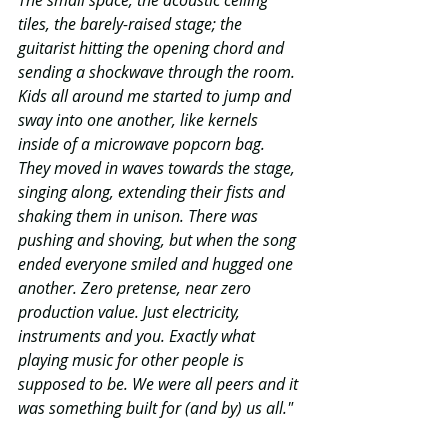
The small space, the acoustic ceiling 
tiles, the barely-raised stage; the 
guitarist hitting the opening chord and 
sending a shockwave through the room. 
Kids all around me started to jump and 
sway into one another, like kernels 
inside of a microwave popcorn bag. 
They moved in waves towards the stage, 
singing along, extending their fists and 
shaking them in unison. There was 
pushing and shoving, but when the song 
ended everyone smiled and hugged one 
another. Zero pretense, near zero 
production value. Just electricity, 
instruments and you. Exactly what 
playing music for other people is 
supposed to be. We were all peers and it 
was something built for (and by) us all."