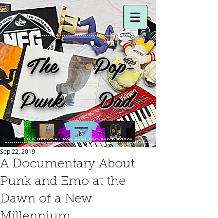
The Pop-
Punk Dad
Sep 22, 2019
A Documentary About
Punk and Emo at the
Dawn of a New
Millennium