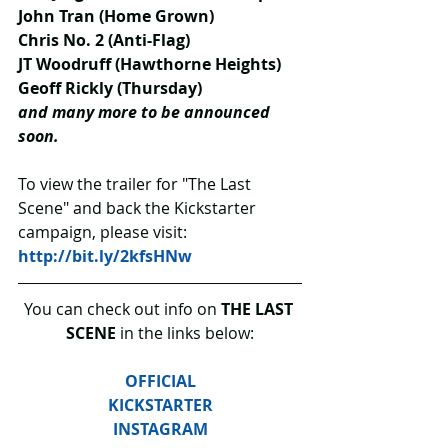
John Tran (Home Grown)
Chris No. 2 (Anti-Flag)
JT Woodruff (Hawthorne Heights)
Geoff Rickly (Thursday)
and many more to be announced 
soon.
To view the trailer for "The Last 
Scene" and back the Kickstarter 
campaign, please visit: 
http://bit.ly/2kfsHNw
You can check out info on 
THE LAST 
SCENE
 in the links below:
OFFICIAL
KICKSTARTER
INSTAGRAM