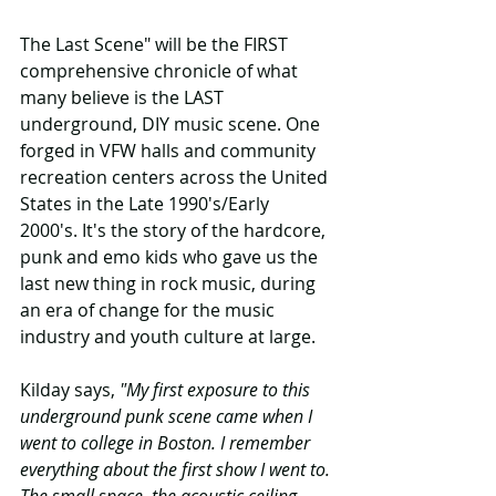
The Last Scene" will be the FIRST 
comprehensive chronicle of what 
many believe is the LAST 
underground, DIY music scene. One 
forged in VFW halls and community 
recreation centers across the United 
States in the Late 1990's/Early 
2000's. It's the story of the hardcore, 
punk and emo kids who gave us the 
last new thing in rock music, during 
an era of change for the music 
industry and youth culture at large.
Kilday says,
 "My first exposure to this 
underground punk scene came when I 
went to college in Boston. I remember 
everything about the first show I went to. 