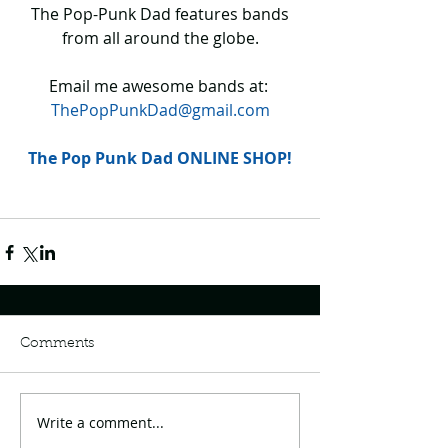
 The Pop-Punk Dad features bands 
from all around the globe.
Email me awesome bands at: 
ThePopPunkDad@gmail.com
The Pop Punk Dad ONLINE SHOP!
Comments
Write a comment...