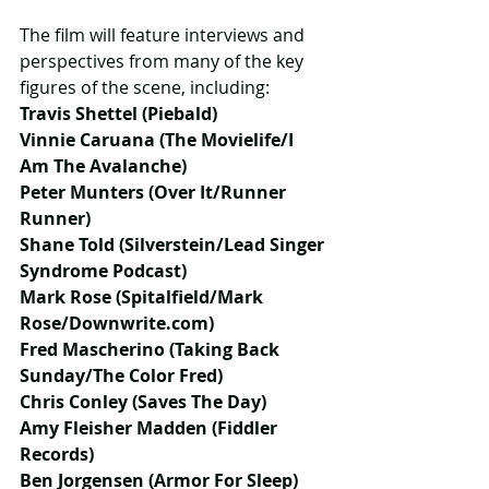
The film will feature interviews and 
perspectives from many of the key 
figures of the scene, including:
Travis Shettel (Piebald)
Vinnie Caruana (The Movielife/I 
Am The Avalanche)
Peter Munters (Over It/Runner 
Runner)
Shane Told (Silverstein/Lead Singer 
Syndrome Podcast)
Mark Rose (Spitalfield/Mark 
Rose/Downwrite.com)
Fred Mascherino (Taking Back 
Sunday/The Color Fred)
Chris Conley (Saves The Day)
Amy Fleisher Madden (Fiddler 
Records)
Ben Jorgensen (Armor For Sleep)