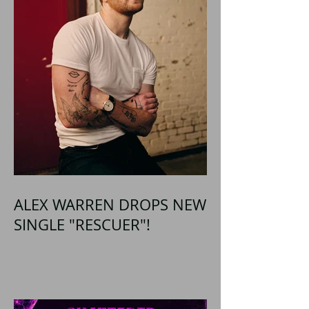
ALEX WARREN DROPS NEW
SINGLE "RESCUER"!