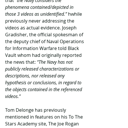
that 
“the Navy considers the 
phenomena contained/depicted in 
those 3 videos as unidentified.” 
hwhile 
previously never addressing the 
videos as actual evidence. Joseph 
Gradisher, the official spokesman of 
the deputy chief of Naval Operations 
for Information Warfare told Black 
Vault whom had originally reported 
the news that:
 “The Navy has not 
publicly released characterizations or 
descriptions, nor released any 
hypothesis or conclusions, in regard to 
the objects contained in the referenced 
videos.”​
Tom Delonge has previously 
mentioned in features on his To The 
Stars Academy site, The Joe Rogan 