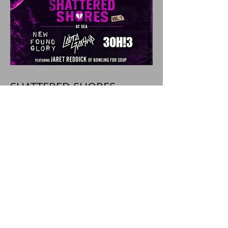
SHATTERED SHORES
Announces Inaugural
Lineup Including NEW
FOUND GLORY, COBRA
STARSHIP, 3OH!3, and
more!