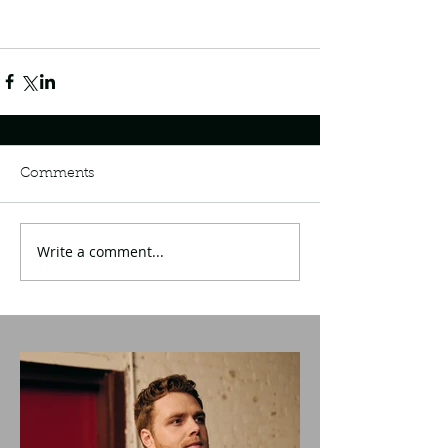
Comments
Write a comment...