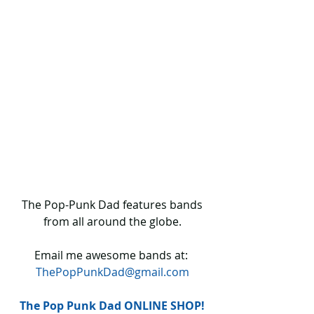
 The Pop-Punk Dad features bands 
from all around the globe.
Email me awesome bands at: 
ThePopPunkDad@gmail.com
The Pop Punk Dad ONLINE SHOP!