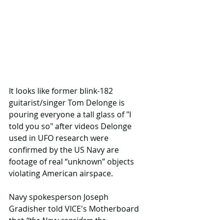
It looks like former blink-182 
guitarist/singer Tom Delonge is 
pouring everyone a tall glass of "I 
told you so" after videos Delonge 
used in UFO research were 
confirmed by the US Navy are 
footage of real “unknown” objects 
violating American airspace.
Navy spokesperson Joseph 
Gradisher told VICE's Motherboard 