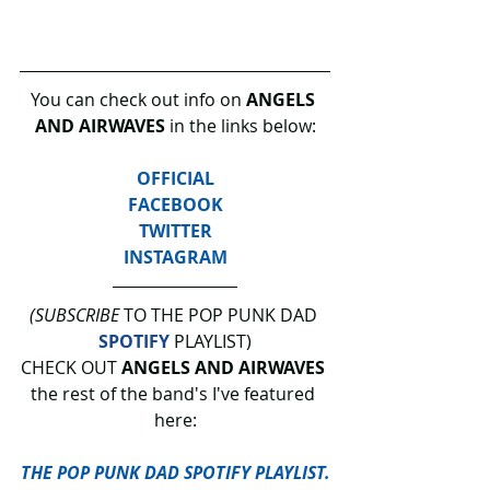
You can check out info on 
ANGELS 
AND AIRWAVES
 in the links below:
OFFICIAL
FACEBOOK
TWITTER
INSTAGRAM
(SUBSCRIBE
 TO THE POP PUNK DAD 
SPOTIFY
 PLAYLIST)
CHECK OUT 
ANGELS AND AIRWAVES
the rest of the band's I've featured 
here:
THE POP PUNK DAD SPOTIFY PLAYLIST.