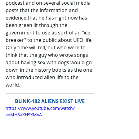
podcast and on several social media 
posts that the information and 
evidence that he has right now has 
been green lit through the 
government to use as sort of an "ice 
breaker" to the public about UFO life. 
Only time will tell, but who were to 
think that the guy who wrote songs 
about having sex with dogs would go 
down in the history books as the one 
who introduced alien life to the 
world.
BLINK-182 ALIENS EXIST LIVE
https://www.youtube.com/watch?
v=MH8aXH9XMvA