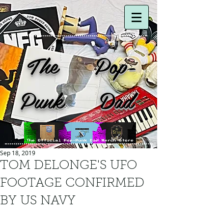
The Pop-
Punk Dad
Sep 18, 2019
TOM DELONGE'S UFO
FOOTAGE CONFIRMED
BY US NAVY