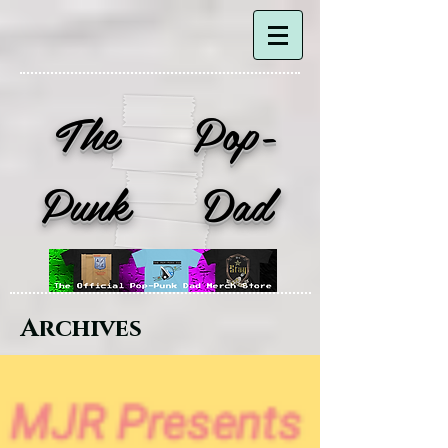
The Pop-
Punk Dad
Archives