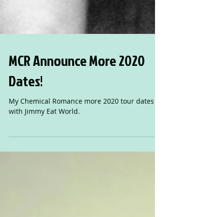
MCR Announce More 2020
Dates!
My Chemical Romance more 2020 tour dates