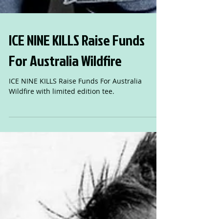
ICE NINE KILLS Raise Funds
For Australia Wildfire
ICE NINE KILLS Raise Funds For Australia
Wildfire with limited edition tee.