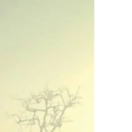
with Jimmy Eat World.