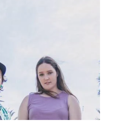
Luck ALBUM REVIEW
The entire album hits the ground running with
their opening track and album title STRAIGHT
OUTTA LUCK with heavy drums, gang vocals
and a ca