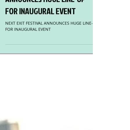
NEXT EXIT FESTIVAL
ANNOUNCES HUGE LINE-UP
FOR INAUGURAL EVENT
NEXT EXIT FESTIVAL ANNOUNCES HUGE LINE-UP
FOR INAUGURAL EVENT