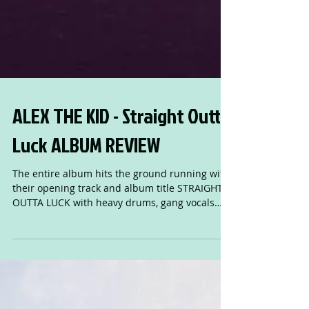
ALEX THE KID - Straight Outta