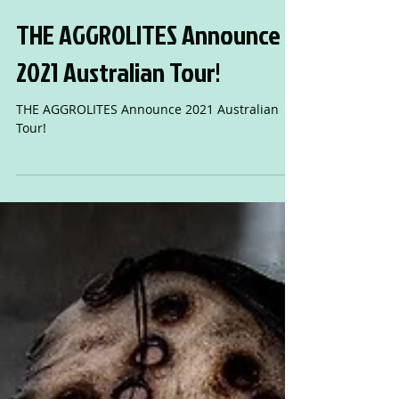
THE AGGROLITES Announce
2021 Australian Tour!
THE AGGROLITES Announce 2021 Australian
Tour!